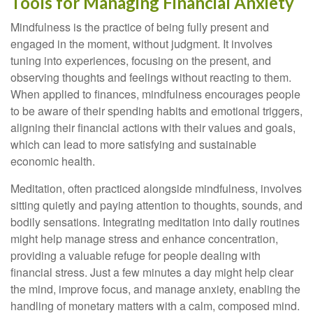
Tools for Managing Financial Anxiety
Mindfulness is the practice of being fully present and
engaged in the moment, without judgment. It involves
tuning into experiences, focusing on the present, and
observing thoughts and feelings without reacting to them.
When applied to finances, mindfulness encourages people
to be aware of their spending habits and emotional triggers,
aligning their financial actions with their values and goals,
which can lead to more satisfying and sustainable
economic health.
Meditation, often practiced alongside mindfulness, involves
sitting quietly and paying attention to thoughts, sounds, and
bodily sensations. Integrating meditation into daily routines
might help manage stress and enhance concentration,
providing a valuable refuge for people dealing with
financial stress. Just a few minutes a day might help clear
the mind, improve focus, and manage anxiety, enabling the
handling of monetary matters with a calm, composed mind.