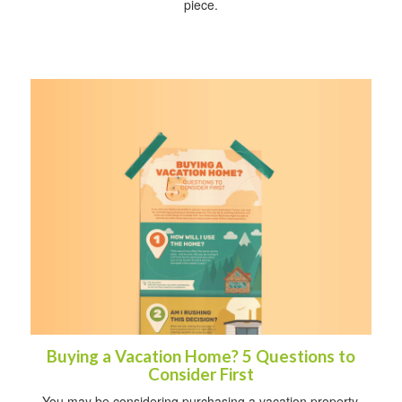
piece.
Buying a Vacation Home? 5 Questions to
Consider First
You may be considering purchasing a vacation property,