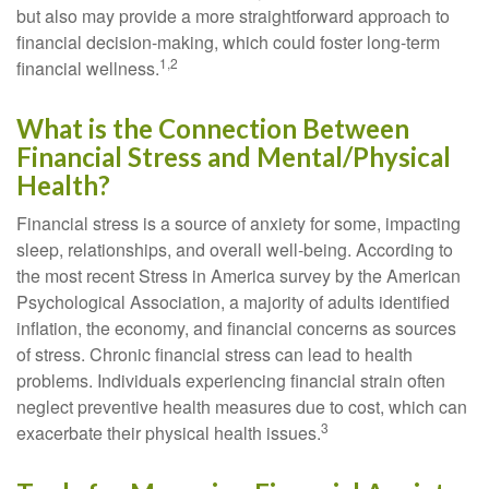
but also may provide a more straightforward approach to
financial decision-making, which could foster long-term
1,2
financial wellness.
What is the Connection Between
Financial Stress and Mental/Physical
Health?
Financial stress is a source of anxiety for some, impacting
sleep, relationships, and overall well-being. According to
the most recent Stress in America survey by the American
Psychological Association, a majority of adults identified
inflation, the economy, and financial concerns as sources
of stress. Chronic financial stress can lead to health
problems. Individuals experiencing financial strain often
neglect preventive health measures due to cost, which can
3
exacerbate their physical health issues.