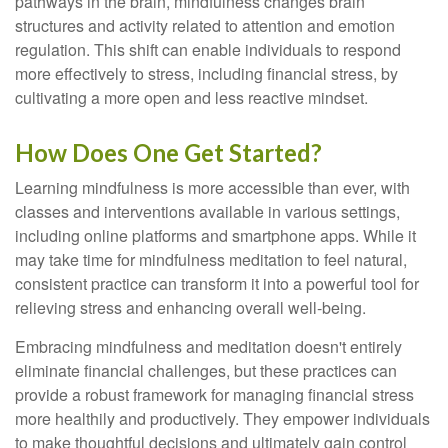
pathways in the brain, mindfulness changes brain
structures and activity related to attention and emotion
regulation. This shift can enable individuals to respond
more effectively to stress, including financial stress, by
cultivating a more open and less reactive mindset.
How Does One Get Started?
Learning mindfulness is more accessible than ever, with
classes and interventions available in various settings,
including online platforms and smartphone apps. While it
may take time for mindfulness meditation to feel natural,
consistent practice can transform it into a powerful tool for
relieving stress and enhancing overall well-being.
Embracing mindfulness and meditation doesn't entirely
eliminate financial challenges, but these practices can
provide a robust framework for managing financial stress
more healthily and productively. They empower individuals
to make thoughtful decisions and ultimately gain control