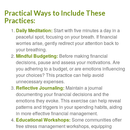
Practical Ways to Include These
Practices:
Daily Meditation:
Start with five minutes a day in a
peaceful spot, focusing on your breath. If financial
worries arise, gently redirect your attention back to
your breathing.
Mindful Budgeting:
Before making financial
decisions, pause and assess your motivations. Are
you adhering to a budget, or are emotions influencing
your choices? This practice can help avoid
unnecessary expenses.
Reflective Journaling:
Maintain a journal
documenting your financial decisions and the
emotions they evoke. This exercise can help reveal
patterns and triggers in your spending habits, aiding
in more effective financial management.
Educational Workshops:
Some communities offer
free stress management workshops, equipping