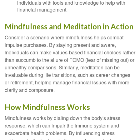
individuals with tools and knowledge to help with
financial management.
Mindfulness and Meditation in Action
Consider a scenario where mindfulness helps combat
impulse purchases. By staying present and aware,
individuals can make values-based financial choices rather
than succumb to the allure of FOMO (fear of missing out) or
unhealthy comparisons. Similarly, meditation can be
invaluable during life transitions, such as career changes
or retirement, helping manage financial issues with more
clarity and composure.
How Mindfulness Works
Mindfulness works by dialing down the body's stress
response, which can impair the immune system and
exacerbate health problems. By influencing stress