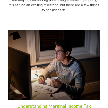
this can be an exciting milestone, but there are a few things
to consider first.
Understanding Marginal Income Tax