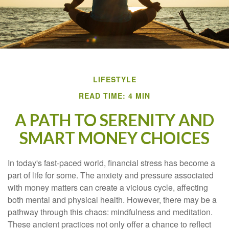
LIFESTYLE
READ TIME: 4 MIN
A PATH TO SERENITY AND
SMART MONEY CHOICES
In today's fast-paced world, financial stress has become a
part of life for some. The anxiety and pressure associated
with money matters can create a vicious cycle, affecting
both mental and physical health. However, there may be a
pathway through this chaos: mindfulness and meditation.
These ancient practices not only offer a chance to reflect