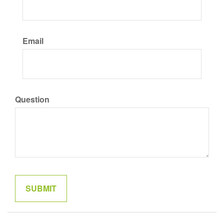
Email
Question