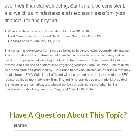
over their financial well-being. Start small, be consistent,
and watch as mindfulness and meditation transform your
financial life and beyond.
1. American Psychological Association, October 30, 2019
2. First Commonwealth Federal Credit Union, November 25, 2025
3. Headspace.com, January 13, 2025
The content is developed from sources believed to be providing accurate information.
The information in this material is not intended as tax or legal advice. It may not be
used for the purpose of avoiding any federal tax penalties. Please consult legal or tax
professionals for specific information regarding your individual situation. This material
was developed and produced by FMG Suite to provide information on a topic that may
be of interest. FMG Suite is not affiliated with the named broker-dealer, state- or SEC-
registered investment advisory firm. The opinions expressed and material provided
are for general information, and should not be considered a solicitation for the
purchase or sale of any security. Copyright
2026 FMG Suite.
Have A Question About This Topic?
Name