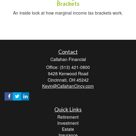
Brackets
An inside look at how marginal income tax brackets work.
Contact
Callahan Financial
Office: (513) 421-0800
9428 Kenwood Road
Cincinnati,
OH
45242
Kevin@CallahanCincy.com
Quick Links
Retirement
Investment
Estate
Insurance