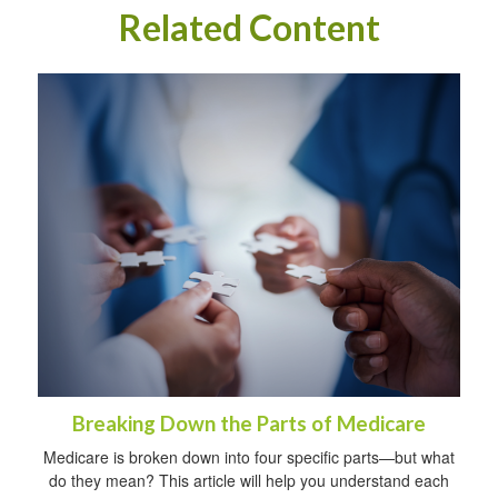
Related Content
Breaking Down the Parts of Medicare
Medicare is broken down into four specific parts—but what
do they mean? This article will help you understand each