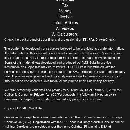
Tax
Money
Lifestyle
Latest Articles
All Videos
All Calculators
Check the background of your financial professional on FINRA's
BrokerCheck
.
The content is developed from sources believed to be providing accurate information.
The information in this material is not intended as tax or legal advice. Please consult
legal or tax professionals for specific information regarding your individual situation.
Some of this material was developed and produced by FMG Suite to provide
information on a topic that may be of interest. FMG Suite is not affiliated with the
named representative, broker - dealer, state - or SEC - registered investment advisory
firm. The opinions expressed and material provided are for general information, and
should not be considered a solicitation for the purchase or sale of any security.
We take protecting your data and privacy very seriously. As of January 1, 2020 the
California Consumer Privacy Act (CCPA)
suggests the following link as an extra
measure to safeguard your data:
Do not sell my personal information
.
Copyright 2026 FMG Suite.
OneSeven is a registered investment adviser with the U.S. Securities and Exchange
Commission (SEC). Registration with the SEC does not imply a certain level of skill or
training. Services are provided under the name Callahan Financial, a DBA of