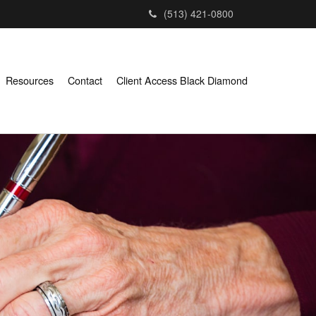
(513) 421-0800
Resources
Contact
Client Access Black Diamond