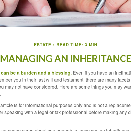
ESTATE
READ TIME: 3 MIN
MANAGING AN INHERITANC
h can be a burden and a blessing.
Even if you have an inclinati
er you in their last will and testament, there are many facets 
you may not have considered. Here are some things you may wan
.
article is for informational purposes only and is not a replacement
er speaking with a legal or tax professional before making any d
f someone cared about you enough to leave you an inheritance