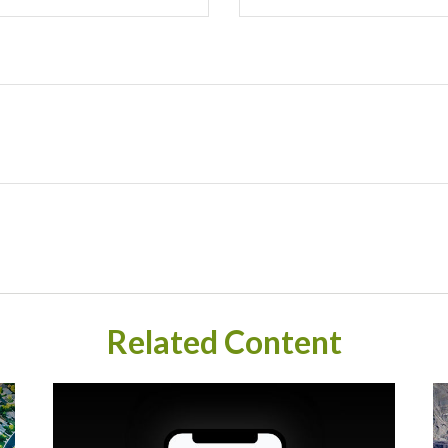
Related Content