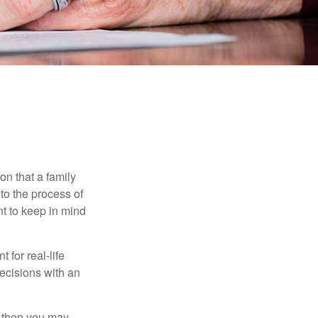
E
on that a family
to the process of
t to keep in mind
 for real-life
ecisions with an
, then you may