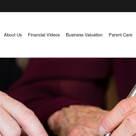
About Us
Financial Videos
Business Valuation
Parent Care