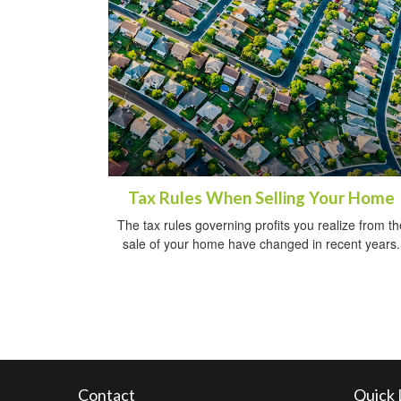
Tax Rules When Selling Your Home
The tax rules governing profits you realize from th
sale of your home have changed in recent years.
Contact
Quick 