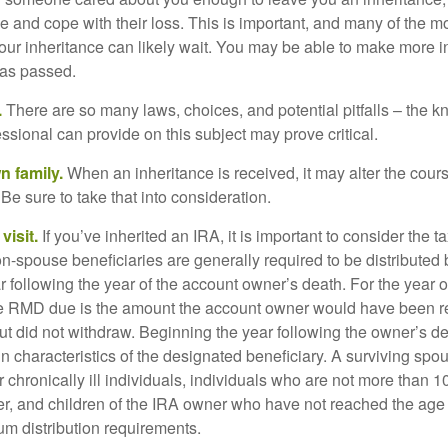
e and cope with their loss. This is important, and many of the m
our inheritance can likely wait. You may be able to make more 
as passed.
.
There are so many laws, choices, and potential pitfalls – the 
sional can provide on this subject may prove critical.
n family.
When an inheritance is received, it may alter the cour
 Be sure to take that into consideration.
isit.
If you’ve inherited an IRA, it is important to consider the t
on-spouse beneficiaries are generally required to be distributed 
 following the year of the account owner’s death. For the year o
he RMD due is the amount the account owner would have been re
 but did not withdraw. Beginning the year following the owner’s 
n characteristics of the designated beneficiary. A surviving spo
 chronically ill individuals, individuals who are not more than 
r, and children of the IRA owner who have not reached the age 
m distribution requirements.