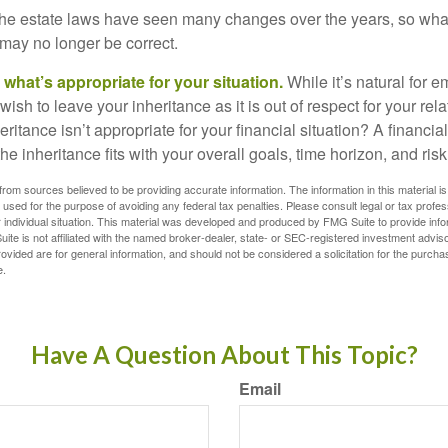
e estate laws have seen many changes over the years, so wha
may no longer be correct.
hat’s appropriate for your situation.
While it’s natural for e
ish to leave your inheritance as it is out of respect for your rela
eritance isn’t appropriate for your financial situation? A financia
the inheritance fits with your overall goals, time horizon, and risk
rom sources believed to be providing accurate information. The information in this material is
e used for the purpose of avoiding any federal tax penalties. Please consult legal or tax profes
 individual situation. This material was developed and produced by FMG Suite to provide infor
ite is not affiliated with the named broker-dealer, state- or SEC-registered investment advis
vided are for general information, and should not be considered a solicitation for the purchas
e.
Have A Question About This Topic?
Email