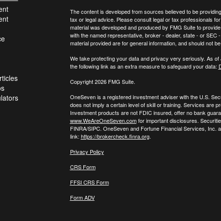
ent
The content is developed from sources believed to be providing a
ent
tax or legal advice. Please consult legal or tax professionals for
material was developed and produced by FMG Suite to provide inf
with the named representative, broker - dealer, state - or SEC
ce
material provided are for general information, and should not be 
We take protecting your data and privacy very seriously. As of
the following link as an extra measure to safeguard your data:
D
ticles
Copyright 2026 FMG Suite.
os
ulators
OneSeven is a registered investment adviser with the U.S. Se
does not imply a certain level of skill or training. Services a
Investment products are not FDIC insured, offer no bank guaran
www.WeAreOneSeven.com
for important disclosures. Securiti
FINRA/SIPC. OneSeven and Fortune Financial Services, Inc. are
link:
https://brokercheck.finra.org
.
Privacy Policy
CRS Form
FFSI CRS Form
Form ADV