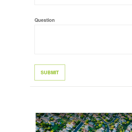
Question