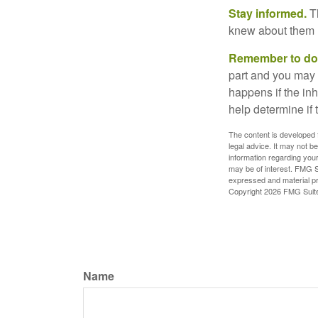
Stay informed.
Th
knew about them 
Remember to do w
part and you may w
happens if the inh
help determine if 
The content is developed f
legal advice. It may not b
information regarding your
may be of interest. FMG Su
expressed and material pro
Copyright
2026 FMG Suit
Name