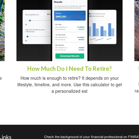
How Much Do I Need To Retire?
e
How much is enough to retire? It depends on your
lifestyle, timeline, and more. Use this calculator to get
ra
a personalized est
Links
Check the background of your financial professional on FINRA