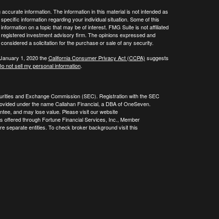
ccurate information. The information in this material is not intended as
 specific information regarding your individual situation. Some of this
ormation on a topic that may be of interest. FMG Suite is not affiliated
 - registered investment advisory firm. The opinions expressed and
considered a solicitation for the purchase or sale of any security.
 January 1, 2020 the
California Consumer Privacy Act (CCPA)
suggests
o not sell my personal information
.
curities and Exchange Commission (SEC). Registration with the SEC
re provided under the name Callahan Financial, a DBA of OneSeven.
tee, and may lose value. Please visit our website
es offered through Fortune Financial Services, Inc., Member
 separate entities. To check broker background visit this