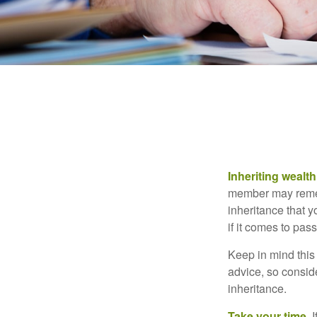
Inheriting wealt
member may rememb
inheritance that 
if it comes to pass
Keep in mind this 
advice, so consid
inheritance.
Take your time.
I