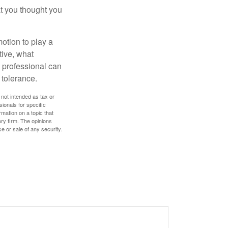
t you thought you
motion to play a
tive, what
l professional can
 tolerance.
 not intended as tax or
sionals for specific
mation on a topic that
ory firm. The opinions
e or sale of any security.