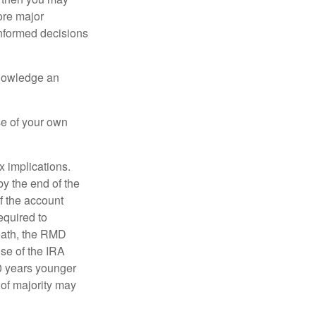
ore major
informed decisions
knowledge an
se of your own
ax implications.
by the end of the
f the account
quired to
death, the RMD
use of the IRA
10 years younger
of majority may