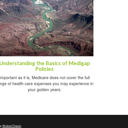
Understanding the Basics of Medigap
Policies
Important as it is, Medicare does not cover the full
nge of health-care expenses you may experience in
your golden years.
's
BrokerCheck
.