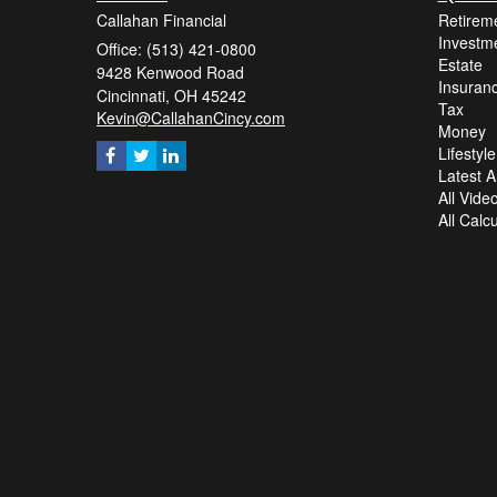
Callahan Financial
Retirem
Investm
Office: (513) 421-0800
Estate
9428 Kenwood Road
Insuran
Cincinnati,
OH
45242
Tax
Kevin@CallahanCincy.com
Money
Lifestyle
Latest Ar
All Vide
All Calc