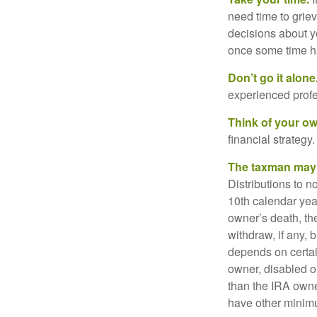
need time to griev
decisions about y
once some time h
Don’t go it alone
experienced profes
Think of your ow
financial strategy.
The taxman may v
Distributions to n
10th calendar year
owner’s death, t
withdraw, if any,
depends on certai
owner, disabled or
than the IRA owne
have other minimu