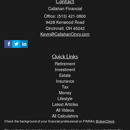
Contact
Callahan Financial
Office: (513) 421-0800
9428 Kenwood Road
Cincinnati,
OH
45242
Kevin@CallahanCincy.com
Quick Links
Retirement
Investment
Estate
Insurance
Tax
Money
Lifestyle
Latest Articles
All Videos
All Calculators
Check the background of your financial professional on FINRA's
BrokerCheck
.
The content is developed from sources believed to be providing accurate information.