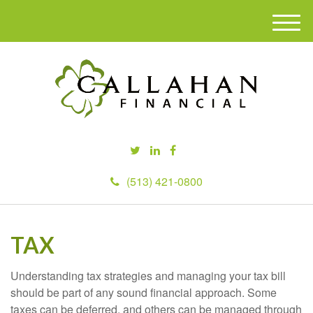
M
e
n
u
(513) 421-0800
TAX
Understanding tax strategies and managing your tax bill
should be part of any sound financial approach. Some
taxes can be deferred, and others can be managed through