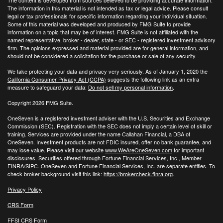
The information in this material is not intended as tax or legal advice. Please consult
legal or tax professionals for specific information regarding your individual situation.
Some of this material was developed and produced by FMG Suite to provide
information on a topic that may be of interest. FMG Suite is not affiliated with the
named representative, broker - dealer, state - or SEC - registered investment advisory
firm. The opinions expressed and material provided are for general information, and
should not be considered a solicitation for the purchase or sale of any security.
We take protecting your data and privacy very seriously. As of January 1, 2020 the
California Consumer Privacy Act (CCPA)
suggests the following link as an extra
measure to safeguard your data:
Do not sell my personal information
.
Copyright 2026 FMG Suite.
OneSeven is a registered investment adviser with the U.S. Securities and Exchange
Commission (SEC). Registration with the SEC does not imply a certain level of skill or
training. Services are provided under the name Callahan Financial, a DBA of
OneSeven. Investment products are not FDIC insured, offer no bank guarantee, and
may lose value. Please visit our website
www.WeAreOneSeven.com
for important
disclosures. Securities offered through Fortune Financial Services, Inc., Member
FINRA/SIPC. OneSeven and Fortune Financial Services, Inc. are separate entities. To
check broker background visit this link:
https://brokercheck.finra.org
.
Privacy Policy
CRS Form
FFSI CRS Form