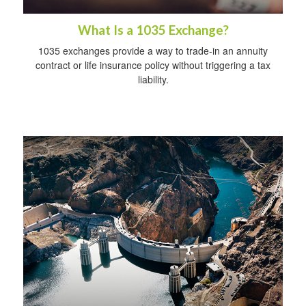
What Is a 1035 Exchange?
1035 exchanges provide a way to trade-in an annuity
contract or life insurance policy without triggering a tax
liability.