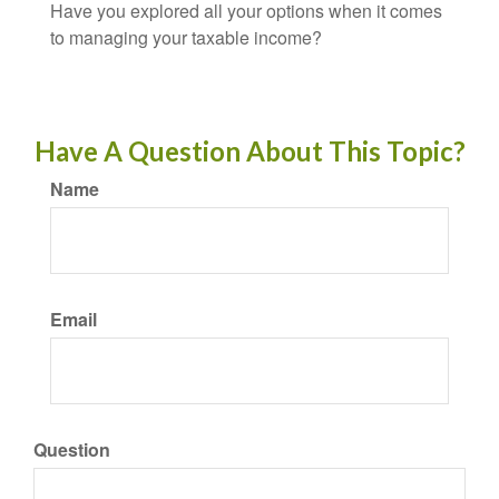
Have you explored all your options when it comes
to managing your taxable income?
Have A Question About This Topic?
Name
Email
Question