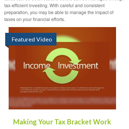
tax-efficient investing. With careful and consistent
preparation, you may be able to manage the impact of
taxes on your financial efforts.
Featured Video
Making Your Tax Bracket Work