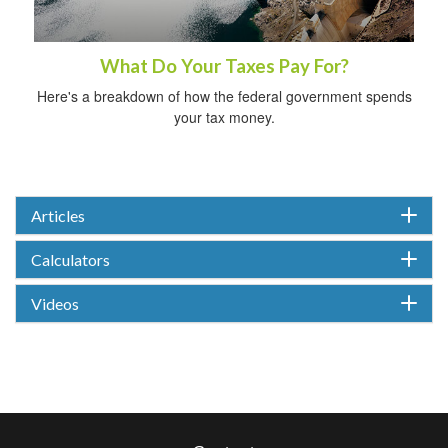
What Do Your Taxes Pay For?
Here's a breakdown of how the federal government spends
your tax money.
Articles
Calculators
Videos