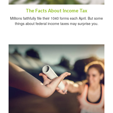
The Facts About Income Tax
Millions faithfully file their 1040 forms each April. But some
things about federal income taxes may surprise you.