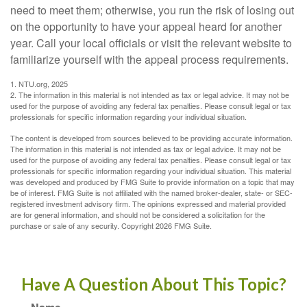
need to meet them; otherwise, you run the risk of losing out
on the opportunity to have your appeal heard for another
year. Call your local officials or visit the relevant website to
familiarize yourself with the appeal process requirements.
1. NTU.org, 2025
2. The information in this material is not intended as tax or legal advice. It may not be
used for the purpose of avoiding any federal tax penalties. Please consult legal or tax
professionals for specific information regarding your individual situation.
The content is developed from sources believed to be providing accurate information.
The information in this material is not intended as tax or legal advice. It may not be
used for the purpose of avoiding any federal tax penalties. Please consult legal or tax
professionals for specific information regarding your individual situation. This material
was developed and produced by FMG Suite to provide information on a topic that may
be of interest. FMG Suite is not affiliated with the named broker-dealer, state- or SEC-
registered investment advisory firm. The opinions expressed and material provided
are for general information, and should not be considered a solicitation for the
purchase or sale of any security. Copyright
2026 FMG Suite.
Have A Question About This Topic?