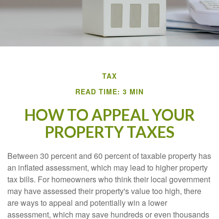
TAX
READ TIME: 3 MIN
HOW TO APPEAL YOUR
PROPERTY TAXES
Between 30 percent and 60 percent of taxable property has
an inflated assessment, which may lead to higher property
tax bills. For homeowners who think their local government
may have assessed their property's value too high, there
are ways to appeal and potentially win a lower
assessment, which may save hundreds or even thousands