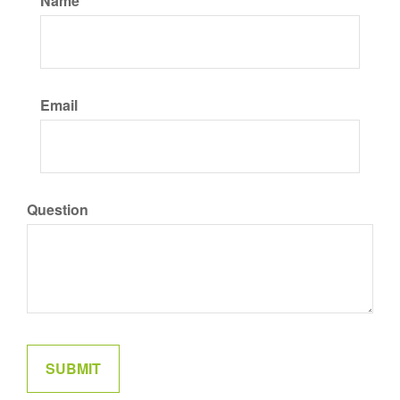
Name
Email
Question