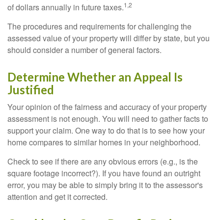
1,2
of dollars annually in future taxes.
The procedures and requirements for challenging the
assessed value of your property will differ by state, but you
should consider a number of general factors.
Determine Whether an Appeal Is
Justified
Your opinion of the fairness and accuracy of your property
assessment is not enough. You will need to gather facts to
support your claim. One way to do that is to see how your
home compares to similar homes in your neighborhood.
Check to see if there are any obvious errors (e.g., is the
square footage incorrect?). If you have found an outright
error, you may be able to simply bring it to the assessor's
attention and get it corrected.