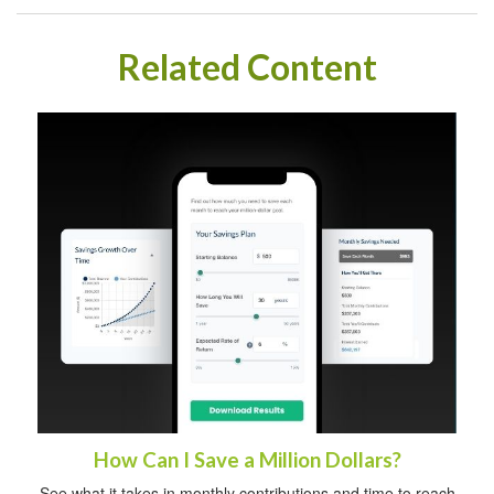
Related Content
How Can I Save a Million Dollars?
See what it takes in monthly contributions and time to reach