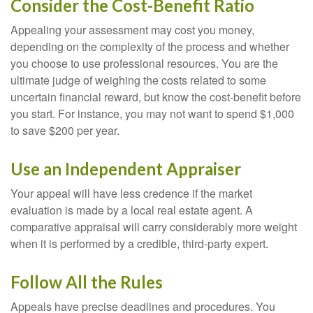
Consider the Cost-Benefit Ratio
Appealing your assessment may cost you money,
depending on the complexity of the process and whether
you choose to use professional resources. You are the
ultimate judge of weighing the costs related to some
uncertain financial reward, but know the cost-benefit before
you start. For instance, you may not want to spend $1,000
to save $200 per year.
Use an Independent Appraiser
Your appeal will have less credence if the market
evaluation is made by a local real estate agent. A
comparative appraisal will carry considerably more weight
when it is performed by a credible, third-party expert.
Follow All the Rules
Appeals have precise deadlines and procedures. You