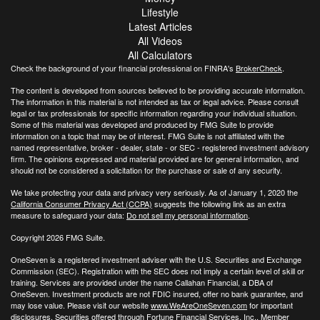
Lifestyle
Latest Articles
All Videos
All Calculators
Check the background of your financial professional on FINRA's
BrokerCheck
.
The content is developed from sources believed to be providing accurate information.
The information in this material is not intended as tax or legal advice. Please consult
legal or tax professionals for specific information regarding your individual situation.
Some of this material was developed and produced by FMG Suite to provide
information on a topic that may be of interest. FMG Suite is not affiliated with the
named representative, broker - dealer, state - or SEC - registered investment advisory
firm. The opinions expressed and material provided are for general information, and
should not be considered a solicitation for the purchase or sale of any security.
We take protecting your data and privacy very seriously. As of January 1, 2020 the
California Consumer Privacy Act (CCPA)
suggests the following link as an extra
measure to safeguard your data:
Do not sell my personal information
.
Copyright 2026 FMG Suite.
OneSeven is a registered investment adviser with the U.S. Securities and Exchange
Commission (SEC). Registration with the SEC does not imply a certain level of skill or
training. Services are provided under the name Callahan Financial, a DBA of
OneSeven. Investment products are not FDIC insured, offer no bank guarantee, and
may lose value. Please visit our website
www.WeAreOneSeven.com
for important
disclosures. Securities offered through Fortune Financial Services, Inc., Member