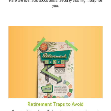
Here are five facts about Social Security that might surprise
you.
Retirement Traps to Avoid