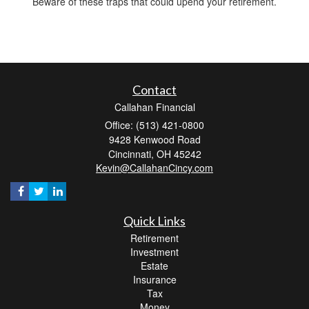
Beware of these traps that could upend your retirement.
Contact
Callahan Financial
Office: (513) 421-0800
9428 Kenwood Road
Cincinnati,
OH
45242
Kevin@CallahanCincy.com
Quick Links
Retirement
Investment
Estate
Insurance
Tax
Money