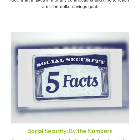
a million-dollar savings goal.
Social Security: By the Numbers