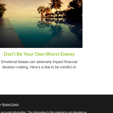
Don’t Be Your Own Worst Enemy
Emotional biases can adversely impact financial
decision making. Here’s a few to be mindful of.
's
BrokerCheck
.
ccurate information. The information in this material is not intended as