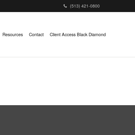
(513) 421-0800
Resources
Contact
Client Access Black Diamond