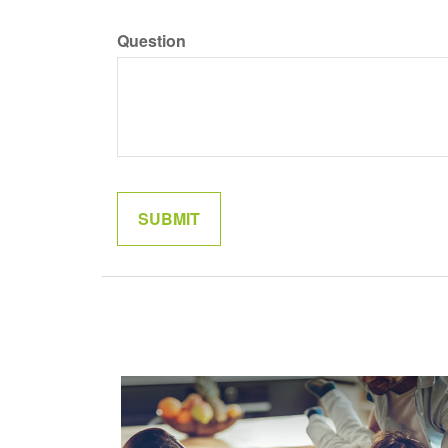
Question