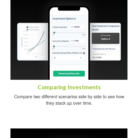
Comparing Investments
Compare two different scenarios side by side to see how
they stack up over time.