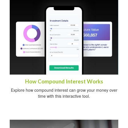
How Compound Interest Works
Explore how compound interest can grow your money over
time with this interactive tool.