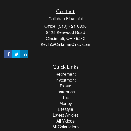
Contact
Callahan Financial
Office: (513) 421-0800
9428 Kenwood Road
Cincinnati,
OH
45242
Kevin@CallahanCincy.com
Quick Links
Retirement
Investment
Estate
Insurance
Tax
Money
Lifestyle
Latest Articles
All Videos
All Calculators