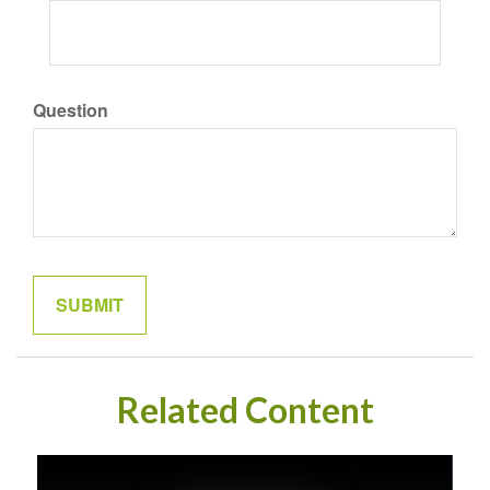
Question
Related Content