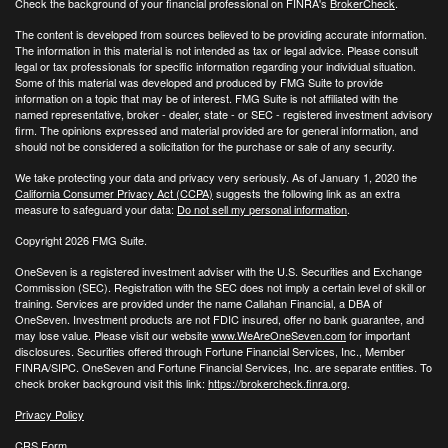
Check the background of your financial professional on FINRA's
BrokerCheck
.
The content is developed from sources believed to be providing accurate information.
The information in this material is not intended as tax or legal advice. Please consult
legal or tax professionals for specific information regarding your individual situation.
Some of this material was developed and produced by FMG Suite to provide
information on a topic that may be of interest. FMG Suite is not affiliated with the
named representative, broker - dealer, state - or SEC - registered investment advisory
firm. The opinions expressed and material provided are for general information, and
should not be considered a solicitation for the purchase or sale of any security.
We take protecting your data and privacy very seriously. As of January 1, 2020 the
California Consumer Privacy Act (CCPA)
suggests the following link as an extra
measure to safeguard your data:
Do not sell my personal information
.
Copyright 2026 FMG Suite.
OneSeven is a registered investment adviser with the U.S. Securities and Exchange
Commission (SEC). Registration with the SEC does not imply a certain level of skill or
training. Services are provided under the name Callahan Financial, a DBA of
OneSeven. Investment products are not FDIC insured, offer no bank guarantee, and
may lose value. Please visit our website
www.WeAreOneSeven.com
for important
disclosures. Securities offered through Fortune Financial Services, Inc., Member
FINRA/SIPC. OneSeven and Fortune Financial Services, Inc. are separate entities. To
check broker background visit this link:
https://brokercheck.finra.org
.
Privacy Policy
CRS Form