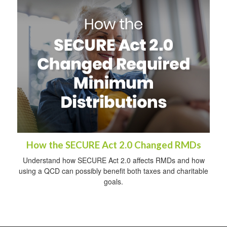
How the SECURE Act 2.0 Changed RMDs
Understand how SECURE Act 2.0 affects RMDs and how
using a QCD can possibly benefit both taxes and charitable
goals.