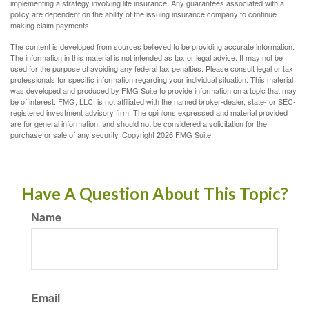
implementing a strategy involving life insurance. Any guarantees associated with a
policy are dependent on the ability of the issuing insurance company to continue
making claim payments.
The content is developed from sources believed to be providing accurate information.
The information in this material is not intended as tax or legal advice. It may not be
used for the purpose of avoiding any federal tax penalties. Please consult legal or tax
professionals for specific information regarding your individual situation. This material
was developed and produced by FMG Suite to provide information on a topic that may
be of interest. FMG, LLC, is not affiliated with the named broker-dealer, state- or SEC-
registered investment advisory firm. The opinions expressed and material provided
are for general information, and should not be considered a solicitation for the
purchase or sale of any security. Copyright
2026 FMG Suite.
Have A Question About This Topic?
Name
Email