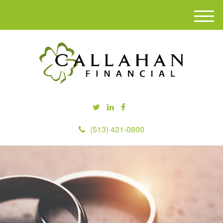
M
e
n
u
(513) 421-0800