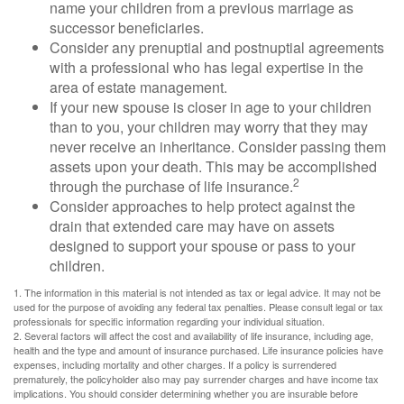
name your children from a previous marriage as
successor beneficiaries.
Consider any prenuptial and postnuptial agreements
with a professional who has legal expertise in the
area of estate management.
If your new spouse is closer in age to your children
than to you, your children may worry that they may
never receive an inheritance. Consider passing them
assets upon your death. This may be accomplished
2
through the purchase of life insurance.
Consider approaches to help protect against the
drain that extended care may have on assets
designed to support your spouse or pass to your
children.
1. The information in this material is not intended as tax or legal advice. It may not be
used for the purpose of avoiding any federal tax penalties. Please consult legal or tax
professionals for specific information regarding your individual situation.
2. Several factors will affect the cost and availability of life insurance, including age,
health and the type and amount of insurance purchased. Life insurance policies have
expenses, including mortality and other charges. If a policy is surrendered
prematurely, the policyholder also may pay surrender charges and have income tax
implications. You should consider determining whether you are insurable before