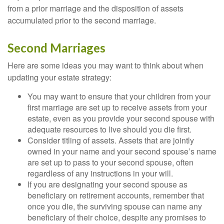
from a prior marriage and the disposition of assets
accumulated prior to the second marriage.
Second Marriages
Here are some ideas you may want to think about when
updating your estate strategy:
You may want to ensure that your children from your
first marriage are set up to receive assets from your
estate, even as you provide your second spouse with
adequate resources to live should you die first.
Consider titling of assets. Assets that are jointly
owned in your name and your second spouse’s name
are set up to pass to your second spouse, often
regardless of any instructions in your will.
If you are designating your second spouse as
beneficiary on retirement accounts, remember that
once you die, the surviving spouse can name any
beneficiary of their choice, despite any promises to