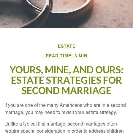
ESTATE
READ TIME: 3 MIN
YOURS, MINE, AND OURS:
ESTATE STRATEGIES FOR
SECOND MARRIAGE
If you are one of the many Americans who are in a second
1
marriage, you may need to revisit your estate strategy.
Unlike a typical first marriage, second marriages often
require special consideration in order to address children