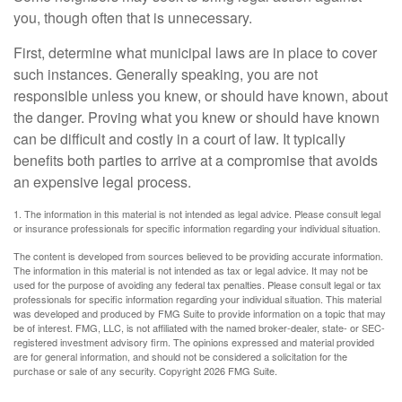
you, though often that is unnecessary.
First, determine what municipal laws are in place to cover
such instances. Generally speaking, you are not
responsible unless you knew, or should have known, about
the danger. Proving what you knew or should have known
can be difficult and costly in a court of law. It typically
benefits both parties to arrive at a compromise that avoids
an expensive legal process.
1. The information in this material is not intended as legal advice. Please consult legal
or insurance professionals for specific information regarding your individual situation.
The content is developed from sources believed to be providing accurate information.
The information in this material is not intended as tax or legal advice. It may not be
used for the purpose of avoiding any federal tax penalties. Please consult legal or tax
professionals for specific information regarding your individual situation. This material
was developed and produced by FMG Suite to provide information on a topic that may
be of interest. FMG, LLC, is not affiliated with the named broker-dealer, state- or SEC-
registered investment advisory firm. The opinions expressed and material provided
are for general information, and should not be considered a solicitation for the
purchase or sale of any security. Copyright
2026 FMG Suite.