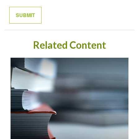
Related Content