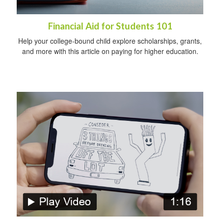
Financial Aid for Students 101
Help your college-bound child explore scholarships, grants,
and more with this article on paying for higher education.