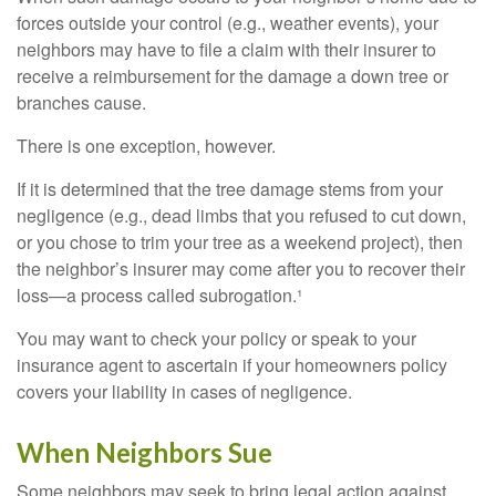
forces outside your control (e.g., weather events), your
neighbors may have to file a claim with their insurer to
receive a reimbursement for the damage a down tree or
branches cause.
There is one exception, however.
If it is determined that the tree damage stems from your
negligence (e.g., dead limbs that you refused to cut down,
or you chose to trim your tree as a weekend project), then
the neighbor’s insurer may come after you to recover their
loss—a process called subrogation.¹
You may want to check your policy or speak to your
insurance agent to ascertain if your homeowners policy
covers your liability in cases of negligence.
When Neighbors Sue
Some neighbors may seek to bring legal action against