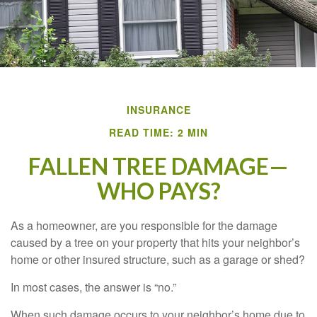
INSURANCE
READ TIME: 2 MIN
FALLEN TREE DAMAGE—
WHO PAYS?
As a homeowner, are you responsible for the damage
caused by a tree on your property that hits your neighbor’s
home or other insured structure, such as a garage or shed?
In most cases, the answer is “no.”
When such damage occurs to your neighbor’s home due to