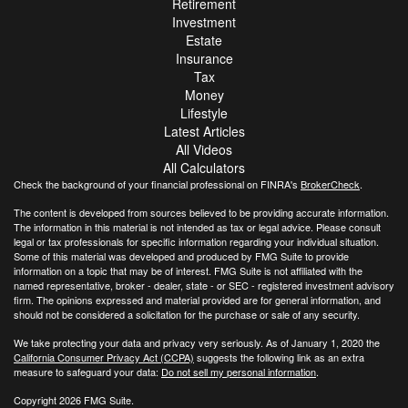
Retirement
Investment
Estate
Insurance
Tax
Money
Lifestyle
Latest Articles
All Videos
All Calculators
Check the background of your financial professional on FINRA's
BrokerCheck
.
The content is developed from sources believed to be providing accurate information.
The information in this material is not intended as tax or legal advice. Please consult
legal or tax professionals for specific information regarding your individual situation.
Some of this material was developed and produced by FMG Suite to provide
information on a topic that may be of interest. FMG Suite is not affiliated with the
named representative, broker - dealer, state - or SEC - registered investment advisory
firm. The opinions expressed and material provided are for general information, and
should not be considered a solicitation for the purchase or sale of any security.
We take protecting your data and privacy very seriously. As of January 1, 2020 the
California Consumer Privacy Act (CCPA)
suggests the following link as an extra
measure to safeguard your data:
Do not sell my personal information
.
Copyright 2026 FMG Suite.