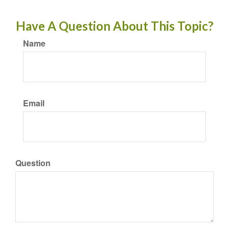
Have A Question About This Topic?
Name
Email
Question