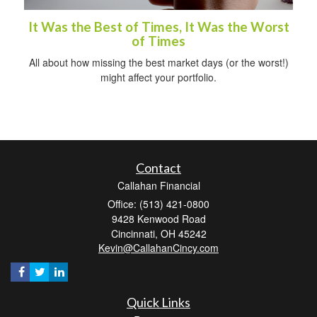
It Was the Best of Times, It Was the Worst
of Times
All about how missing the best market days (or the worst!)
might affect your portfolio.
Contact
Callahan Financial
Office: (513) 421-0800
9428 Kenwood Road
Cincinnati,
OH
45242
Kevin@CallahanCincy.com
Quick Links