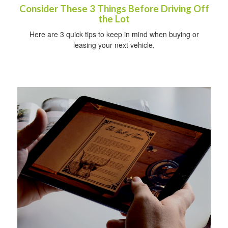
Consider These 3 Things Before Driving Off
the Lot
Here are 3 quick tips to keep in mind when buying or
leasing your next vehicle.