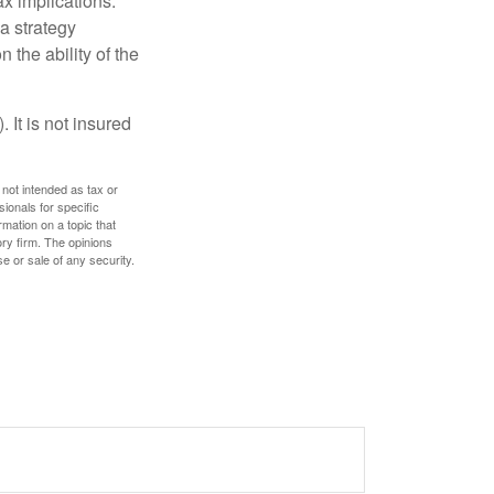
x implications.
a strategy
 the ability of the
 It is not insured
 not intended as tax or
sionals for specific
mation on a topic that
ory firm. The opinions
e or sale of any security.