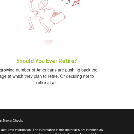
Should You Ever Retire?
growing number of Americans are pushing back the
age at which they plan to retire. Or deciding not to
retire at all.
's
BrokerCheck
.
ccurate information. The information in this material is not intended as