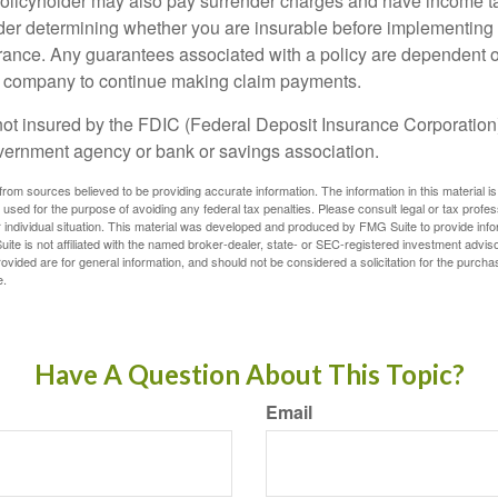
policyholder may also pay surrender charges and have income ta
er determining whether you are insurable before implementing 
urance. Any guarantees associated with a policy are dependent on
e company to continue making claim payments.
not insured by the FDIC (Federal Deposit Insurance Corporation).
vernment agency or bank or savings association.
rom sources believed to be providing accurate information. The information in this material is
e used for the purpose of avoiding any federal tax penalties. Please consult legal or tax profes
 individual situation. This material was developed and produced by FMG Suite to provide infor
ite is not affiliated with the named broker-dealer, state- or SEC-registered investment advis
vided are for general information, and should not be considered a solicitation for the purchas
e.
Have A Question About This Topic?
Email