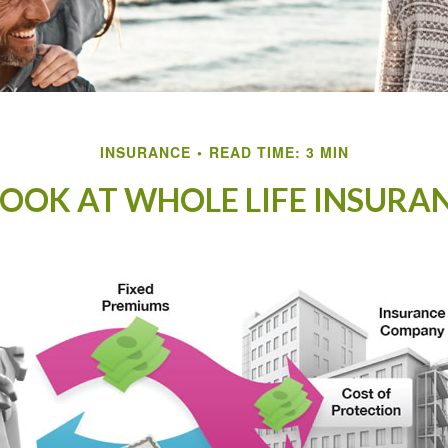
INSURANCE
READ TIME: 3 MIN
LOOK AT WHOLE LIFE INSURA