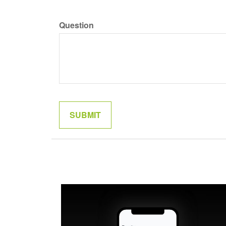
Question