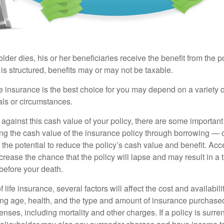
der dies, his or her beneficiaries receive the benefit from the 
is structured, benefits may or may not be taxable.
 insurance is the best choice for you may depend on a variety of
als or circumstances.
gainst this cash value of your policy, there are some important 
ng the cash value of the insurance policy through borrowing — o
the potential to reduce the policy’s cash value and benefit. Ac
rease the chance that the policy will lapse and may result in a tax
before your death.
f life insurance, several factors will affect the cost and availabili
ing age, health, and the type and amount of insurance purchased
nses, including mortality and other charges. If a policy is surr