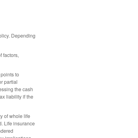
policy. Depending
 factors,
points to
r partial
cessing the cash
 liability if the
ty of whole life
. Life insurance
endered