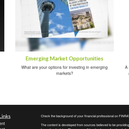
Emerging Market Opportunities
What are your options for investing in emerging
A 
markets?
Links
Check the background of your financial professional on FINRA
ent
The content is developed from sources believed to be providing a
ent