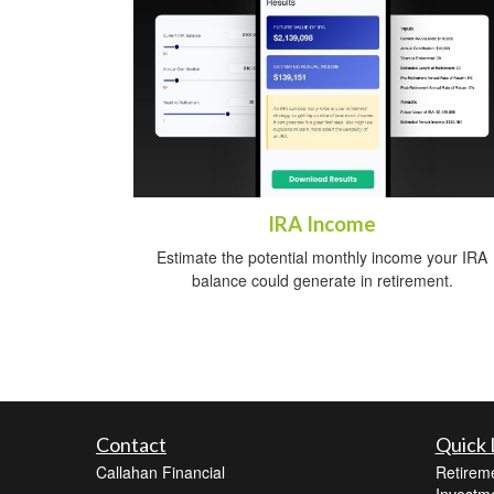
IRA Income
Estimate the potential monthly income your IRA
balance could generate in retirement.
Contact
Quick 
Callahan Financial
Retirem
Investm