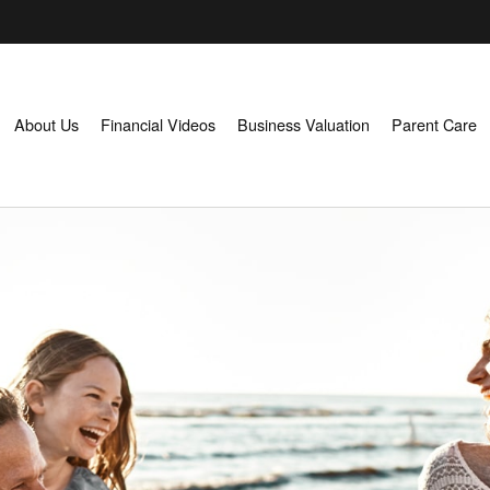
About Us
Financial Videos
Business Valuation
Parent Care