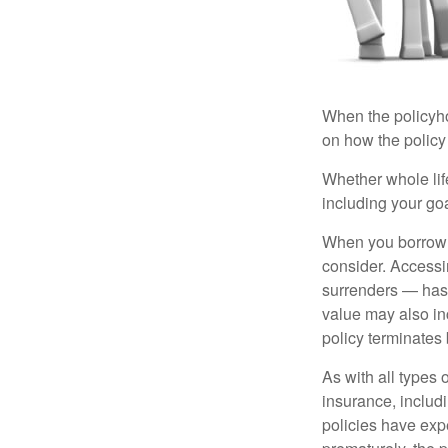
When the policyhol
on how the policy 
Whether whole life
including your go
When you borrow a
consider. Accessi
surrenders — has 
value may also inc
policy terminates 
As with all types o
insurance, includ
policies have expe