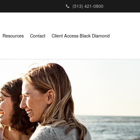
(513) 421-0800
Resources
Contact
Client Access Black Diamond