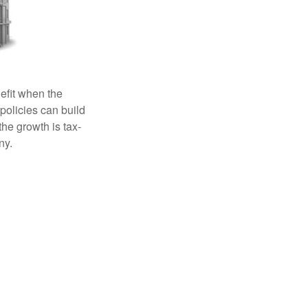
efit when the
 policies can build
the growth is tax-
ny.