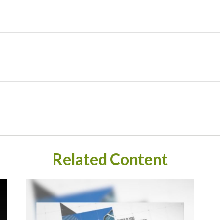
Related Content