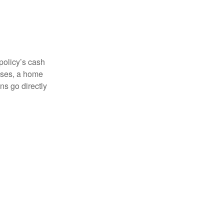
 policy’s cash
enses, a home
s go directly