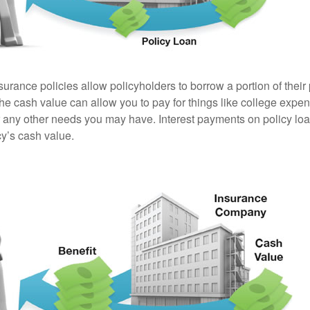
surance policies allow policyholders to borrow a portion of their
the cash value can allow you to pay for things like college exp
any other needs you may have. Interest payments on policy loan
cy’s cash value.