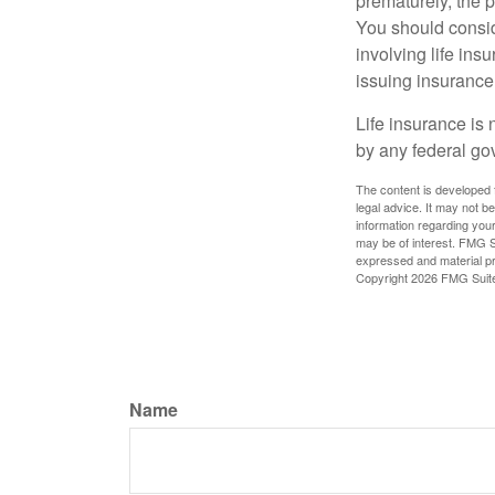
prematurely, the 
You should consid
involving life ins
issuing insuranc
Life insurance is 
by any federal go
The content is developed f
legal advice. It may not b
information regarding your
may be of interest. FMG Su
expressed and material pro
Copyright
2026 FMG Suit
Name