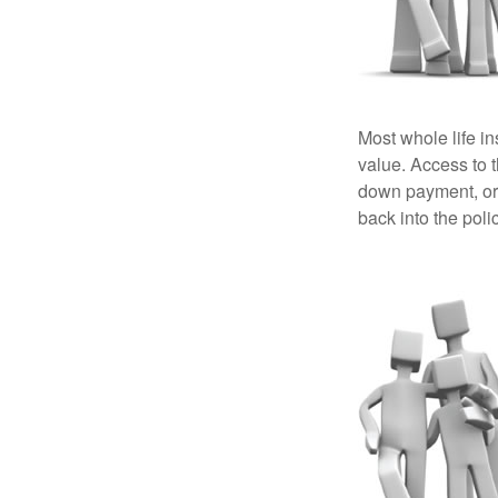
Most whole life in
value. Access to 
down payment, or 
back into the poli