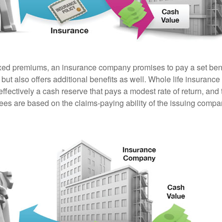
ixed premiums, an insurance company promises to pay a set ben
 but also offers additional benefits as well. Whole life insurance
fectively a cash reserve that pays a modest rate of return, and 
ees are based on the claims-paying ability of the issuing compa