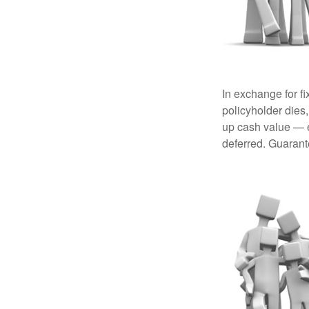
In exchange for f
policyholder dies,
up cash value — ef
deferred. Guarant