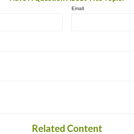
Email
Related Content