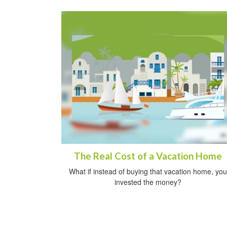
The Real Cost of a Vacation Home
What if instead of buying that vacation home, you
invested the money?