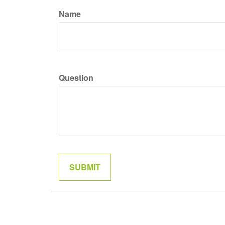
Name
Question