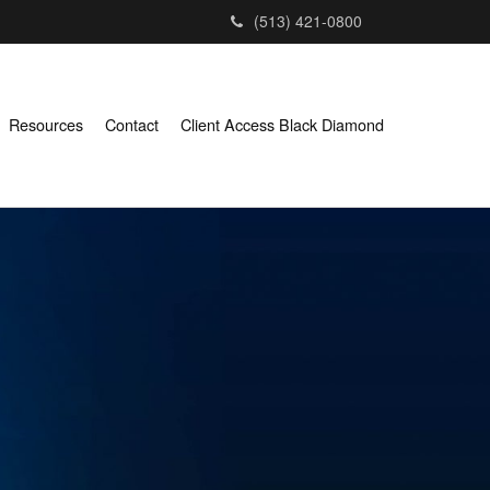
(513) 421-0800
Resources
Contact
Client Access Black Diamond