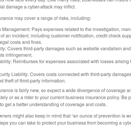
ial damage a cyber-attack may inflict.
surance may cover a range of risks, including:
 Management: Pays expenses related to the investigation, ma
of an incident, including customer notification, credit check sup
egal costs and fines.
ity: Covers third-party damages such as website vandalism and 
hts infringement.
ability: Reimburses for expenses associated with losses arising f
rity Liability: Covers costs connected with third-party damages
d theft of third-party information.
surance is fairly new, so expect a wide divergence of coverage a
ely or as a rider to your current business insurance policy. Be 
o get a better understanding of coverage and costs.
ners might also keep in mind that “an ounce of prevention is w
steps you can take to protect your business from becoming a cybe