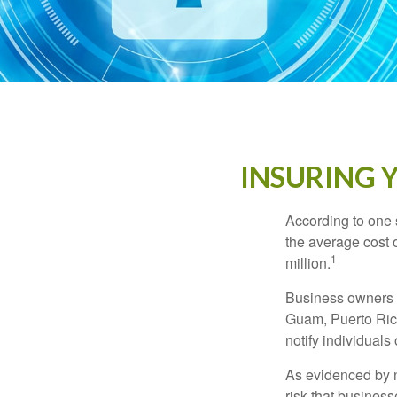
INSURING Y
According to one 
the average cost 
1
million.
Business owners ar
Guam, Puerto Rico
notify individuals
As evidenced by n
risk that busines