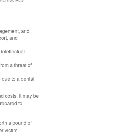
nagement, and
port, and
intellectual
rom a threat of
 due to a denial
nd costs. It may be
prepared to
orth a pound of
r victim.