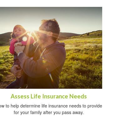
Assess Life Insurance Needs
w to help determine life insurance needs to provide
for your family after you pass away.