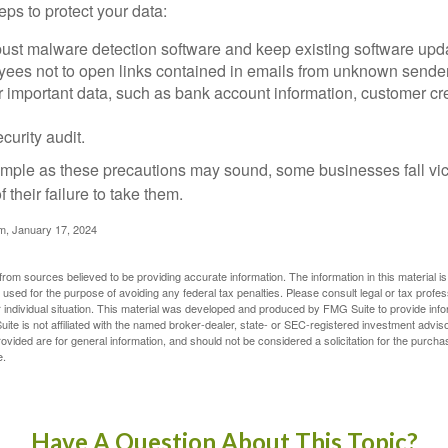
ps to protect your data:
bust malware detection software and keep existing software upd
yees not to open links contained in emails from unknown sende
r important data, such as bank account information, customer cr
curity audit.
mple as these precautions may sound, some businesses fall vict
 their failure to take them.
m, January 17, 2024
rom sources believed to be providing accurate information. The information in this material is
e used for the purpose of avoiding any federal tax penalties. Please consult legal or tax profes
 individual situation. This material was developed and produced by FMG Suite to provide infor
ite is not affiliated with the named broker-dealer, state- or SEC-registered investment advis
vided are for general information, and should not be considered a solicitation for the purchas
e.
Have A Question About This Topic?