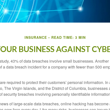
INSURANCE
READ TIME: 3 MIN
OUR BUSINESS AGAINST CYBE
study, 43% of data breaches involve small businesses. Another 
of a data breach incident for a company with fewer than 500 em
e required to protect their customers’ personal information. In a
, The Virgin Islands, and the District of Columbia, businesses a
 of security breaches involving personally identifiable information
ews of large-scale data breaches, online hacking has become 
ses now face every day. Like many risks, businesses can insure