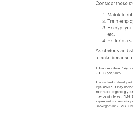
Consider these ste
Maintain ro
Train emplo
Encrypt you
etc.
Perform a se
As obvious and si
attacks because of
1. BusinessNewsDaily.co
2. FTC.gov, 2025
The content is developed f
legal advice. It may not b
information regarding your
may be of interest. FMG Su
expressed and material pro
Copyright
2026 FMG Suit