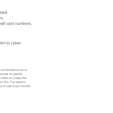
ated.
rs.
edit card numbers,
im to cyber-
 not intended as tax or
sionals for specific
mation on a topic that
ory firm. The opinions
e or sale of any security.