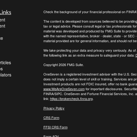
Links
Check the background of your financial professional on FINRA
ent
The content is developed from sources believed to be providing a
ent
tax or legal advice. Please consult legal or tax professionals for
material was developed and produced by FMG Suite to provide inf
with the named representative, broker - dealer, state - or SEC
ce
material provided are for general information, and should not be 
We take protecting your data and privacy very seriously. As of
the following link as an extra measure to safeguard your data:
D
ticles
Copyright 2026 FMG Suite.
os
ulators
OneSeven is a registered investment adviser with the U.S. Se
does not imply a certain level of skill or training. Services a
Investment products are not FDIC insured, offer no bank guaran
www.WeAreOneSeven.com
for important disclosures. Securiti
FINRA/SIPC. OneSeven and Fortune Financial Services, Inc. are
link:
https://brokercheck.finra.org
.
Privacy Policy
CRS Form
FFSI CRS Form
Form ADV