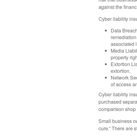
against the financ
Cyber liability in
Data Breach
remediation 
associated l
Media Liabil
property rig
Extortion Li
extortion.
Network Secu
of access an
Cyber liability in
purchased separat
comparison shop t
Small business ow
cure.” There are 