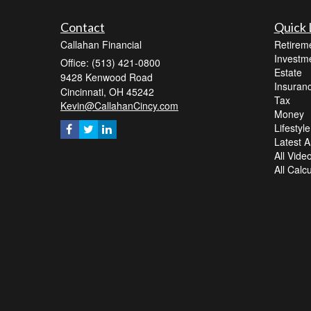
Contact
Quick 
Callahan Financial
Retirem
Investm
Office: (513) 421-0800
Estate
9428 Kenwood Road
Insuran
Cincinnati,
OH
45242
Tax
Kevin@CallahanCincy.com
Money
Lifestyle
Latest Ar
All Vide
All Calc