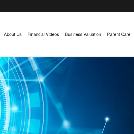
About Us
Financial Videos
Business Valuation
Parent Care