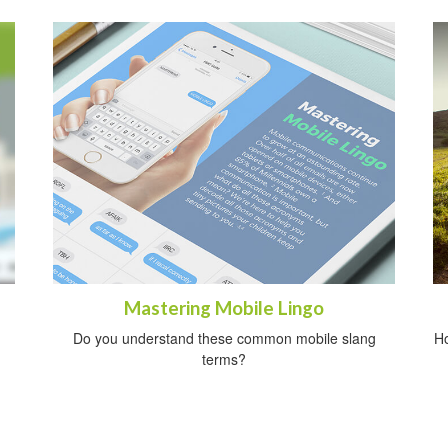
Mastering Mobile Lingo
Do you understand these common mobile slang
Ho
terms?