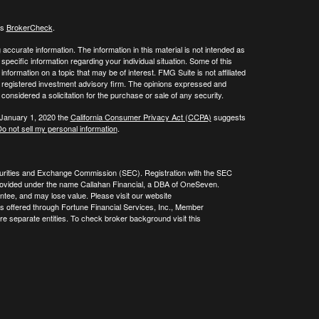
's
BrokerCheck
.
ccurate information. The information in this material is not intended as
 specific information regarding your individual situation. Some of this
ormation on a topic that may be of interest. FMG Suite is not affiliated
 - registered investment advisory firm. The opinions expressed and
considered a solicitation for the purchase or sale of any security.
 January 1, 2020 the
California Consumer Privacy Act (CCPA)
suggests
o not sell my personal information
.
curities and Exchange Commission (SEC). Registration with the SEC
re provided under the name Callahan Financial, a DBA of OneSeven.
tee, and may lose value. Please visit our website
es offered through Fortune Financial Services, Inc., Member
 separate entities. To check broker background visit this