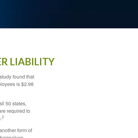
R LIABILITY
study found that
ployees is $2.98
ll 50 states,
re required to
2
.
another form of
 themselves