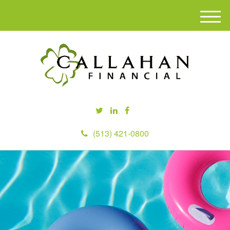
M
e
n
u
(513) 421-0800