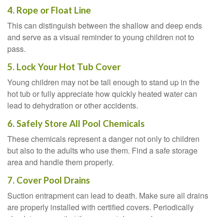
4. Rope or Float Line
This can distinguish between the shallow and deep ends
and serve as a visual reminder to young children not to
pass.
5. Lock Your Hot Tub Cover
Young children may not be tall enough to stand up in the
hot tub or fully appreciate how quickly heated water can
lead to dehydration or other accidents.
6. Safely Store All Pool Chemicals
These chemicals represent a danger not only to children
but also to the adults who use them. Find a safe storage
area and handle them properly.
7. Cover Pool Drains
Suction entrapment can lead to death. Make sure all drains
are properly installed with certified covers. Periodically