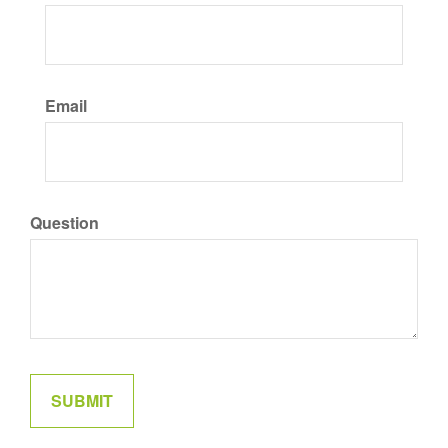
Email
Question