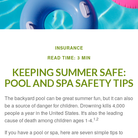
INSURANCE
READ TIME: 3 MIN
KEEPING SUMMER SAFE:
POOL AND SPA SAFETY TIPS
The backyard pool can be great summer fun, but it can also
be a source of danger for children. Drowning kills 4,000
people a year in the United States. It's also the leading
1,2
cause of death among children ages 1-4.
If you have a pool or spa, here are seven simple tips to