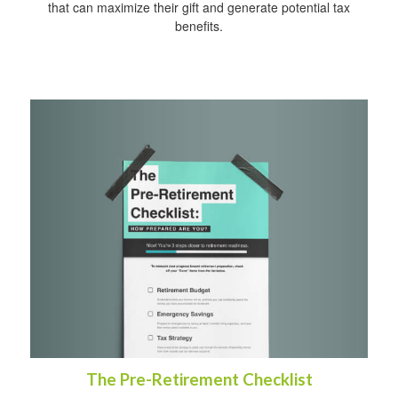
that can maximize their gift and generate potential tax
benefits.
The Pre-Retirement Checklist