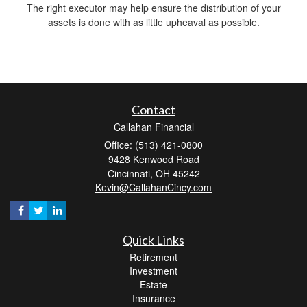
The right executor may help ensure the distribution of your
assets is done with as little upheaval as possible.
Contact
Callahan Financial
Office: (513) 421-0800
9428 Kenwood Road
Cincinnati,
OH
45242
Kevin@CallahanCincy.com
Quick Links
Retirement
Investment
Estate
Insurance