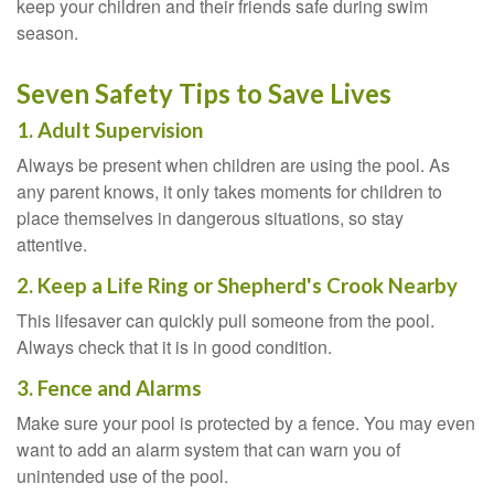
keep your children and their friends safe during swim
season.
Seven Safety Tips to Save Lives
1. Adult Supervision
Always be present when children are using the pool. As
any parent knows, it only takes moments for children to
place themselves in dangerous situations, so stay
attentive.
2. Keep a Life Ring or Shepherd's Crook Nearby
This lifesaver can quickly pull someone from the pool.
Always check that it is in good condition.
3. Fence and Alarms
Make sure your pool is protected by a fence. You may even
want to add an alarm system that can warn you of
unintended use of the pool.