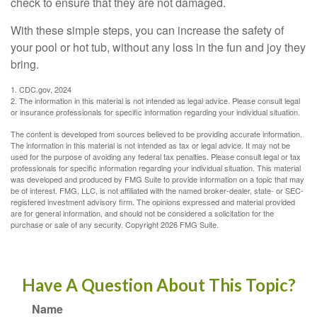
check to ensure that they are not damaged.
With these simple steps, you can increase the safety of
your pool or hot tub, without any loss in the fun and joy they
bring.
1. CDC.gov, 2024
2. The information in this material is not intended as legal advice. Please consult legal
or insurance professionals for specific information regarding your individual situation.
The content is developed from sources believed to be providing accurate information.
The information in this material is not intended as tax or legal advice. It may not be
used for the purpose of avoiding any federal tax penalties. Please consult legal or tax
professionals for specific information regarding your individual situation. This material
was developed and produced by FMG Suite to provide information on a topic that may
be of interest. FMG, LLC, is not affiliated with the named broker-dealer, state- or SEC-
registered investment advisory firm. The opinions expressed and material provided
are for general information, and should not be considered a solicitation for the
purchase or sale of any security. Copyright
2026 FMG Suite.
Have A Question About This Topic?
Name