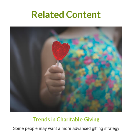
Related Content
Trends in Charitable Giving
Some people may want a more advanced gifting strategy