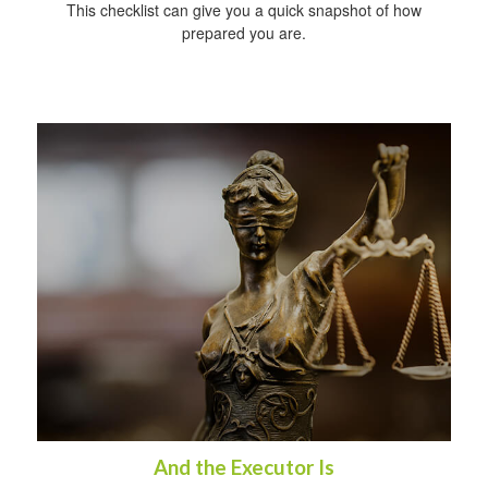
This checklist can give you a quick snapshot of how
prepared you are.
And the Executor Is