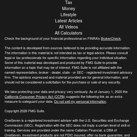
Tax
Money
Lifestyle
Latest Articles
All Videos
All Calculators
Check the background of your financial professional on FINRA's
BrokerCheck
.
The content is developed from sources believed to be providing accurate information.
The information in this material is not intended as tax or legal advice. Please consult
legal or tax professionals for specific information regarding your individual situation.
Some of this material was developed and produced by FMG Suite to provide
information on a topic that may be of interest. FMG Suite is not affiliated with the
named representative, broker - dealer, state - or SEC - registered investment advisory
firm. The opinions expressed and material provided are for general information, and
should not be considered a solicitation for the purchase or sale of any security.
We take protecting your data and privacy very seriously. As of January 1, 2020 the
California Consumer Privacy Act (CCPA)
suggests the following link as an extra
measure to safeguard your data:
Do not sell my personal information
.
Copyright 2026 FMG Suite.
OneSeven is a registered investment adviser with the U.S. Securities and Exchange
Commission (SEC). Registration with the SEC does not imply a certain level of skill or
training. Services are provided under the name Callahan Financial, a DBA of
OneSeven. Investment products are not FDIC insured, offer no bank guarantee, and