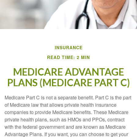
INSURANCE
READ TIME: 2 MIN
MEDICARE ADVANTAGE
PLANS (MEDICARE PART C)
Medicare Part C is not a separate benefit. Part C is the part
of Medicare law that allows private health insurance
companies to provide Medicare benefits. These Medicare
private health plans, such as HMOs and PPOs, contract
with the federal government and are known as Medicare
Advantage Plans. If you want, you can choose to get your