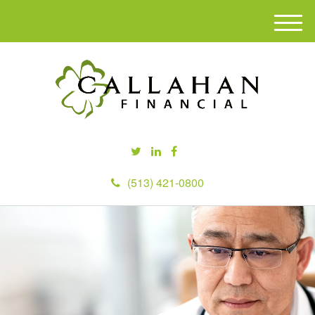
M
e
n
u
(513) 421-0800