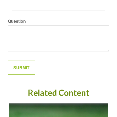
Question
Related Content