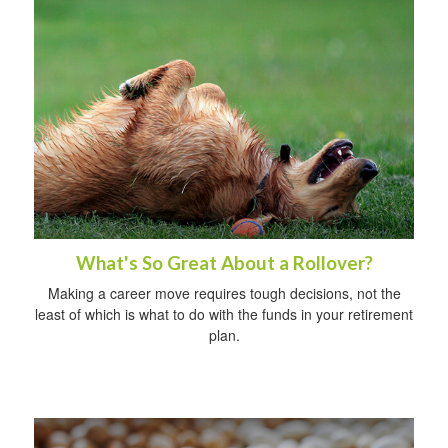
What's So Great About a Rollover?
Making a career move requires tough decisions, not the
least of which is what to do with the funds in your retirement
plan.