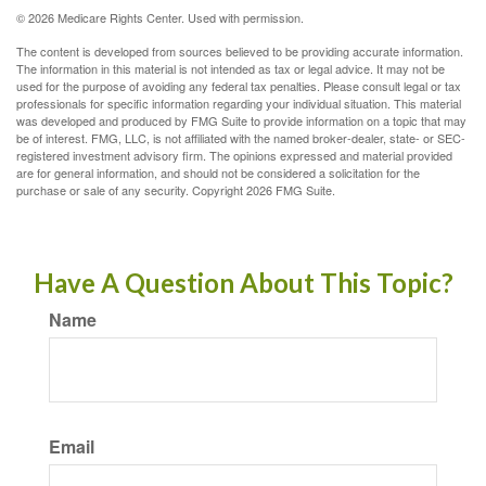
©
2026 Medicare Rights Center. Used with permission.
The content is developed from sources believed to be providing accurate information.
The information in this material is not intended as tax or legal advice. It may not be
used for the purpose of avoiding any federal tax penalties. Please consult legal or tax
professionals for specific information regarding your individual situation. This material
was developed and produced by FMG Suite to provide information on a topic that may
be of interest. FMG, LLC, is not affiliated with the named broker-dealer, state- or SEC-
registered investment advisory firm. The opinions expressed and material provided
are for general information, and should not be considered a solicitation for the
purchase or sale of any security. Copyright
2026 FMG Suite.
Have A Question About This Topic?
Name
Email