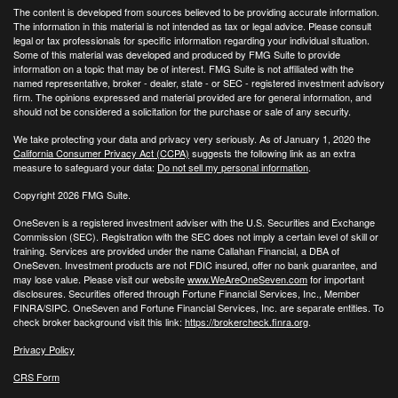
The content is developed from sources believed to be providing accurate information.
The information in this material is not intended as tax or legal advice. Please consult
legal or tax professionals for specific information regarding your individual situation.
Some of this material was developed and produced by FMG Suite to provide
information on a topic that may be of interest. FMG Suite is not affiliated with the
named representative, broker - dealer, state - or SEC - registered investment advisory
firm. The opinions expressed and material provided are for general information, and
should not be considered a solicitation for the purchase or sale of any security.
We take protecting your data and privacy very seriously. As of January 1, 2020 the
California Consumer Privacy Act (CCPA)
suggests the following link as an extra
measure to safeguard your data:
Do not sell my personal information
.
Copyright 2026 FMG Suite.
OneSeven is a registered investment adviser with the U.S. Securities and Exchange
Commission (SEC). Registration with the SEC does not imply a certain level of skill or
training. Services are provided under the name Callahan Financial, a DBA of
OneSeven. Investment products are not FDIC insured, offer no bank guarantee, and
may lose value. Please visit our website
www.WeAreOneSeven.com
for important
disclosures. Securities offered through Fortune Financial Services, Inc., Member
FINRA/SIPC. OneSeven and Fortune Financial Services, Inc. are separate entities. To
check broker background visit this link:
https://brokercheck.finra.org
.
Privacy Policy
CRS Form