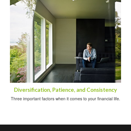
Diversification, Patience, and Consistency
Three important factors when it comes to your financial life.