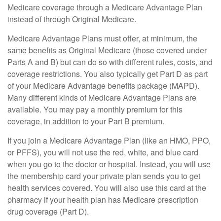
Medicare coverage through a Medicare Advantage Plan
instead of through Original Medicare.
Medicare Advantage Plans must offer, at minimum, the
same benefits as Original Medicare (those covered under
Parts A and B) but can do so with different rules, costs, and
coverage restrictions. You also typically get Part D as part
of your Medicare Advantage benefits package (MAPD).
Many different kinds of Medicare Advantage Plans are
available. You may pay a monthly premium for this
coverage, in addition to your Part B premium.
If you join a Medicare Advantage Plan (like an HMO, PPO,
or PFFS), you will not use the red, white, and blue card
when you go to the doctor or hospital. Instead, you will use
the membership card your private plan sends you to get
health services covered. You will also use this card at the
pharmacy if your health plan has Medicare prescription
drug coverage (Part D).