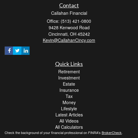
Contact
Callahan Financial
Office: (513) 421-0800
9428 Kenwood Road
Cincinnati,
OH
45242
Kevin@CallahanCincy.com
Quick Links
Retirement
Investment
Estate
Insurance
Tax
Money
Lifestyle
Latest Articles
All Videos
All Calculators
Check the background of your financial professional on FINRA's
BrokerCheck
.