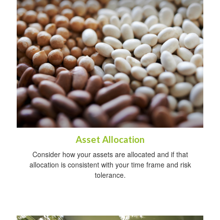
Asset Allocation
Consider how your assets are allocated and if that
allocation is consistent with your time frame and risk
tolerance.