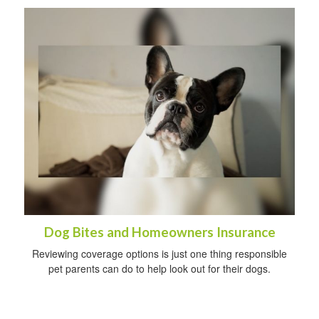
Dog Bites and Homeowners Insurance
Reviewing coverage options is just one thing responsible
pet parents can do to help look out for their dogs.