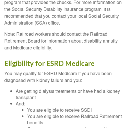
program that provides the checks. For more information on
the Social Security Disability Insurance program, it is
recommended that you contact your local Social Security
Administration (SSA) office.
Note: Railroad workers should contact the Railroad
Retirement Board for information about disability annuity
and Medicare eligibility.
Eligibility for ESRD Medicare
You may qualify for ESRD Medicare if you have been
diagnosed with kidney failure and you:
Are getting dialysis treatments or have had a kidney
transplant
And:
You are eligible to receive SSDI
You are eligible to receive Railroad Retirement
benefits