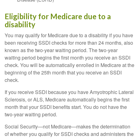
Eligibility for Medicare due to a
disability
You may qualify for Medicare due to a disability if you have
been receiving SSDI checks for more than 24 months, also
known as the two-year waiting period. The two-year
waiting period begins the first month you receive an SSDI
check. You will be automatically enrolled in Medicare at the
beginning of the 25th month that you receive an SSDI
check.
If you receive SSDI because you have Amyotrophic Lateral
Sclerosis, or ALS, Medicare automatically begins the first
month that your SSDI benefits start. You do not have the
two-year waiting period.
Social Security—not Medicare—makes the determination
of whether you qualify for SSDI checks and administers the