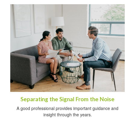
Separating the Signal From the Noise
A good professional provides important guidance and
insight through the years.