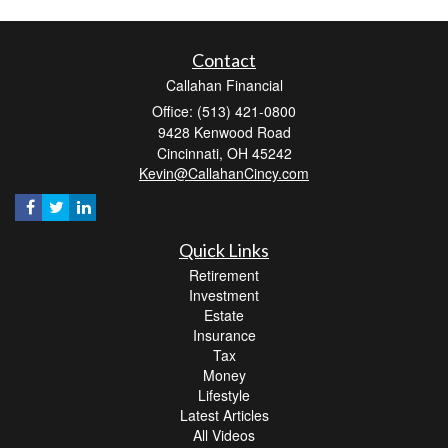
Contact
Callahan Financial
Office: (513) 421-0800
9428 Kenwood Road
Cincinnati,
OH
45242
Kevin@CallahanCincy.com
Quick Links
Retirement
Investment
Estate
Insurance
Tax
Money
Lifestyle
Latest Articles
All Videos