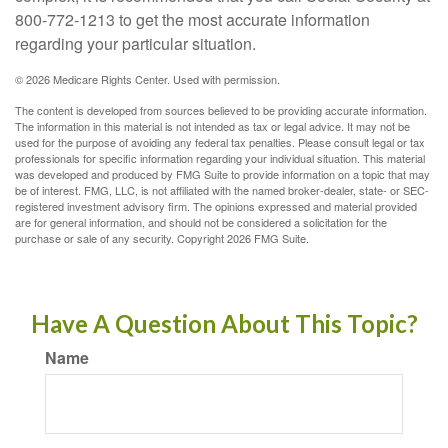
800-772-1213 to get the most accurate information
regarding your particular situation.
©
2026 Medicare Rights Center. Used with permission.
The content is developed from sources believed to be providing accurate information.
The information in this material is not intended as tax or legal advice. It may not be
used for the purpose of avoiding any federal tax penalties. Please consult legal or tax
professionals for specific information regarding your individual situation. This material
was developed and produced by FMG Suite to provide information on a topic that may
be of interest. FMG, LLC, is not affiliated with the named broker-dealer, state- or SEC-
registered investment advisory firm. The opinions expressed and material provided
are for general information, and should not be considered a solicitation for the
purchase or sale of any security. Copyright
2026 FMG Suite.
Have A Question About This Topic?
Name