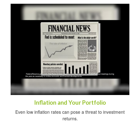
Inflation and Your Portfolio
Even low inflation rates can pose a threat to investment
returns.