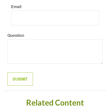
Email
Question
Related Content