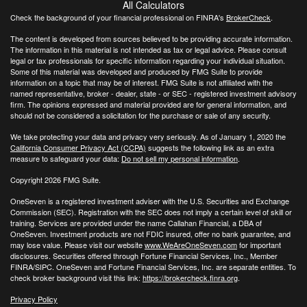
All Calculators
Check the background of your financial professional on FINRA's
BrokerCheck
.
The content is developed from sources believed to be providing accurate information.
The information in this material is not intended as tax or legal advice. Please consult
legal or tax professionals for specific information regarding your individual situation.
Some of this material was developed and produced by FMG Suite to provide
information on a topic that may be of interest. FMG Suite is not affiliated with the
named representative, broker - dealer, state - or SEC - registered investment advisory
firm. The opinions expressed and material provided are for general information, and
should not be considered a solicitation for the purchase or sale of any security.
We take protecting your data and privacy very seriously. As of January 1, 2020 the
California Consumer Privacy Act (CCPA)
suggests the following link as an extra
measure to safeguard your data:
Do not sell my personal information
.
Copyright 2026 FMG Suite.
OneSeven is a registered investment adviser with the U.S. Securities and Exchange
Commission (SEC). Registration with the SEC does not imply a certain level of skill or
training. Services are provided under the name Callahan Financial, a DBA of
OneSeven. Investment products are not FDIC insured, offer no bank guarantee, and
may lose value. Please visit our website
www.WeAreOneSeven.com
for important
disclosures. Securities offered through Fortune Financial Services, Inc., Member
FINRA/SIPC. OneSeven and Fortune Financial Services, Inc. are separate entities. To
check broker background visit this link:
https://brokercheck.finra.org
.
Privacy Policy