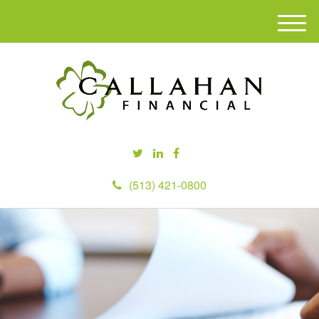
M
e
n
u
(513) 421-0800