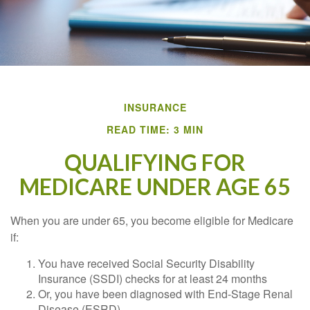
INSURANCE
READ TIME: 3 MIN
QUALIFYING FOR
MEDICARE UNDER AGE 65
When you are under 65, you become eligible for Medicare
if:
You have received Social Security Disability
Insurance (SSDI) checks for at least 24 months
Or, you have been diagnosed with End-Stage Renal
Disease (ESRD)