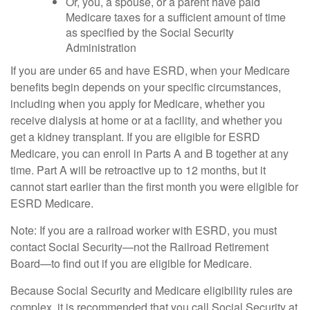
Or, you, a spouse, or a parent have paid
Medicare taxes for a sufficient amount of time
as specified by the Social Security
Administration
If you are under 65 and have ESRD, when your Medicare
benefits begin depends on your specific circumstances,
including when you apply for Medicare, whether you
receive dialysis at home or at a facility, and whether you
get a kidney transplant. If you are eligible for ESRD
Medicare, you can enroll in Parts A and B together at any
time. Part A will be retroactive up to 12 months, but it
cannot start earlier than the first month you were eligible for
ESRD Medicare.
Note: If you are a railroad worker with ESRD, you must
contact Social Security—not the Railroad Retirement
Board—to find out if you are eligible for Medicare.
Because Social Security and Medicare eligibility rules are
complex, it is recommended that you call Social Security at