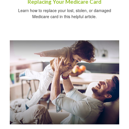
Replacing Your Medicare Card
Learn how to replace your lost, stolen, or damaged
Medicare card in this helpful article.