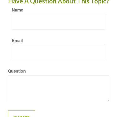
Have A Question About This Topic?
Name
Email
Question