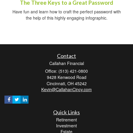
The Three Keys to a Great Password
Have fun and learn how to craft the perfect password with
the help of this highly engaging infographic.
Contact
Callahan Financial
Office: (513) 421-0800
9428 Kenwood Road
Cincinnati,
OH
45242
Kevin@CallahanCincy.com
Quick Links
Retirement
Investment
Estate