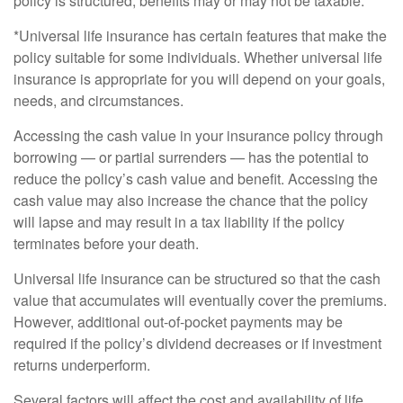
policy is structured, benefits may or may not be taxable.
*Universal life insurance has certain features that make the
policy suitable for some individuals. Whether universal life
insurance is appropriate for you will depend on your goals,
needs, and circumstances.
Accessing the cash value in your insurance policy through
borrowing — or partial surrenders — has the potential to
reduce the policy’s cash value and benefit. Accessing the
cash value may also increase the chance that the policy
will lapse and may result in a tax liability if the policy
terminates before your death.
Universal life insurance can be structured so that the cash
value that accumulates will eventually cover the premiums.
However, additional out-of-pocket payments may be
required if the policy’s dividend decreases or if investment
returns underperform.
Several factors will affect the cost and availability of life