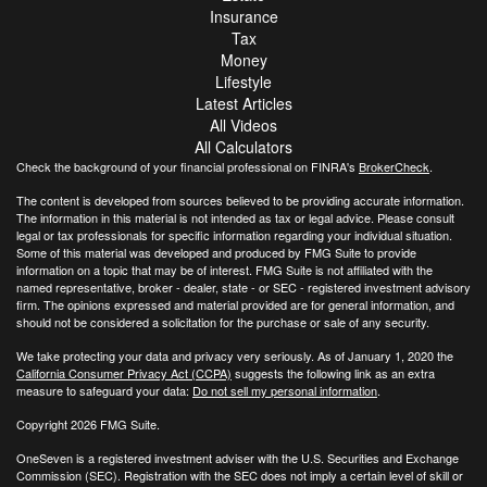
Insurance
Tax
Money
Lifestyle
Latest Articles
All Videos
All Calculators
Check the background of your financial professional on FINRA's
BrokerCheck
.
The content is developed from sources believed to be providing accurate information.
The information in this material is not intended as tax or legal advice. Please consult
legal or tax professionals for specific information regarding your individual situation.
Some of this material was developed and produced by FMG Suite to provide
information on a topic that may be of interest. FMG Suite is not affiliated with the
named representative, broker - dealer, state - or SEC - registered investment advisory
firm. The opinions expressed and material provided are for general information, and
should not be considered a solicitation for the purchase or sale of any security.
We take protecting your data and privacy very seriously. As of January 1, 2020 the
California Consumer Privacy Act (CCPA)
suggests the following link as an extra
measure to safeguard your data:
Do not sell my personal information
.
Copyright 2026 FMG Suite.
OneSeven is a registered investment adviser with the U.S. Securities and Exchange
Commission (SEC). Registration with the SEC does not imply a certain level of skill or