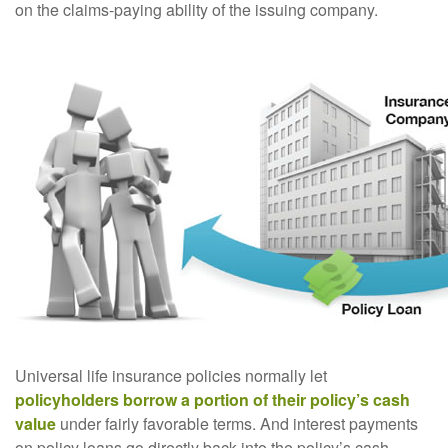
on the claims-paying ability of the issuing company.
Universal life insurance policies normally let
policyholders borrow a portion of their policy’s cash
value
under fairly favorable terms. And interest payments
on policy loans go directly back into the policy’s cash