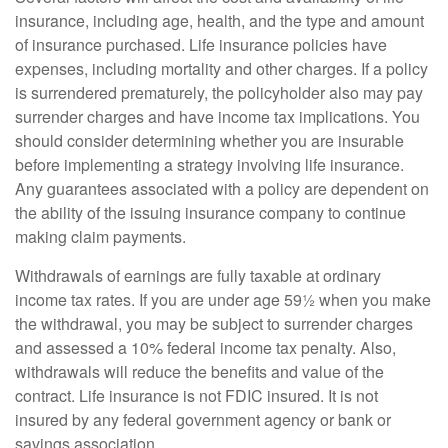
insurance, including age, health, and the type and amount
of insurance purchased. Life insurance policies have
expenses, including mortality and other charges. If a policy
is surrendered prematurely, the policyholder also may pay
surrender charges and have income tax implications. You
should consider determining whether you are insurable
before implementing a strategy involving life insurance.
Any guarantees associated with a policy are dependent on
the ability of the issuing insurance company to continue
making claim payments.
Withdrawals of earnings are fully taxable at ordinary
income tax rates. If you are under age 59½ when you make
the withdrawal, you may be subject to surrender charges
and assessed a 10% federal income tax penalty. Also,
withdrawals will reduce the benefits and value of the
contract. Life insurance is not FDIC insured. It is not
insured by any federal government agency or bank or
savings association.