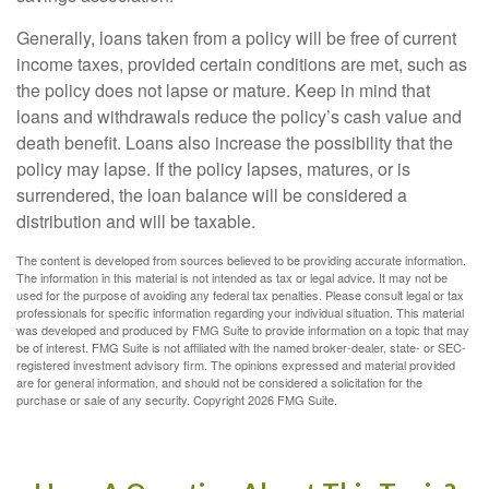
Generally, loans taken from a policy will be free of current
income taxes, provided certain conditions are met, such as
the policy does not lapse or mature. Keep in mind that
loans and withdrawals reduce the policy’s cash value and
death benefit. Loans also increase the possibility that the
policy may lapse. If the policy lapses, matures, or is
surrendered, the loan balance will be considered a
distribution and will be taxable.
The content is developed from sources believed to be providing accurate information.
The information in this material is not intended as tax or legal advice. It may not be
used for the purpose of avoiding any federal tax penalties. Please consult legal or tax
professionals for specific information regarding your individual situation. This material
was developed and produced by FMG Suite to provide information on a topic that may
be of interest. FMG Suite is not affiliated with the named broker-dealer, state- or SEC-
registered investment advisory firm. The opinions expressed and material provided
are for general information, and should not be considered a solicitation for the
purchase or sale of any security. Copyright
2026 FMG Suite.