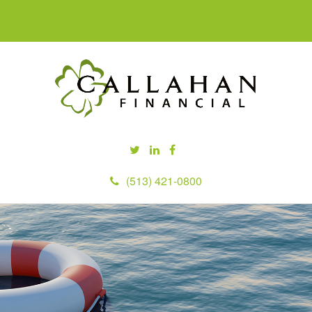
(513) 421-0800