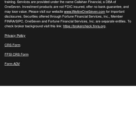
training. Services are provided under the name Callahan Financial, a DBA of
OneSeven. Investment products are not FDIC insured, offer no bank guarantee, and
may lose value. Please visit our website
www.WeAreOneSeven.com
for important
disclosures. Securities offered through Fortune Financial Services, Inc., Member
FINRA/SIPC. OneSeven and Fortune Financial Services, Inc. are separate entities. To
check broker background visit this link:
https://brokercheck.finra.org
.
Privacy Policy
CRS Form
FFSI CRS Form
Form ADV