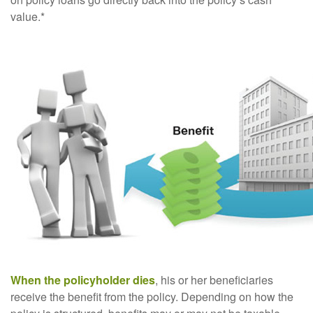
value.*
When the policyholder dies
, his or her beneficiaries
receive the benefit from the policy. Depending on how the