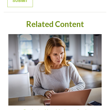
Related Content