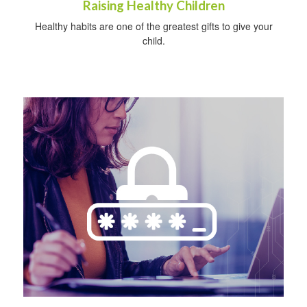
Raising Healthy Children
Healthy habits are one of the greatest gifts to give your
child.