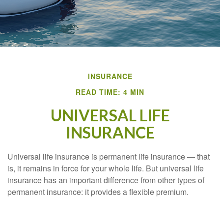
INSURANCE
READ TIME: 4 MIN
UNIVERSAL LIFE
INSURANCE
Universal life insurance is permanent life insurance — that
is, it remains in force for your whole life. But universal life
insurance has an important difference from other types of
permanent insurance: it provides a flexible premium.