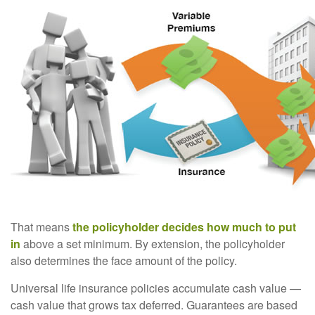
That means
the policyholder decides how much to put
in
above a set minimum. By extension, the policyholder
also determines the face amount of the policy.
Universal life insurance policies accumulate cash value —
cash value that grows tax deferred. Guarantees are based