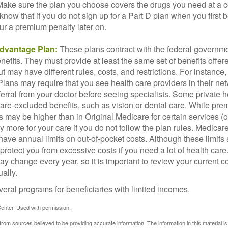
 Make sure the plan you choose covers the drugs you need at a 
 know that if you do not sign up for a Part D plan when you first 
ur a premium penalty later on.
dvantage Plan:
These plans contract with the federal governme
efits. They must provide at least the same set of benefits offer
t may have different rules, costs, and restrictions. For instance
ans may require that you see health care providers in their net
ferral from your doctor before seeing specialists. Some private h
care-excluded benefits, such as vision or dental care. While pr
s may be higher than in Original Medicare for certain services (o
 more for your care if you do not follow the plan rules. Medica
ave annual limits on out-of-pocket costs. Although these limits 
protect you from excessive costs if you need a lot of health care
y change every year, so it is important to review your current 
ally.
veral programs for beneficiaries with limited incomes.
enter. Used with permission.
rom sources believed to be providing accurate information. The information in this material is