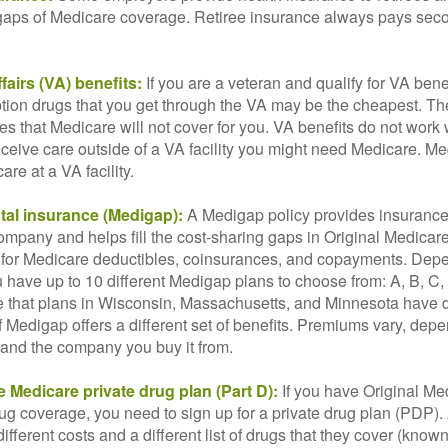
he gaps of Medicare coverage. Retiree insurance always pays sec
fairs (VA) benefits:
If you are a veteran and qualify for VA bene
ption drugs that you get through the VA may be the cheapest. T
es that Medicare will not cover for you. VA benefits do not work
eceive care outside of a VA facility you might need Medicare. M
are at a VA facility.
al insurance (Medigap):
A Medigap policy provides insurance 
mpany and helps fill the cost-sharing gaps in Original Medicare
 for Medicare deductibles, coinsurances, and copayments. Dep
u have up to 10 different Medigap plans to choose from: A, B, C, D
e that plans in Wisconsin, Massachusetts, and Minnesota have d
 Medigap offers a different set of benefits. Premiums vary, dep
and the company you buy it from.
 Medicare private drug plan (Part D):
If you have Original Me
g coverage, you need to sign up for a private drug plan (PDP).
ifferent costs and a different list of drugs that they cover (know