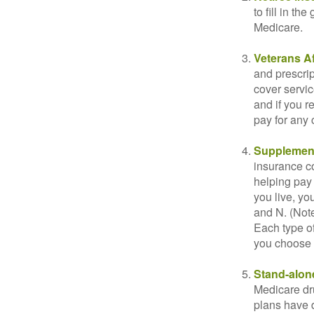
to fill in t
Medicare.
Veterans Af
and prescri
cover servic
and if you r
pay for any c
Supplement
insurance co
helping pay
you live, yo
and N. (Not
Each type of
you choose 
Stand-alone
Medicare dru
plans have d