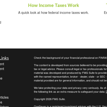
How Income Taxes Work
A quick look at how federal income taxes work.
E
d
Links
Check the background of your financial professional on FINRA
ent
The content is developed from sources believed to be providing a
ent
tax or legal advice. Please consult legal or tax professionals for
material was developed and produced by FMG Suite to provide inf
with the named representative, broker - dealer, state - or SEC
ce
material provided are for general information, and should not be 
We take protecting your data and privacy very seriously. As of
the following link as an extra measure to safeguard your data:
D
ticles
Copyright 2026 FMG Suite.
os
ulators
OneSeven is a registered investment adviser with the U.S. Se