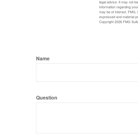
legal advice. It may not b
information regarding your
may be of interest. FMG, L
expressed and material pro
Copyright
2026 FMG Suit
Name
Question