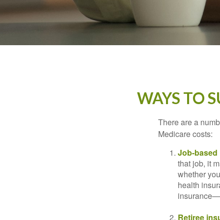
WAYS TO 
There are a numbe
Medicare costs:
Job-based 
that job, it
whether you
health insur
insurance—b
Retiree ins