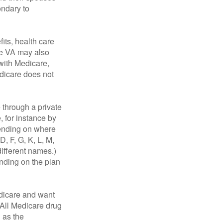
ondary to
fits, health care
he VA may also
 with Medicare,
edicare does not
through a private
, for instance by
ending on where
, F, G, K, L, M,
ifferent names.)
ending on the plan
dicare and want
 All Medicare drug
n as the