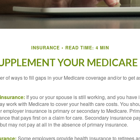
INSURANCE
READ TIME: 4 MIN
SUPPLEMENT YOUR MEDICARE
r of ways to fill gaps in your Medicare coverage and/or to get a
insurance:
If you or your spouse is still working, and you have
 may work with Medicare to cover your health care costs. You shou
r employer insurance is primary or secondary to Medicare. Prim
ance that pays first on a claim for care. Secondary insurance pay
ut may not pay at all in the absence of primary insurance.
urance:
Some employers provide health insurance to retirees a