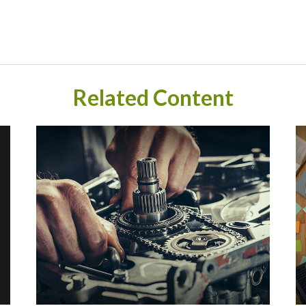
Related Content