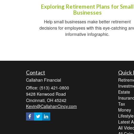
Exploring Retirement Plans for Small
Businesses
Help small businesses make better retirement
decisions for employees with this eye-catching an
informative infographic.
Contact
Quick 
Callahan Financial
Retirem
Investm
Office: (513) 421-0800
Estate
9428 Kenwood Road
Insuran
Cincinnati,
OH
45242
Tax
Kevin@CallahanCincy.com
Money
Lifestyle
Latest Ar
All Vide
All Calc