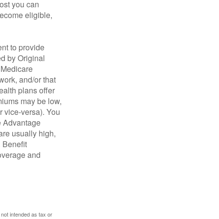
cost you can
become eligible,
nt to provide
ed by Original
, Medicare
work, and/or that
ealth plans offer
emiums may be low,
r vice-versa). You
re Advantage
are usually high,
. Benefit
coverage and
 not intended as tax or