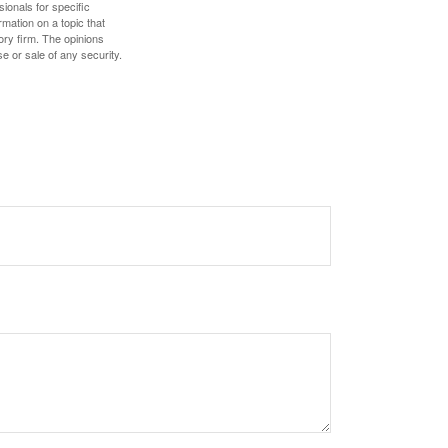
sionals for specific
mation on a topic that
ory firm. The opinions
e or sale of any security.