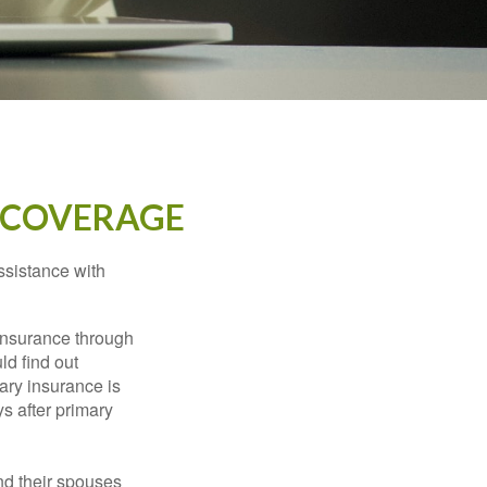
 COVERAGE
ssistance with
 insurance through
ld find out
ary insurance is
s after primary
nd their spouses