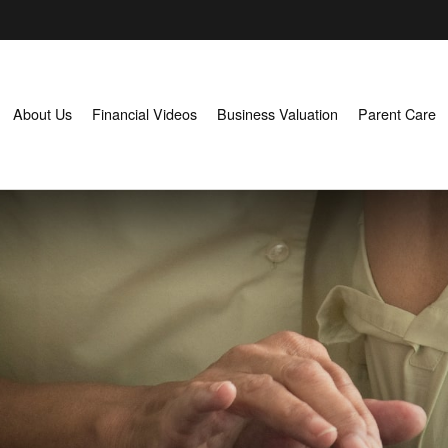
About Us
Financial Videos
Business Valuation
Parent Care