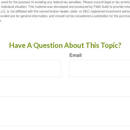
e used for the purpose of avoiding any federal tax penalties. Please consult legal or tax profes
 individual situation. This material was developed and produced by FMG Suite to provide infor
LC, is not affiliated with the named broker-dealer, state- or SEC-registered investment advis
vided are for general information, and should not be considered a solicitation for the purchas
e.
Have A Question About This Topic?
Email