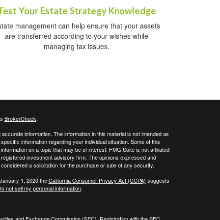
Test Your Estate Strategy Knowledge
state management can help ensure that your assets
are transferred according to your wishes while
managing tax issues.
's
BrokerCheck
.
ccurate information. The information in this material is not intended as
 specific information regarding your individual situation. Some of this
ormation on a topic that may be of interest. FMG Suite is not affiliated
 - registered investment advisory firm. The opinions expressed and
considered a solicitation for the purchase or sale of any security.
 January 1, 2020 the
California Consumer Privacy Act (CCPA)
suggests
o not sell my personal information
.
curities and Exchange Commission (SEC). Registration with the SEC