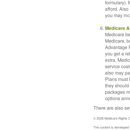
formulary).
afford. Also
you may inc
Medicare A
Medicare ben
Medicare, bu
Advantage Pl
you get a re
extra, Medi
service cost
also may pay
Plans must h
they should 
packages ma
options annu
There are also se
©
2026 Medicare Rights C
The content is developed f