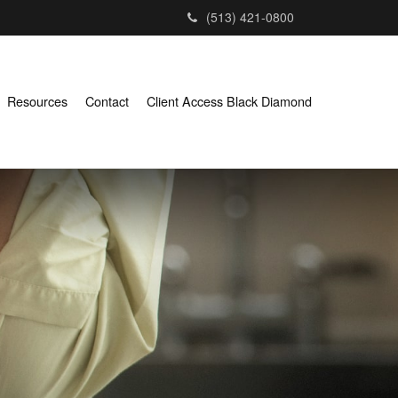
(513) 421-0800
Resources
Contact
Client Access Black Diamond