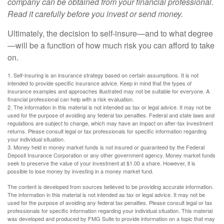
company can be obtained from your financial professional.
Read it carefully before you invest or send money.
Ultimately, the decision to self-insure—and to what degree
—will be a function of how much risk you can afford to take
on.
1. Self-insuring is an insurance strategy based on certain assumptions. It is not
intended to provide specific insurance advice. Keep in mind that the types of
insurance examples and approaches illustrated may not be suitable for everyone. A
financial professional can help with a risk evaluation.
2. The information in this material is not intended as tax or legal advice. It may not be
used for the purpose of avoiding any federal tax penalties. Federal and state laws and
regulations are subject to change, which may have an impact on after-tax investment
returns. Please consult legal or tax professionals for specific information regarding
your individual situation.
3. Money held in money market funds is not insured or guaranteed by the Federal
Deposit Insurance Corporation or any other government agency. Money market funds
seek to preserve the value of your investment at $1.00 a share. However, it is
possible to lose money by investing in a money market fund.
The content is developed from sources believed to be providing accurate information.
The information in this material is not intended as tax or legal advice. It may not be
used for the purpose of avoiding any federal tax penalties. Please consult legal or tax
professionals for specific information regarding your individual situation. This material
was developed and produced by FMG Suite to provide information on a topic that may