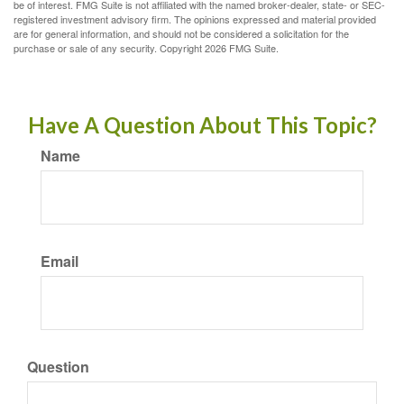
be of interest. FMG Suite is not affiliated with the named broker-dealer, state- or SEC-
registered investment advisory firm. The opinions expressed and material provided
are for general information, and should not be considered a solicitation for the
purchase or sale of any security. Copyright
2026 FMG Suite.
Have A Question About This Topic?
Name
Email
Question