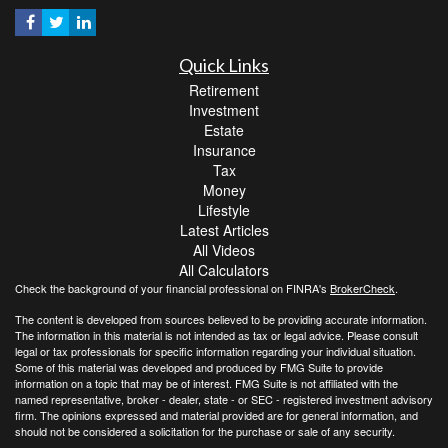
Quick Links
Retirement
Investment
Estate
Insurance
Tax
Money
Lifestyle
Latest Articles
All Videos
All Calculators
Check the background of your financial professional on FINRA's
BrokerCheck
.
The content is developed from sources believed to be providing accurate information.
The information in this material is not intended as tax or legal advice. Please consult
legal or tax professionals for specific information regarding your individual situation.
Some of this material was developed and produced by FMG Suite to provide
information on a topic that may be of interest. FMG Suite is not affiliated with the
named representative, broker - dealer, state - or SEC - registered investment advisory
firm. The opinions expressed and material provided are for general information, and
should not be considered a solicitation for the purchase or sale of any security.