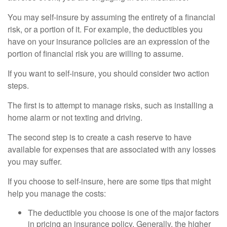
You may self-insure by assuming the entirety of a financial
risk, or a portion of it. For example, the deductibles you
have on your insurance policies are an expression of the
portion of financial risk you are willing to assume.
If you want to self-insure, you should consider two action
steps.
The first is to attempt to manage risks, such as installing a
home alarm or not texting and driving.
The second step is to create a cash reserve to have
available for expenses that are associated with any losses
you may suffer.
If you choose to self-insure, here are some tips that might
help you manage the costs:
The deductible you choose is one of the major factors
in pricing an insurance policy. Generally, the higher