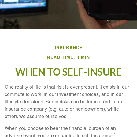
INSURANCE
READ TIME: 4 MIN
WHEN TO SELF-INSURE
One reality of life is that risk is ever present. It exists in our
commute to work, in our investment choices, and in our
lifestyle decisions. Some risks can be transferred to an
insurance company (e.g. auto or homeowners), while
others we assume ourselves.
When you choose to bear the financial burden of an
1
adverse event, you are engaging in self-insurance.