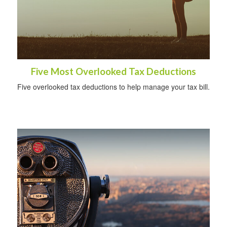
Five Most Overlooked Tax Deductions
Five overlooked tax deductions to help manage your tax bill.