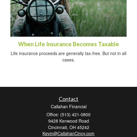
When Life Insurance Becomes Taxable
Life insurance proceeds are generally tax-free. But not in all
cases.
Contact
Callahan Financial
Office: (513) 421-0800
9428 Kenwood Road
Cincinnati,
OH
45242
Kevin@CallahanCincy.com