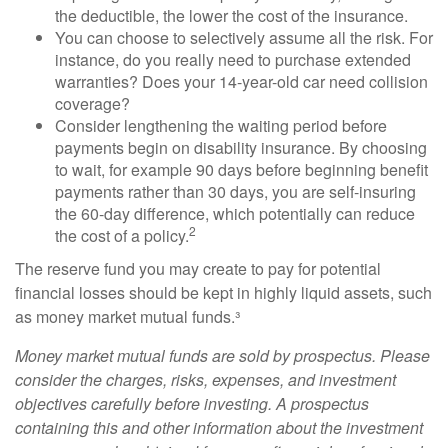
the deductible, the lower the cost of the insurance.
You can choose to selectively assume all the risk. For
instance, do you really need to purchase extended
warranties? Does your 14-year-old car need collision
coverage?
Consider lengthening the waiting period before
payments begin on disability insurance. By choosing
to wait, for example 90 days before beginning benefit
payments rather than 30 days, you are self-insuring
the 60-day difference, which potentially can reduce
2
the cost of a policy.
The reserve fund you may create to pay for potential
financial losses should be kept in highly liquid assets, such
as money market mutual funds.³
Money market mutual funds are sold by prospectus. Please
consider the charges, risks, expenses, and investment
objectives carefully before investing. A prospectus
containing this and other information about the investment