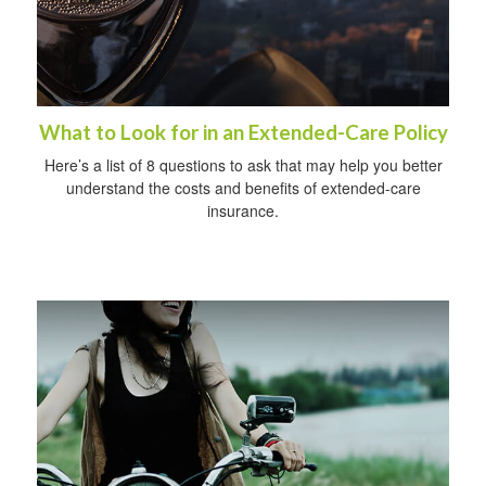
What to Look for in an Extended-Care Policy
Here’s a list of 8 questions to ask that may help you better
understand the costs and benefits of extended-care
insurance.