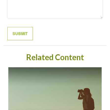
Related Content