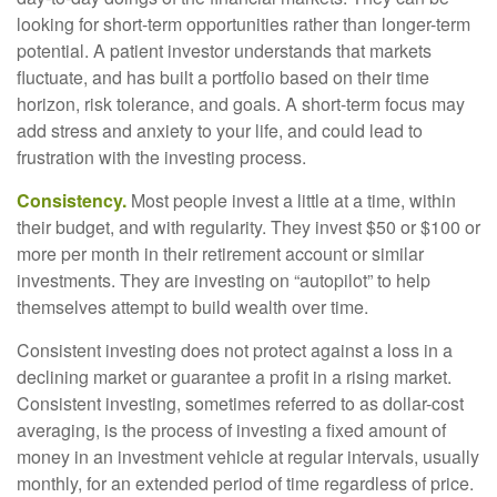
looking for short-term opportunities rather than longer-term
potential. A patient investor understands that markets
fluctuate, and has built a portfolio based on their time
horizon, risk tolerance, and goals. A short-term focus may
add stress and anxiety to your life, and could lead to
frustration with the investing process.
Consistency.
Most people invest a little at a time, within
their budget, and with regularity. They invest $50 or $100 or
more per month in their retirement account or similar
investments. They are investing on “autopilot” to help
themselves attempt to build wealth over time.
Consistent investing does not protect against a loss in a
declining market or guarantee a profit in a rising market.
Consistent investing, sometimes referred to as dollar-cost
averaging, is the process of investing a fixed amount of
money in an investment vehicle at regular intervals, usually
monthly, for an extended period of time regardless of price.