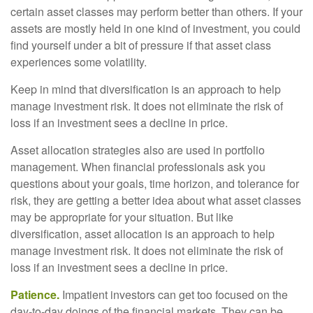
certain asset classes may perform better than others. If your
assets are mostly held in one kind of investment, you could
find yourself under a bit of pressure if that asset class
experiences some volatility.
Keep in mind that diversification is an approach to help
manage investment risk. It does not eliminate the risk of
loss if an investment sees a decline in price.
Asset allocation strategies also are used in portfolio
management. When financial professionals ask you
questions about your goals, time horizon, and tolerance for
risk, they are getting a better idea about what asset classes
may be appropriate for your situation. But like
diversification, asset allocation is an approach to help
manage investment risk. It does not eliminate the risk of
loss if an investment sees a decline in price.
Patience.
Impatient investors can get too focused on the
day-to-day doings of the financial markets. They can be