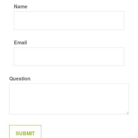
Name
Email
Question