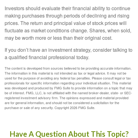
Investors should evaluate their financial ability to continue
making purchases through periods of declining and rising
prices. The return and principal value of stock prices will
fluctuate as market conditions change. Shares, when sold,
may be worth more or less than their original cost.
If you don’t have an investment strategy, consider talking to
a qualified financial professional today.
The content is developed from sources believed to be providing accurate information.
The information in this material is not intended as tax or legal advice. It may not be
used for the purpose of avoiding any federal tax penalties. Please consult legal or tax
professionals for specific information regarding your individual situation. This material
was developed and produced by FMG Suite to provide information on a topic that may
be of interest. FMG, LLC, is not affiliated with the named broker-dealer, state- or SEC-
registered investment advisory firm. The opinions expressed and material provided
are for general information, and should not be considered a solicitation for the
purchase or sale of any security. Copyright
2026 FMG Suite.
Have A Question About This Topic?