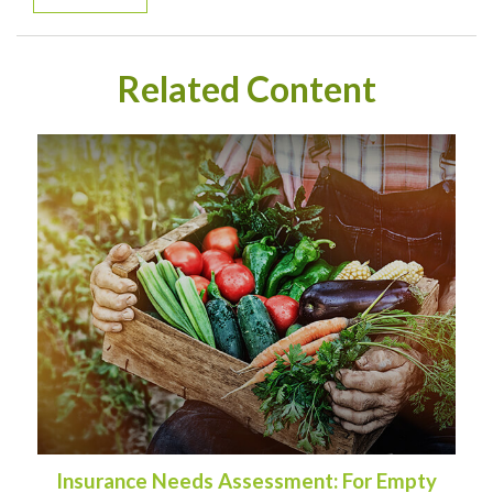
Related Content
Insurance Needs Assessment: For Empty