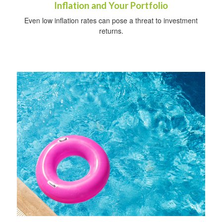
Inflation and Your Portfolio
Even low inflation rates can pose a threat to investment
returns.