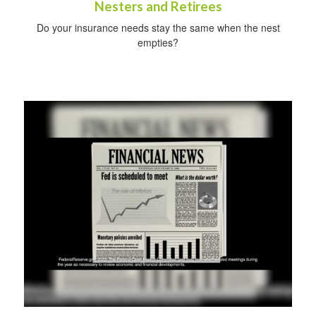
Nesters and Retirees
Do your insurance needs stay the same when the nest
empties?