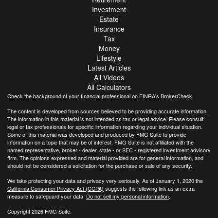
Investment
Estate
Insurance
Tax
Money
Lifestyle
Latest Articles
All Videos
All Calculators
Check the background of your financial professional on FINRA's
BrokerCheck
.
The content is developed from sources believed to be providing accurate information.
The information in this material is not intended as tax or legal advice. Please consult
legal or tax professionals for specific information regarding your individual situation.
Some of this material was developed and produced by FMG Suite to provide
information on a topic that may be of interest. FMG Suite is not affiliated with the
named representative, broker - dealer, state - or SEC - registered investment advisory
firm. The opinions expressed and material provided are for general information, and
should not be considered a solicitation for the purchase or sale of any security.
We take protecting your data and privacy very seriously. As of January 1, 2020 the
California Consumer Privacy Act (CCPA)
suggests the following link as an extra
measure to safeguard your data:
Do not sell my personal information
.
Copyright 2026 FMG Suite.