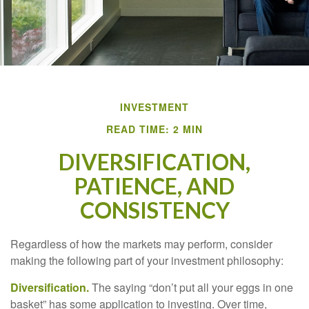
INVESTMENT
READ TIME: 2 MIN
DIVERSIFICATION,
PATIENCE, AND
CONSISTENCY
Regardless of how the markets may perform, consider
making the following part of your investment philosophy:
Diversification.
The saying “don’t put all your eggs in one
basket” has some application to investing. Over time,