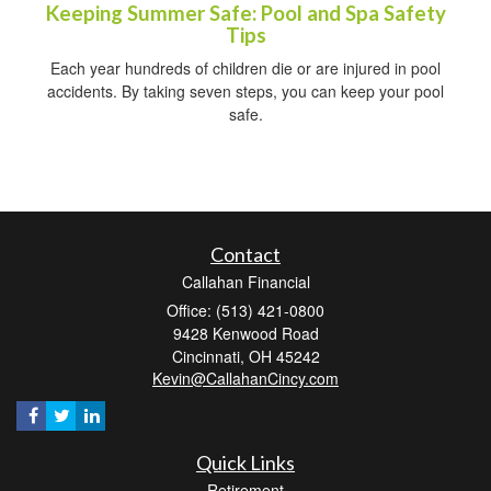
Keeping Summer Safe: Pool and Spa Safety
Tips
Each year hundreds of children die or are injured in pool
accidents. By taking seven steps, you can keep your pool
safe.
Contact
Callahan Financial
Office: (513) 421-0800
9428 Kenwood Road
Cincinnati,
OH
45242
Kevin@CallahanCincy.com
Quick Links
Retirement