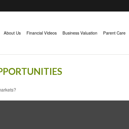
About Us
Financial Videos
Business Valuation
Parent Care
PPORTUNITIES
markets?