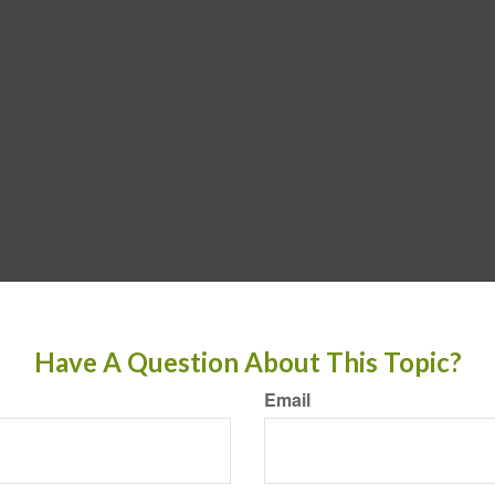
Have A Question About This Topic?
Email