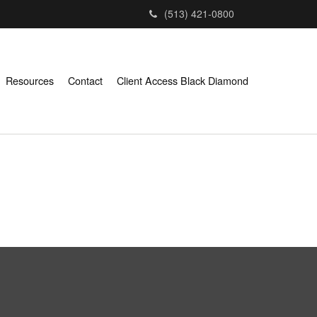
(513) 421-0800
Resources
Contact
Client Access Black Diamond