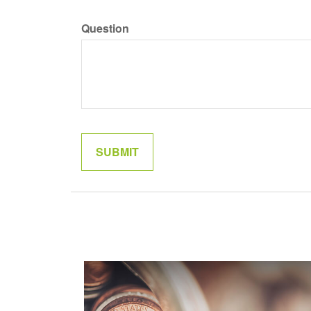
Question