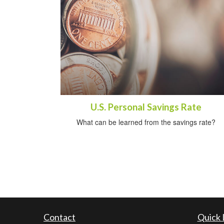
U.S. Personal Savings Rate
What can be learned from the savings rate?
Contact
Quick 