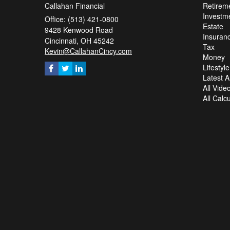
Callahan Financial
Retirem
Investm
Office: (513) 421-0800
Estate
9428 Kenwood Road
Insuran
Cincinnati,
OH
45242
Tax
Kevin@CallahanCincy.com
Money
Lifestyle
Latest Ar
All Vide
All Calc