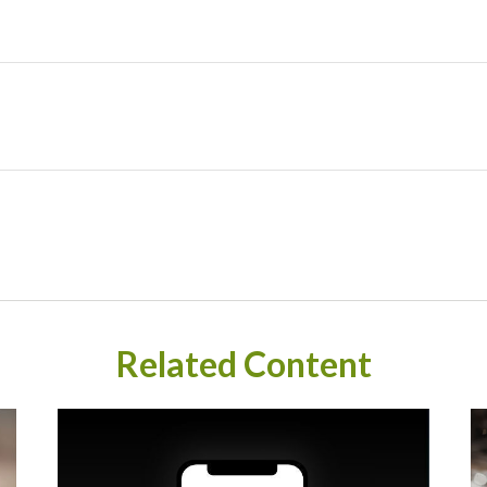
Related Content