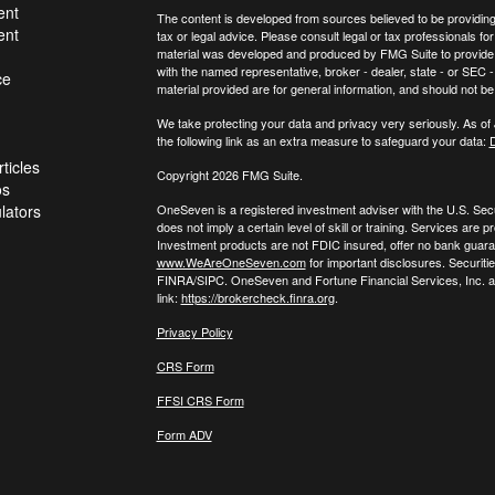
ent
The content is developed from sources believed to be providing a
ent
tax or legal advice. Please consult legal or tax professionals for
material was developed and produced by FMG Suite to provide inf
with the named representative, broker - dealer, state - or SEC
ce
material provided are for general information, and should not be 
We take protecting your data and privacy very seriously. As of
the following link as an extra measure to safeguard your data:
D
ticles
Copyright 2026 FMG Suite.
os
ulators
OneSeven is a registered investment adviser with the U.S. Se
does not imply a certain level of skill or training. Services a
Investment products are not FDIC insured, offer no bank guaran
www.WeAreOneSeven.com
for important disclosures. Securiti
FINRA/SIPC. OneSeven and Fortune Financial Services, Inc. are
link:
https://brokercheck.finra.org
.
Privacy Policy
CRS Form
FFSI CRS Form
Form ADV