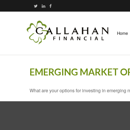
Home
EMERGING MARKET O
What are your options for investing in emerging 