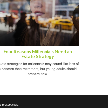
Four Reasons Millennials Need an
Estate Strategy
tate strategies for millennials may sound like less of
a concern than retirement, but young adults should
prepare now.
's
BrokerCheck
.