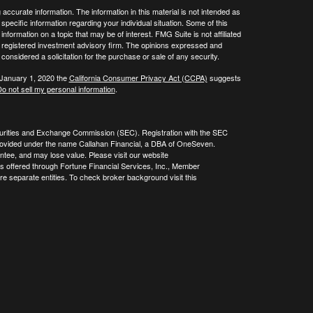
ccurate information. The information in this material is not intended as
 specific information regarding your individual situation. Some of this
ormation on a topic that may be of interest. FMG Suite is not affiliated
 - registered investment advisory firm. The opinions expressed and
considered a solicitation for the purchase or sale of any security.
 January 1, 2020 the
California Consumer Privacy Act (CCPA)
suggests
o not sell my personal information
.
curities and Exchange Commission (SEC). Registration with the SEC
re provided under the name Callahan Financial, a DBA of OneSeven.
tee, and may lose value. Please visit our website
es offered through Fortune Financial Services, Inc., Member
 separate entities. To check broker background visit this