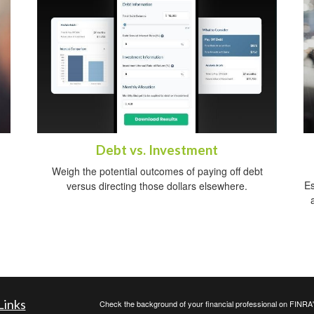
Debt vs. Investment
Weigh the potential outcomes of paying off debt
Es
versus directing those dollars elsewhere.
Links
Check the background of your financial professional on FINRA