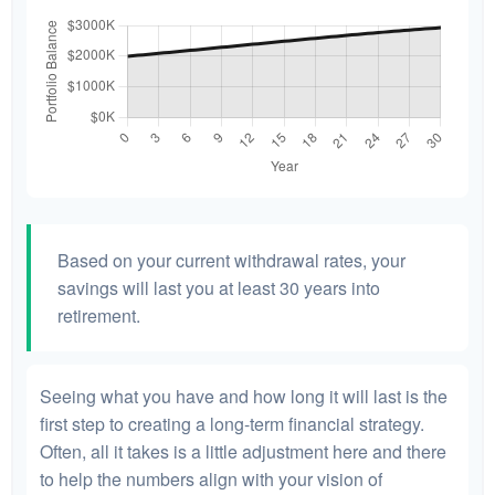
Based on your current withdrawal rates, your
savings will last you at least 30 years into
retirement.
Seeing what you have and how long it will last is the
first step to creating a long-term financial strategy.
Often, all it takes is a little adjustment here and there
to help the numbers align with your vision of