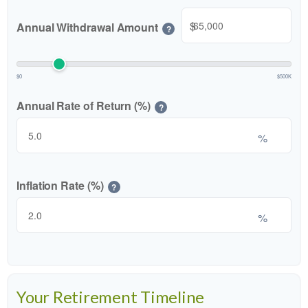
$
Annual Withdrawal Amount
?
$0
$500K
Annual Rate of Return (%)
?
%
Inflation Rate (%)
?
%
Your Retirement Timeline