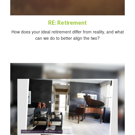
RE: Retirement
How does your ideal retirement differ from reality, and what
can we do to better align the two?