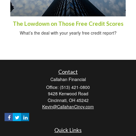
The Lowdown on Those Free Credit Scores
What’s the deal with your yearly free credit report?
Contact
Callahan Financial
Office: (513) 421-0800
9428 Kenwood Road
Cincinnati,
OH
45242
Kevin@CallahanCincy.com
Quick Links