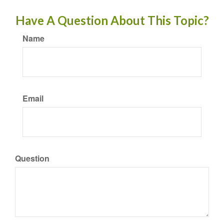
Have A Question About This Topic?
Name
Email
Question