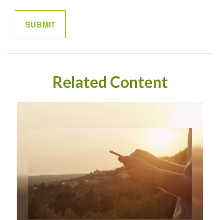
Related Content