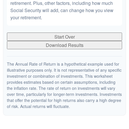
retirement. Plus, other factors, including how much
Social Security will add, can change how you view
your retirement.
Start Over
Download Results
The Annual Rate of Return is a hypothetical example used for
illustrative purposes only. It is not representative of any specific
investment or combination of investments. This worksheet
provides estimates based on certain assumptions, including
the inflation rate. The rate of return on investments will vary
over time, particularly for longer-term investments. Investments
that offer the potential for high returns also carry a high degree
of risk. Actual returns will fluctuate.