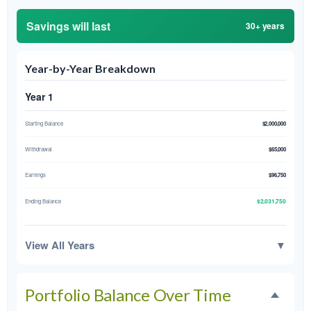
Savings will last
30+ years
Year-by-Year Breakdown
Year 1
Starting Balance
$2,000,000
Withdrawal
$65,000
Earnings
$96,750
$2,031,750
Ending Balance
View All Years
▼
Portfolio Balance Over Time