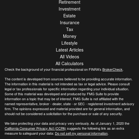
Retirement
Investment
Estate
Insurance
Tax
Money
Lifestyle
Latest Articles
All Videos
All Calculators
Check the background of your financial professional on FINRA's
BrokerCheck
.
The content is developed from sources believed to be providing accurate information.
The information in this material is not intended as tax or legal advice. Please consult
legal or tax professionals for specific information regarding your individual situation.
Some of this material was developed and produced by FMG Suite to provide
information on a topic that may be of interest. FMG Suite is not affiliated with the
named representative, broker - dealer, state - or SEC - registered investment advisory
firm. The opinions expressed and material provided are for general information, and
should not be considered a solicitation for the purchase or sale of any security.
We take protecting your data and privacy very seriously. As of January 1, 2020 the
California Consumer Privacy Act (CCPA)
suggests the following link as an extra
measure to safeguard your data:
Do not sell my personal information
.