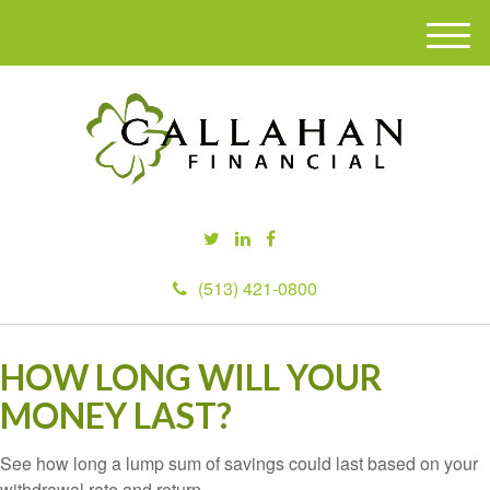
M
e
n
u
(513) 421-0800
HOW LONG WILL YOUR
MONEY LAST?
See how long a lump sum of savings could last based on your
withdrawal rate and return.