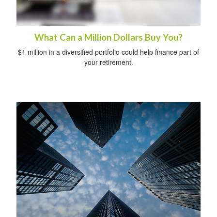
What Can a Million Dollars Buy You?
$1 million in a diversified portfolio could help finance part of
your retirement.