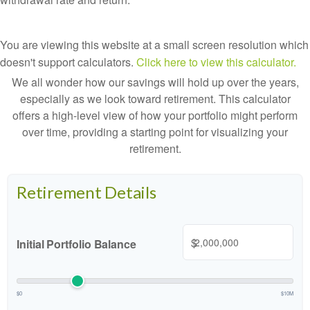
You are viewing this website at a small screen resolution which
doesn't support calculators.
Click here to view this calculator.
We all wonder how our savings will hold up over the years,
especially as we look toward retirement. This calculator
offers a high-level view of how your portfolio might perform
over time, providing a starting point for visualizing your
retirement.
Retirement Details
$
Initial Portfolio Balance
$0
$10M