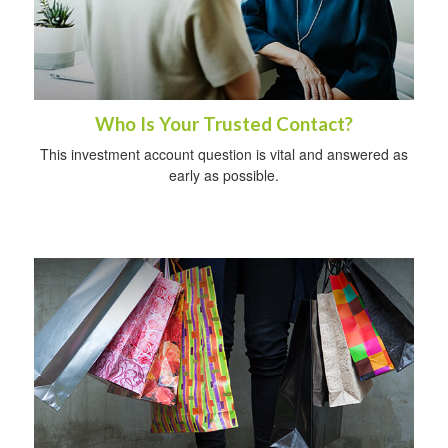
Who Is Your Trusted Contact?
This investment account question is vital and answered as
early as possible.