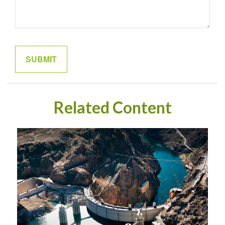
Related Content