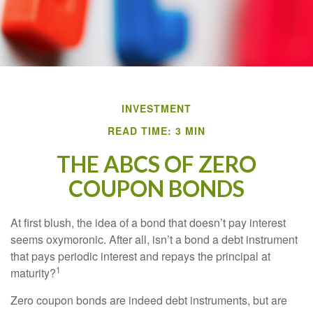
INVESTMENT
READ TIME: 3 MIN
THE ABCS OF ZERO
COUPON BONDS
At first blush, the idea of a bond that doesn’t pay interest
seems oxymoronic. After all, isn’t a bond a debt instrument
that pays periodic interest and repays the principal at
1
maturity?
Zero coupon bonds are indeed debt instruments, but are