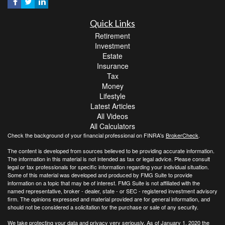
Quick Links
Retirement
Investment
Estate
Insurance
Tax
Money
Lifestyle
Latest Articles
All Videos
All Calculators
Check the background of your financial professional on FINRA's
BrokerCheck
.
The content is developed from sources believed to be providing accurate information.
The information in this material is not intended as tax or legal advice. Please consult
legal or tax professionals for specific information regarding your individual situation.
Some of this material was developed and produced by FMG Suite to provide
information on a topic that may be of interest. FMG Suite is not affiliated with the
named representative, broker - dealer, state - or SEC - registered investment advisory
firm. The opinions expressed and material provided are for general information, and
should not be considered a solicitation for the purchase or sale of any security.
We take protecting your data and privacy very seriously. As of January 1, 2020 the