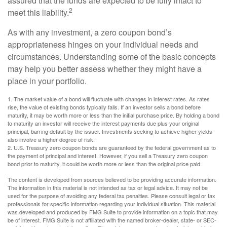
assured that the funds are expected to be fully intact to
2
meet this liability.
As with any investment, a zero coupon bond’s
appropriateness hinges on your individual needs and
circumstances. Understanding some of the basic concepts
may help you better assess whether they might have a
place in your portfolio.
1. The market value of a bond will fluctuate with changes in interest rates. As rates
rise, the value of existing bonds typically falls. If an investor sells a bond before
maturity, it may be worth more or less than the initial purchase price. By holding a bond
to maturity an investor will receive the interest payments due plus your original
principal, barring default by the issuer. Investments seeking to achieve higher yields
also involve a higher degree of risk.
2. U.S. Treasury zero coupon bonds are guaranteed by the federal government as to
the payment of principal and interest. However, if you sell a Treasury zero coupon
bond prior to maturity, it could be worth more or less than the original price paid.
The content is developed from sources believed to be providing accurate information.
The information in this material is not intended as tax or legal advice. It may not be
used for the purpose of avoiding any federal tax penalties. Please consult legal or tax
professionals for specific information regarding your individual situation. This material
was developed and produced by FMG Suite to provide information on a topic that may
be of interest. FMG Suite is not affiliated with the named broker-dealer, state- or SEC-