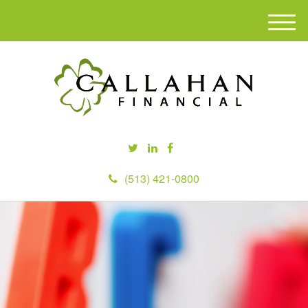
M
e
n
u
(513) 421-0800