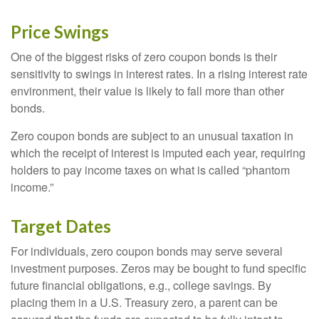
Price Swings
One of the biggest risks of zero coupon bonds is their
sensitivity to swings in interest rates. In a rising interest rate
environment, their value is likely to fall more than other
bonds.
Zero coupon bonds are subject to an unusual taxation in
which the receipt of interest is imputed each year, requiring
holders to pay income taxes on what is called “phantom
income.”
Target Dates
For individuals, zero coupon bonds may serve several
investment purposes. Zeros may be bought to fund specific
future financial obligations, e.g., college savings. By
placing them in a U.S. Treasury zero, a parent can be