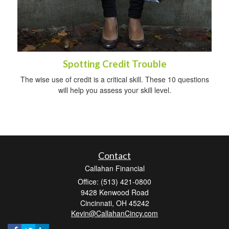
Spotting Credit Trouble
The wise use of credit is a critical skill. These 10 questions
will help you assess your skill level.
Contact
Callahan Financial
Office: (513) 421-0800
9428 Kenwood Road
Cincinnati,
OH
45242
Kevin@CallahanCincy.com