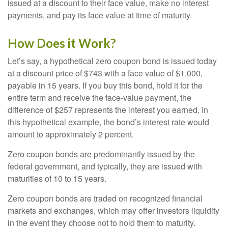
issued at a discount to their face value, make no interest
payments, and pay its face value at time of maturity.
How Does it Work?
Let’s say, a hypothetical zero coupon bond is issued today
at a discount price of $743 with a face value of $1,000,
payable in 15 years. If you buy this bond, hold it for the
entire term and receive the face-value payment, the
difference of $257 represents the interest you earned. In
this hypothetical example, the bond’s interest rate would
amount to approximately 2 percent.
Zero coupon bonds are predominantly issued by the
federal government, and typically, they are issued with
maturities of 10 to 15 years.
Zero coupon bonds are traded on recognized financial
markets and exchanges, which may offer investors liquidity
in the event they choose not to hold them to maturity.