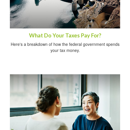
What Do Your Taxes Pay For?
Here's a breakdown of how the federal government spends
your tax money.