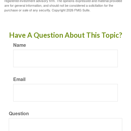
registered investment advisory firm. The opinions expressed and material provided
are for general information, and should not be considered a solicitation for the
purchase or sale of any security. Copyright
2026 FMG Suite.
Have A Question About This Topic?
Name
Email
Question