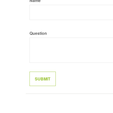
Name
Question