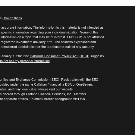
's
BrokerCheck
.
ccurate information. The information in this material is not intended as
 specific information regarding your individual situation. Some of this
ormation on a topic that may be of interest. FMG Suite is not affiliated
 - registered investment advisory firm. The opinions expressed and
considered a solicitation for the purchase or sale of any security.
 January 1, 2020 the
California Consumer Privacy Act (CCPA)
suggests
o not sell my personal information
.
curities and Exchange Commission (SEC). Registration with the SEC
re provided under the name Callahan Financial, a DBA of OneSeven.
tee, and may lose value. Please visit our website
es offered through Fortune Financial Services, Inc., Member
 separate entities. To check broker background visit this