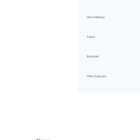
Hair & Makeup
Favors
Bartender
Other Expenses