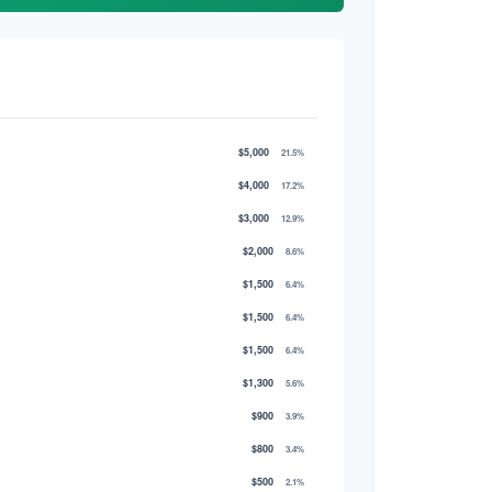
$5,000
21.5%
$4,000
17.2%
$3,000
12.9%
$2,000
8.6%
$1,500
6.4%
$1,500
6.4%
$1,500
6.4%
$1,300
5.6%
$900
3.9%
$800
3.4%
$500
2.1%