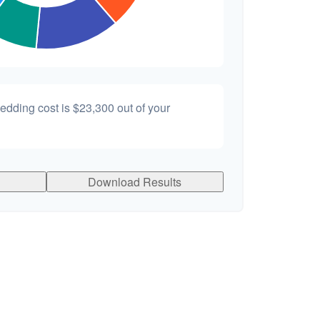
wedding cost is
$23,300
out of your
Download Results