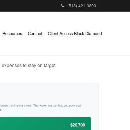
(513) 421-0800
Resources
Contact
Client Access Black Diamond
 expenses to stay on target.
manage the financial stress. This worksheet can help you track your
t.
$26,700