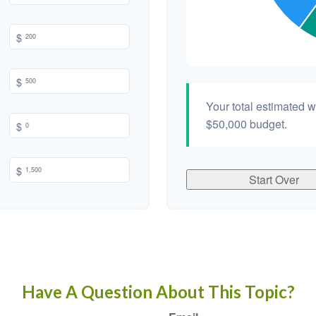
$
$
Your total estimated 
$50,000
budget.
$
$
Start Over
Have A Question About This Topic?