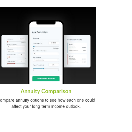
Annuity Comparison
ompare annuity options to see how each one could
affect your long-term income outlook.