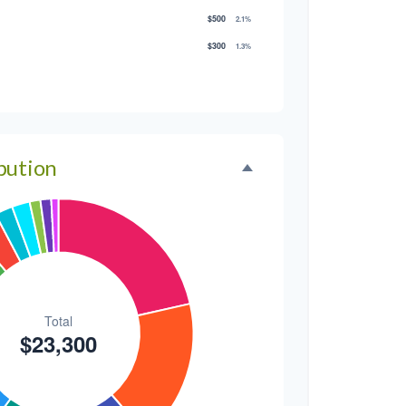
$500
2.1%
$300
1.3%
$300
1.3%
$200
0.9%
bution