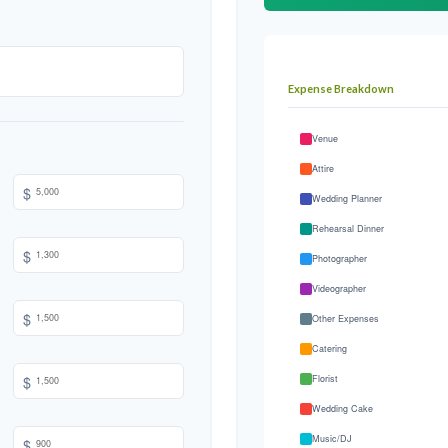
Expense Breakdown
Venue
Attire
$
Wedding Planner
Rehearsal Dinner
$
Photographer
Videographer
$
Other Expenses
Catering
$
Florist
Wedding Cake
Music/DJ
$