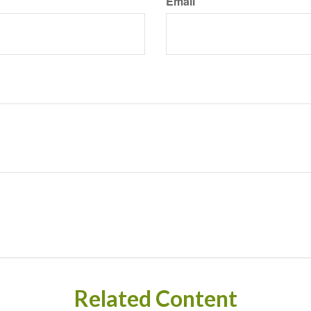
Email
Related Content