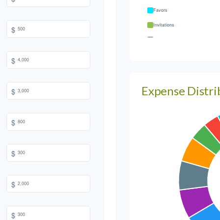
Favors
Invitations
$
Transportation
Hair & Makeup
$
Expense Distri
$
$
$
$
$