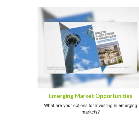
Emerging Market Opportunities
What are your options for investing in emerging
markets?