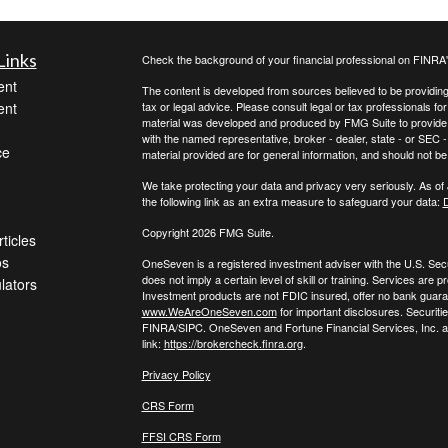
Links
Check the background of your financial professional on FINRA
ent
The content is developed from sources believed to be providing a
ent
tax or legal advice. Please consult legal or tax professionals for
material was developed and produced by FMG Suite to provide inf
with the named representative, broker - dealer, state - or SEC
ce
material provided are for general information, and should not be 
We take protecting your data and privacy very seriously. As of
the following link as an extra measure to safeguard your data:
D
Copyright 2026 FMG Suite.
ticles
os
OneSeven is a registered investment adviser with the U.S. Se
does not imply a certain level of skill or training. Services a
ulators
Investment products are not FDIC insured, offer no bank guaran
www.WeAreOneSeven.com
for important disclosures. Securiti
FINRA/SIPC. OneSeven and Fortune Financial Services, Inc. are
link:
https://brokercheck.finra.org
.
Privacy Policy
CRS Form
FFSI CRS Form