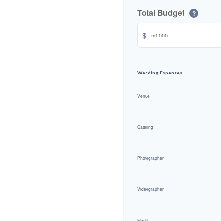
Total Budget
?
$
Wedding Expenses
Venue
Catering
Photographer
Videographer
Florist