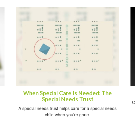
When Special Care Is Needed: The
Special Needs Trust
C
A special needs trust helps care for a special needs
child when you’re gone.