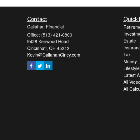
Contact
Quick 
Callahan Financial
Retirem
Investm
Office: (513) 421-0800
Estate
9428 Kenwood Road
Insuran
Cincinnati,
OH
45242
Tax
Kevin@CallahanCincy.com
Money
Lifestyle
Latest Ar
All Vide
All Calc