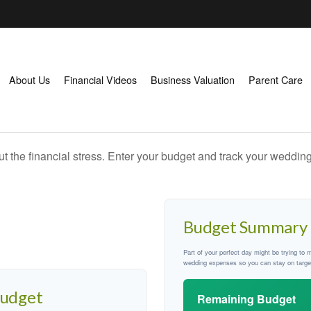
About Us
Financial Videos
Business Valuation
Parent Care
ut the financial stress. Enter your budget and track your wedding
Budget Summary
Part of your perfect day might be trying to 
wedding expenses so you can stay on targe
Budget
Remaining Budget