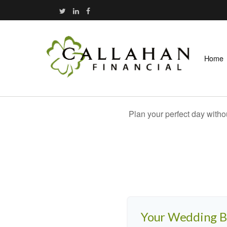
Home
Plan your perfect day witho
Your Wedding 