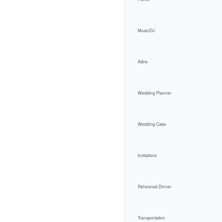
Music/DJ
Attire
Wedding Planner
Wedding Cake
Invitations
Rehearsal Dinner
Transportation