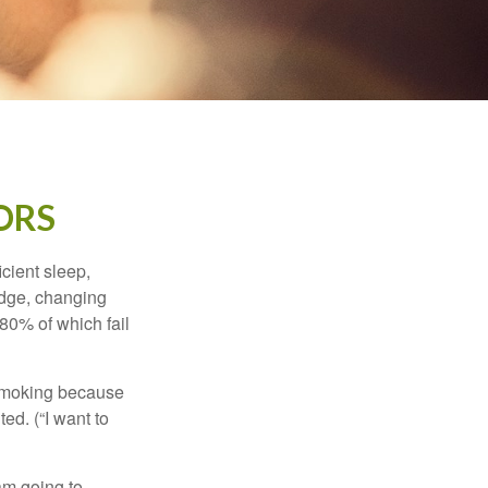
ORS
cient sleep,
edge, changing
 80% of which fail
t smoking because
ed. (“I want to
 am going to