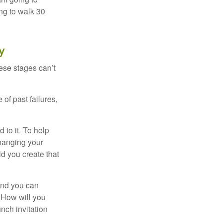
ng to walk 30
y
ese stages can’t
of past failures,
 to it. To help
changing your
d you create that
and you can
. How will you
nch invitation