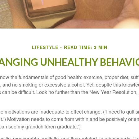
LIFESTYLE
READ TIME: 3 MIN
ANGING UNHEALTHY BEHAVI
ow the fundamentals of good health: exercise, proper diet, suffi
, and no smoking or excessive alcohol. Yet, despite this knowl
 can be difficult. Look no further than the New Year Resolution,
ve motivations are inadequate to effect change. (“I need to qui
.”) Motivation needs to come from within and be positively orient
 can see my grandchildren graduate.”)
ific, measurable, realistic, and time-related. In other words, “I