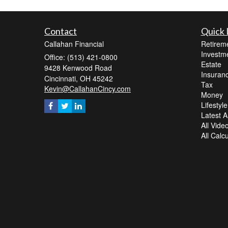
Contact
Quick 
Callahan Financial
Retirem
Investm
Office: (513) 421-0800
Estate
9428 Kenwood Road
Insuran
Cincinnati,
OH
45242
Tax
Kevin@CallahanCincy.com
Money
Lifestyle
Latest Ar
All Vide
All Calc