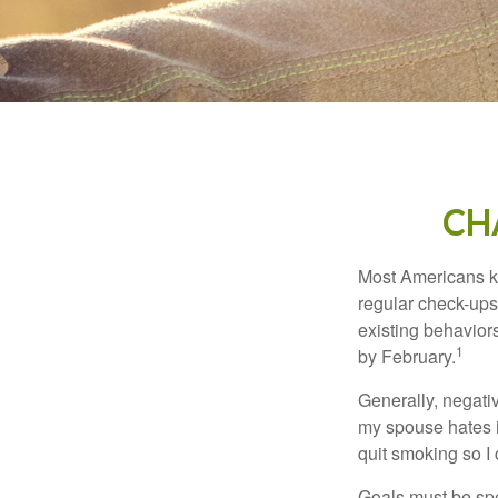
CH
Most Americans kn
regular check-ups
existing behaviors
1
by February.
Generally, negati
my spouse hates it
quit smoking so I
Goals must be spec