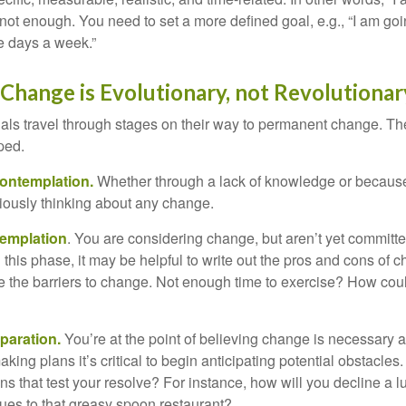
not enough. You need to set a more defined goal, e.g., “I am goi
ve days a week.”
hange is Evolutionary, not Revolutionar
duals travel through stages on their way to permanent change. Th
ped.
ontemplation.
Whether through a lack of knowledge or because 
iously thinking about any change.
emplation
. You are considering change, but aren’t yet committed
this phase, it may be helpful to write out the pros and cons of 
 the barriers to change. Not enough time to exercise? How coul
paration.
You’re at the point of believing change is necessary 
ng plans it’s critical to begin anticipating potential obstacles
s that test your resolve? For instance, how will you decline a lu
ues to that greasy spoon restaurant?