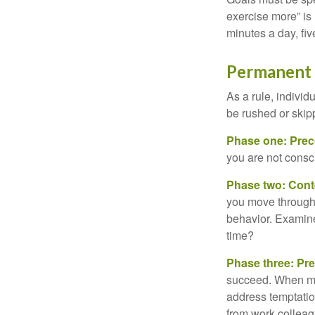
exercise more” is 
minutes a day, fi
Permanent C
As a rule, indivi
be rushed or skip
Phase one: Prec
you are not consc
Phase two: Cont
you move through 
behavior. Examine
time?
Phase three: Pre
succeed. When maki
address temptation
from work colleag