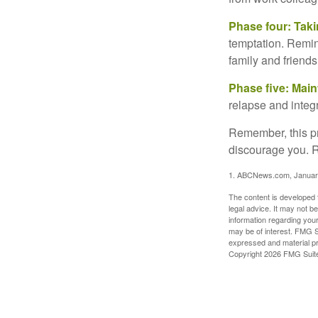
Phase four: Taki
temptation. Remind
family and friends
Phase five: Mai
relapse and integr
Remember, this pro
discourage you. R
1. ABCNews.com, Januar
The content is developed f
legal advice. It may not b
information regarding your
may be of interest. FMG Su
expressed and material pro
Copyright
2026 FMG Suit