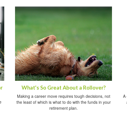
r
What's So Great About a Rollover?
Making a career move requires tough decisions, not
A 
e
the least of which is what to do with the funds in your
retirement plan.