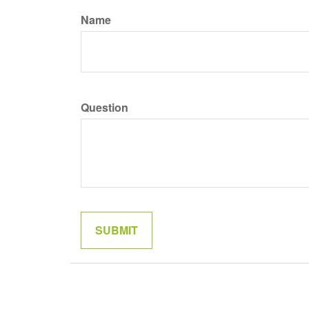
Name
Question