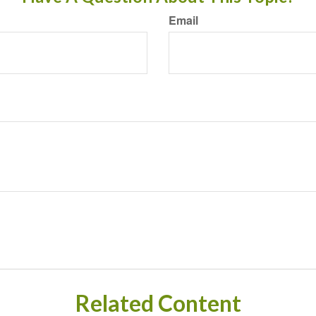
Email
Related Content