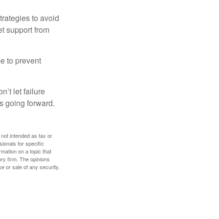
strategies to avoid
et support from
me to prevent
’t let failure
s going forward.
 not intended as tax or
sionals for specific
mation on a topic that
ory firm. The opinions
e or sale of any security.