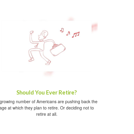
Should You Ever Retire?
growing number of Americans are pushing back the
age at which they plan to retire. Or deciding not to
retire at all.