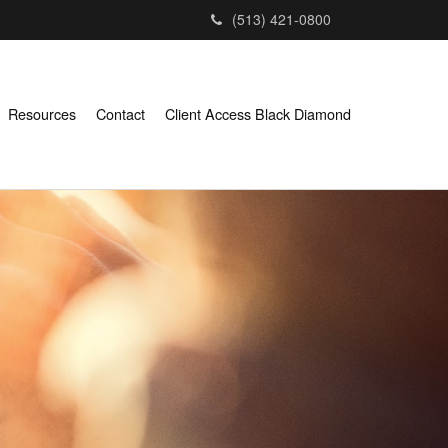
(513) 421-0800
Resources
Contact
Client Access Black Diamond