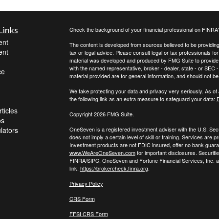
Links
Check the background of your financial professional on FINRA
ent
The content is developed from sources believed to be providing a
ent
tax or legal advice. Please consult legal or tax professionals for
material was developed and produced by FMG Suite to provide inf
with the named representative, broker - dealer, state - or SEC
ce
material provided are for general information, and should not be 
We take protecting your data and privacy very seriously. As of
the following link as an extra measure to safeguard your data:
D
ticles
Copyright 2026 FMG Suite.
os
ulators
OneSeven is a registered investment adviser with the U.S. Se
does not imply a certain level of skill or training. Services a
Investment products are not FDIC insured, offer no bank guaran
www.WeAreOneSeven.com
for important disclosures. Securiti
FINRA/SIPC. OneSeven and Fortune Financial Services, Inc. are
link:
https://brokercheck.finra.org
.
Privacy Policy
CRS Form
FFSI CRS Form