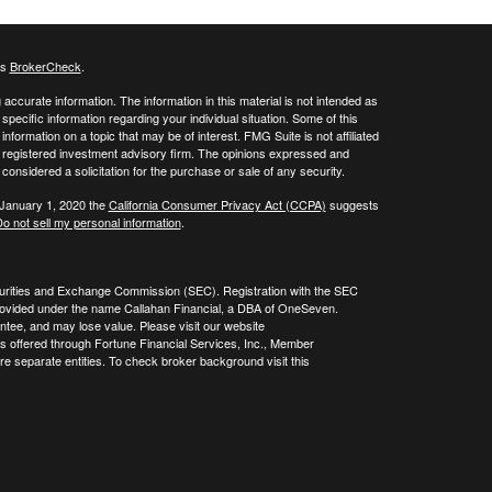
's
BrokerCheck
.
ccurate information. The information in this material is not intended as
 specific information regarding your individual situation. Some of this
ormation on a topic that may be of interest. FMG Suite is not affiliated
 - registered investment advisory firm. The opinions expressed and
considered a solicitation for the purchase or sale of any security.
 January 1, 2020 the
California Consumer Privacy Act (CCPA)
suggests
o not sell my personal information
.
curities and Exchange Commission (SEC). Registration with the SEC
re provided under the name Callahan Financial, a DBA of OneSeven.
tee, and may lose value. Please visit our website
es offered through Fortune Financial Services, Inc., Member
 separate entities. To check broker background visit this