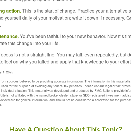
ng action.
This is the start of change. Practice your alternative 
 yourself daily of your motivation; write it down if necessary. G
.
ntenance.
You’ve been faithful to your new behavior. Now it’s ti
ate this change into your life.
cess is not a straight line. You may fail, even repeatedly, but don
eflect on why you failed and apply that knowledge to your effort
y 1, 2025
rom sources believed to be providing accurate information. The information in this material is
e used for the purpose of avoiding any federal tax penalties. Please consult legal or tax profes
 individual situation. This material was developed and produced by FMG Suite to provide infor
ite is not affiliated with the named broker-dealer, state- or SEC-registered investment advis
vided are for general information, and should not be considered a solicitation for the purchas
e.
Have A Question About This Topic?