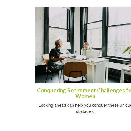
Conquering Retirement Challenges fo
Women
Looking ahead can help you conquer these uniqu
obstacles.