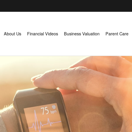
About Us
Financial Videos
Business Valuation
Parent Care