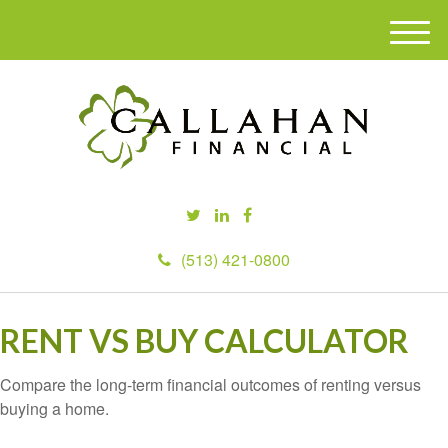
M
e
n
u
(513) 421-0800
RENT VS BUY CALCULATOR
Compare the long-term financial outcomes of renting versus
buying a home.