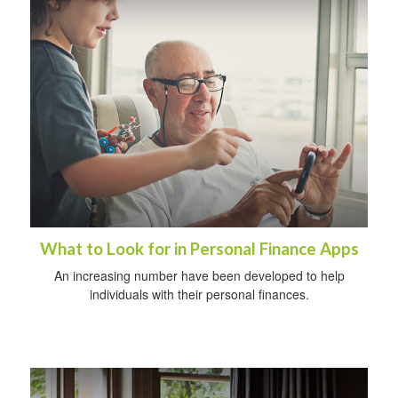
What to Look for in Personal Finance Apps
An increasing number have been developed to help
individuals with their personal finances.