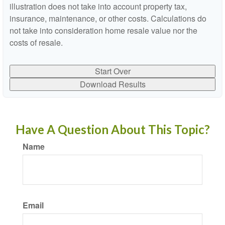
illustration does not take into account property tax,
insurance, maintenance, or other costs. Calculations do
not take into consideration home resale value nor the
costs of resale.
Start Over
Download Results
Have A Question About This Topic?
Name
Email