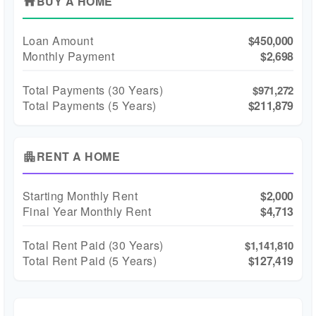
BUY A HOME
home
Loan Amount
$450,000
Monthly Payment
$2,698
Total Payments (
30
Years)
$971,272
Total Payments (5 Years)
$211,879
RENT A HOME
apartment
Starting Monthly Rent
$2,000
Final Year Monthly Rent
$4,713
Total Rent Paid (
30
Years)
$1,141,810
Total Rent Paid (5 Years)
$127,419