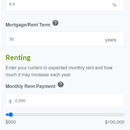
%
help
Mortgage/Rent Term
years
Renting
Enter your current or expected monthly rent and how
much it may increase each year.
help
Monthly Rent Payment
$
$500
$100,000