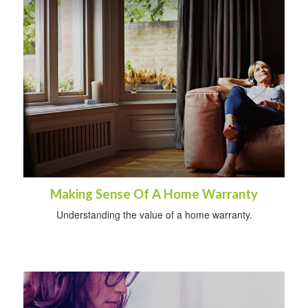
Making Sense Of A Home Warranty
Understanding the value of a home warranty.