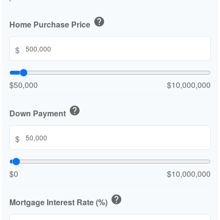
help
Home Purchase Price
$
$50,000
$10,000,000
help
Down Payment
$
$0
$10,000,000
help
Mortgage Interest Rate (%)