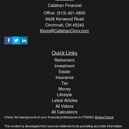
Callahan Financial
Office: (513) 421-0800
9428 Kenwood Road
Cincinnati,
OH
45242
Kevin@CallahanCincy.com
Quick Links
Retirement
Investment
Estate
Insurance
Tax
Money
Lifestyle
Latest Articles
All Videos
All Calculators
Check the background of your financial professional on FINRA's
BrokerCheck
.
The content is developed from sources believed to be providing accurate information.