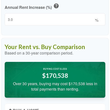
help
Annual Rent Increase (%)
%
Your Rent vs. Buy Comparison
Based on a
30
-year comparison period.
BUYING COSTS LESS
$170,538
Over 30 years, buying may cost $170,538 less in
total payments than renting.