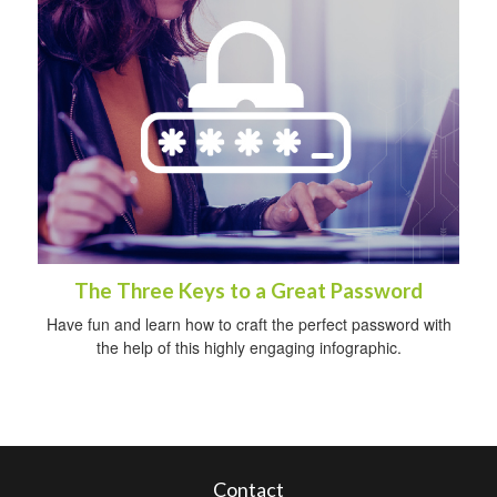
The Three Keys to a Great Password
Have fun and learn how to craft the perfect password with
the help of this highly engaging infographic.
Contact