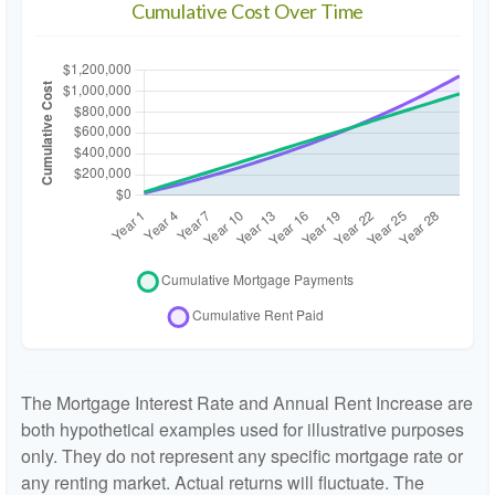
Cumulative Cost Over Time
The Mortgage Interest Rate and Annual Rent Increase are
both hypothetical examples used for illustrative purposes
only. They do not represent any specific mortgage rate or
any renting market. Actual returns will fluctuate. The