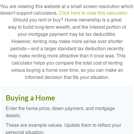
You are viewing this website at a small screen resolution which
doesn't support calculators.
Click here to view this calculator.
Should you rent or buy? Home ownership is a great
way to build long-term wealth, and the interest portion of
your mortgage payment may be tax deductible.
However, renting may make more sense over shorter
periods—and a larger standard tax deduction recently
may make renting more attractive than it once was. This
calculator helps you compare the total cost of renting
versus buying a home over time, so you can make an
informed decision that fits your situation.
Buying a Home
Enter the home price, down payment, and mortgage
details.
These are example values. Update them to reflect your
personal situation.