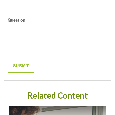
Question
Related Content