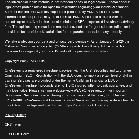
The information in this material is not intended as tax or legal advice. Please consult
legal or tax professionals for specific information regarding your individual situation.
Some of this material was developed and produced by FMG Suite to provide
information on a topic that may be of interest. FMG Suite is not affiliated with the
named representative, broker - dealer, state - or SEC - registered investment advisory
firm. The opinions expressed and material provided are for general information, and
should not be considered a solicitation for the purchase or sale of any security.
We take protecting your data and privacy very seriously. As of January 1, 2020 the
California Consumer Privacy Act (CCPA)
suggests the following link as an extra
measure to safeguard your data:
Do not sell my personal information
.
Copyright 2026 FMG Suite.
OneSeven is a registered investment adviser with the U.S. Securities and Exchange
Commission (SEC). Registration with the SEC does not imply a certain level of skill or
training. Services are provided under the name Callahan Financial, a DBA of
OneSeven. Investment products are not FDIC insured, offer no bank guarantee, and
may lose value. Please visit our website
www.WeAreOneSeven.com
for important
disclosures. Securities offered through Fortune Financial Services, Inc., Member
FINRA/SIPC. OneSeven and Fortune Financial Services, Inc. are separate entities. To
check broker background visit this link:
https://brokercheck.finra.org
.
Privacy Policy
CRS Form
FFSI CRS Form