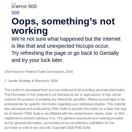
Chart Source: Federal Trade Commission, 2024
1. Javelin Strategy & Research, 2024
The content is developed from sources believed to be providing accurate information.
The information in this material is not intended as tax or legal advice. It may not be
used for the purpose of avoiding any federal tax penalties. Please consult legal or tax
professionals for specific information regarding your individual situation. This material
was developed and produced by FMG Suite to provide information on a topic that may
be of interest. FMG Suite is not affiliated with the named broker-dealer, state- or SEC-
registered investment advisory firm. The opinions expressed and material provided
are for general information, and should not be considered a solicitation for the
purchase or sale of any security. Copyright
2026 FMG Suite.