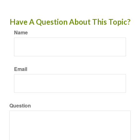
Have A Question About This Topic?
Name
Email
Question