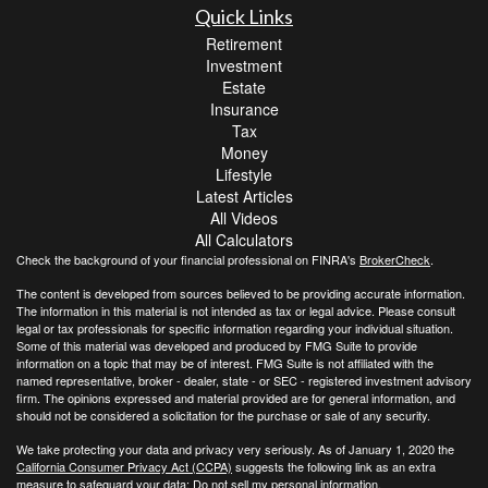
Quick Links
Retirement
Investment
Estate
Insurance
Tax
Money
Lifestyle
Latest Articles
All Videos
All Calculators
Check the background of your financial professional on FINRA's
BrokerCheck
.
The content is developed from sources believed to be providing accurate information.
The information in this material is not intended as tax or legal advice. Please consult
legal or tax professionals for specific information regarding your individual situation.
Some of this material was developed and produced by FMG Suite to provide
information on a topic that may be of interest. FMG Suite is not affiliated with the
named representative, broker - dealer, state - or SEC - registered investment advisory
firm. The opinions expressed and material provided are for general information, and
should not be considered a solicitation for the purchase or sale of any security.
We take protecting your data and privacy very seriously. As of January 1, 2020 the
California Consumer Privacy Act (CCPA)
suggests the following link as an extra
measure to safeguard your data:
Do not sell my personal information
.