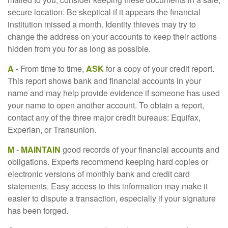
secure location. Be skeptical if it appears the financial
institution missed a month. Identity thieves may try to
change the address on your accounts to keep their actions
hidden from you for as long as possible.
A
- From time to time,
ASK
for a copy of your credit report.
This report shows bank and financial accounts in your
name and may help provide evidence if someone has used
your name to open another account. To obtain a report,
contact any of the three major credit bureaus: Equifax,
Experian, or Transunion.
M
-
MAINTAIN
good records of your financial accounts and
obligations. Experts recommend keeping hard copies or
electronic versions of monthly bank and credit card
statements. Easy access to this information may make it
easier to dispute a transaction, especially if your signature
has been forged.