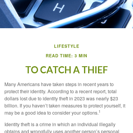
LIFESTYLE
READ TIME: 3 MIN
TO CATCH A THIEF
Many Americans have taken steps in recent years to
protect their identity. According to a recent report, total
dollars lost due to identity theft in 2023 was nearly $23
billion. If you haven’t taken measures to protect yourself, it
1
may be a good idea to consider your options.
Identity theft is a crime in which an individual illegally
obtains and wrongfully uses another person’s personal