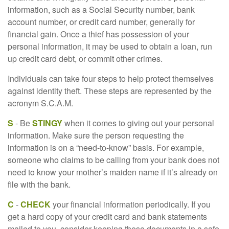
information, such as a Social Security number, bank
account number, or credit card number, generally for
financial gain. Once a thief has possession of your
personal information, it may be used to obtain a loan, run
up credit card debt, or commit other crimes.
Individuals can take four steps to help protect themselves
against identity theft. These steps are represented by the
acronym S.C.A.M.
S
- Be
STINGY
when it comes to giving out your personal
information. Make sure the person requesting the
information is on a “need-to-know” basis. For example,
someone who claims to be calling from your bank does not
need to know your mother’s maiden name if it’s already on
file with the bank.
C
-
CHECK
your financial information periodically. If you
get a hard copy of your credit card and bank statements
mailed to you, consider keeping these documents in a safe,