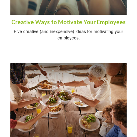
Creative Ways to Motivate Your Employees
Five creative (and inexpensive) ideas for motivating your
employees.