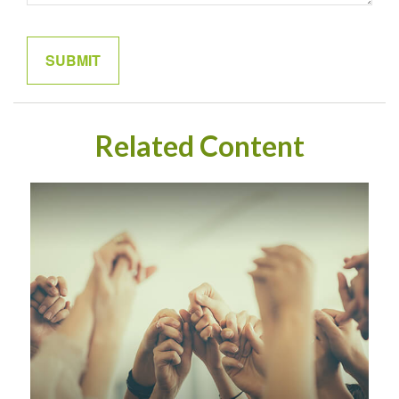
Related Content