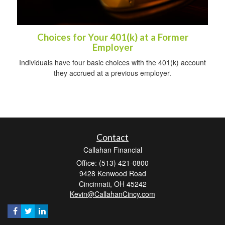
Choices for Your 401(k) at a Former
Employer
Individuals have four basic choices with the 401(k) account
they accrued at a previous employer.
Contact
Callahan Financial
Office: (513) 421-0800
9428 Kenwood Road
Cincinnati,
OH
45242
Kevin@CallahanCincy.com