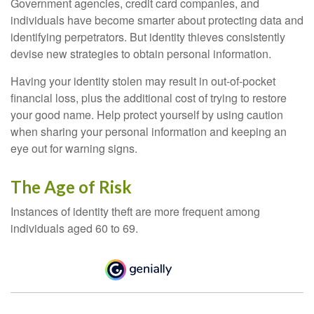
Government agencies, credit card companies, and
individuals have become smarter about protecting data and
identifying perpetrators. But identity thieves consistently
devise new strategies to obtain personal information.
Having your identity stolen may result in out-of-pocket
financial loss, plus the additional cost of trying to restore
your good name. Help protect yourself by using caution
when sharing your personal information and keeping an
eye out for warning signs.
The Age of Risk
Instances of identity theft are more frequent among
individuals aged 60 to 69.