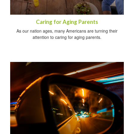
Caring for Aging Parents
As our nation ages, many Americans are turning their
attention to caring for aging parents.