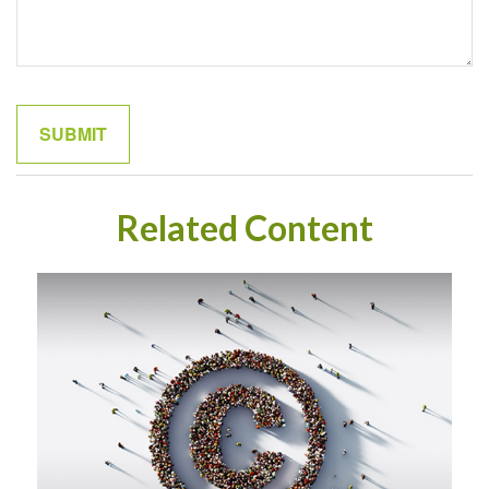
Related Content