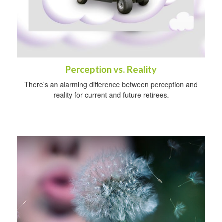
Perception vs. Reality
There’s an alarming difference between perception and
reality for current and future retirees.