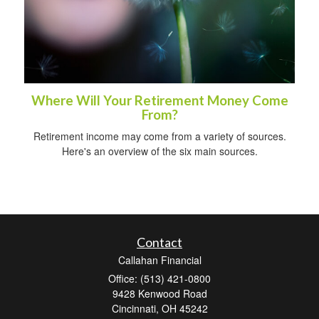
Where Will Your Retirement Money Come
From?
Retirement income may come from a variety of sources.
Here's an overview of the six main sources.
Contact
Callahan Financial
Office: (513) 421-0800
9428 Kenwood Road
Cincinnati,
OH
45242