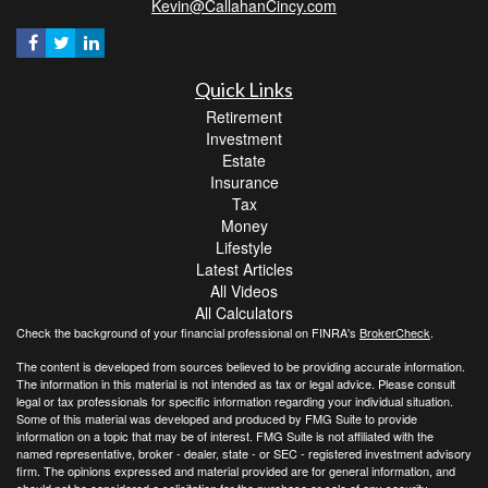
Kevin@CallahanCincy.com
Quick Links
Retirement
Investment
Estate
Insurance
Tax
Money
Lifestyle
Latest Articles
All Videos
All Calculators
Check the background of your financial professional on FINRA's
BrokerCheck
.
The content is developed from sources believed to be providing accurate information.
The information in this material is not intended as tax or legal advice. Please consult
legal or tax professionals for specific information regarding your individual situation.
Some of this material was developed and produced by FMG Suite to provide
information on a topic that may be of interest. FMG Suite is not affiliated with the
named representative, broker - dealer, state - or SEC - registered investment advisory
firm. The opinions expressed and material provided are for general information, and