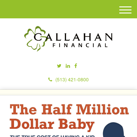
M
e
n
u
(513) 421-0800