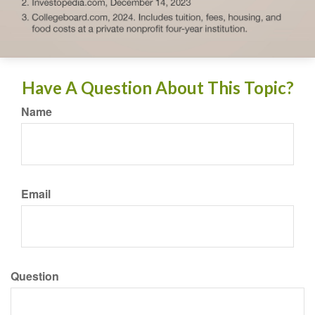
Have A Question About This Topic?
Name
Email
Question