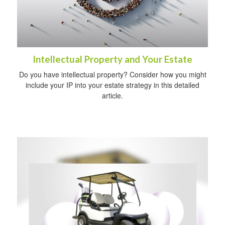
Intellectual Property and Your Estate
Do you have intellectual property? Consider how you might
include your IP into your estate strategy in this detailed
article.