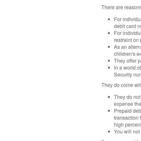
There are reasons
For individu
debit card m
For individu
restraint on
As an altern
children's 
They offer p
In a world o
Security num
They do come wit
They do not 
expense that
Prepaid deb
transaction
high percen
You will not