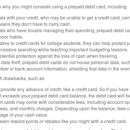
 why you might consider using a prepaid debit card, including:
als with poor credit, who may be unable to get a credit card, car
eans they don't have to carry cash.
als who have trouble managing their spending, prepaid debit ca
 poor habits.
ative to credit cards for college students, they can help protect p
excessive spending while teaching important budgeting lessons.
otential protection against the loss of cash when traveling.
f data theft, prepaid debit cards do not house personal data, suc
ber or bank account information, shielding that data in the event 
h drawbacks, such as:
provide any advance of credit, like a credit card. So if you ha
 exceeds your prepaid debit card balance, the debit card will be
it cards may come with considerable fees, including account op
 fees, and monthly charges. Depending upon the balance, fees c
tage of your cash value.
 earn reward points or rebates like you might with a credit card.