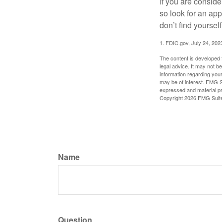
If you are consid
so look for an ap
don’t find yoursel
1. FDIC.gov, July 24, 202
The content is developed f
legal advice. It may not b
information regarding your
may be of interest. FMG Su
expressed and material pro
Copyright
2026 FMG Suit
Name
Question