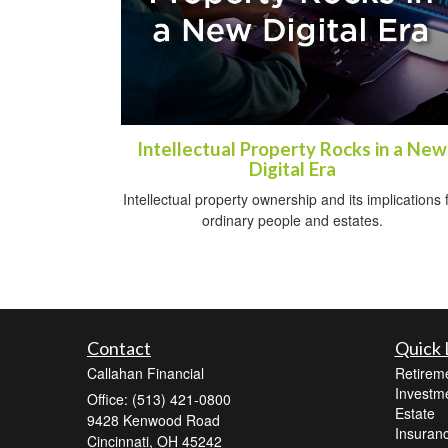
Intellectual Property Rocks in a New
Digital Era
Intellectual property ownership and its implications 
ordinary people and estates.
Contact
Quick 
Callahan Financial
Retirem
Investm
Office: (513) 421-0800
Estate
9428 Kenwood Road
Insuran
Cincinnati,
OH
45242