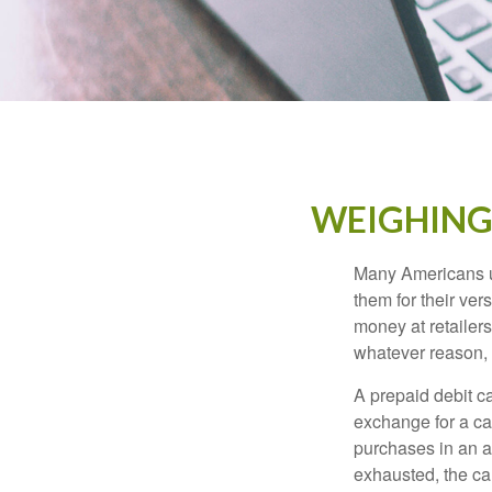
WEIGHING 
Many Americans us
them for their ver
money at retailer
whatever reason, 
A prepaid debit ca
exchange for a car
purchases in an a
exhausted, the ca