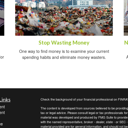
Stop Wasting Money
N
One way to find money is to examine your current
for
A
spending habits and eliminate money wasters.
Links
Check the background of your financial professional on FINRA
ent
The content is developed from sources believed to be providing a
ent
tax or legal advice. Please consult legal or tax professionals for
material was developed and produced by FMG Suite to provide inf
with the named representative, broker - dealer, state - or SEC
ce
material provided are for general information, and should not be 