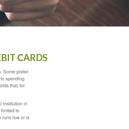
EBIT CARDS
s. Some prefer
s to spending
lds that, for
institution in
 limited to
 runs low or is