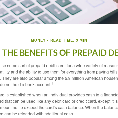
MONEY
READ TIME: 3 MIN
THE BENEFITS OF PREPAID D
e some sort of prepaid debit card, for a wide variety of reason
satility and the ability to use them for everything from paying bill
s. They are also popular among the 5.9 million American househo
1
do not hold a bank account.
rd is established when an individual provides cash to a financial 
d that can be used like any debit card or credit card, except it is
mount not to exceed the card’s cash balance. When the balance
rd can be reloaded with additional cash.