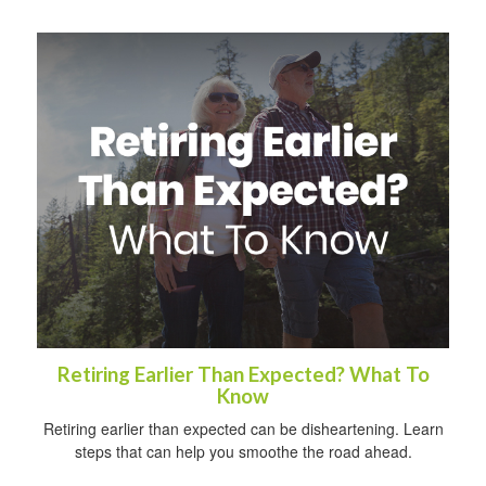
Retiring Earlier Than Expected? What To
Know
Retiring earlier than expected can be disheartening. Learn
steps that can help you smoothe the road ahead.