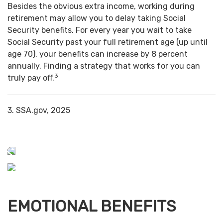
Besides the obvious extra income, working during
retirement may allow you to delay taking Social
Security benefits. For every year you wait to take
Social Security past your full retirement age (up until
age 70), your benefits can increase by 8 percent
annually. Finding a strategy that works for you can
3
truly pay off.
3. SSA.gov, 2025
EMOTIONAL BENEFITS