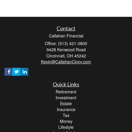
Contact
Callahan Financial
Office: (513) 421-0800
9428 Kenwood Road
Cincinnati,
OH
45242
Kevin@CallahanCincy.com
Quick Links
Retirement
Investment
Estate
Insurance
Tax
Money
Lifestyle