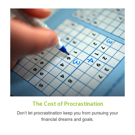
The Cost of Procrastination
Don't let procrastination keep you from pursuing your
financial dreams and goals.