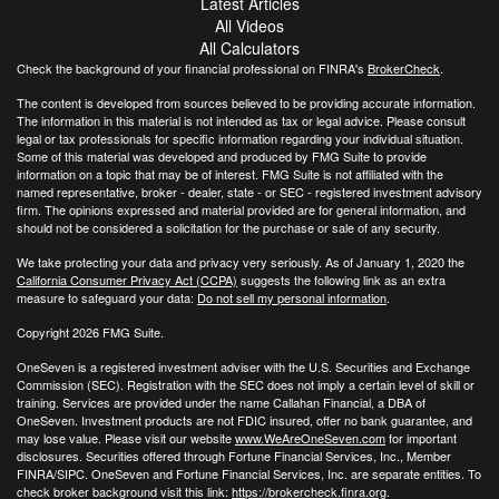
Latest Articles
All Videos
All Calculators
Check the background of your financial professional on FINRA's
BrokerCheck
.
The content is developed from sources believed to be providing accurate information.
The information in this material is not intended as tax or legal advice. Please consult
legal or tax professionals for specific information regarding your individual situation.
Some of this material was developed and produced by FMG Suite to provide
information on a topic that may be of interest. FMG Suite is not affiliated with the
named representative, broker - dealer, state - or SEC - registered investment advisory
firm. The opinions expressed and material provided are for general information, and
should not be considered a solicitation for the purchase or sale of any security.
We take protecting your data and privacy very seriously. As of January 1, 2020 the
California Consumer Privacy Act (CCPA)
suggests the following link as an extra
measure to safeguard your data:
Do not sell my personal information
.
Copyright 2026 FMG Suite.
OneSeven is a registered investment adviser with the U.S. Securities and Exchange
Commission (SEC). Registration with the SEC does not imply a certain level of skill or
training. Services are provided under the name Callahan Financial, a DBA of
OneSeven. Investment products are not FDIC insured, offer no bank guarantee, and
may lose value. Please visit our website
www.WeAreOneSeven.com
for important
disclosures. Securities offered through Fortune Financial Services, Inc., Member
FINRA/SIPC. OneSeven and Fortune Financial Services, Inc. are separate entities. To
check broker background visit this link:
https://brokercheck.finra.org
.