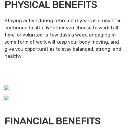
PHYSICAL BENEFITS
Staying active during retirement years is crucial for
continued health. Whether you choose to work full
time, or volunteer a few days a week, engaging in
some form of work will keep your body moving, and
give you opportunities to stay balanced, strong, and
healthy.
FINANCIAL BENEFITS