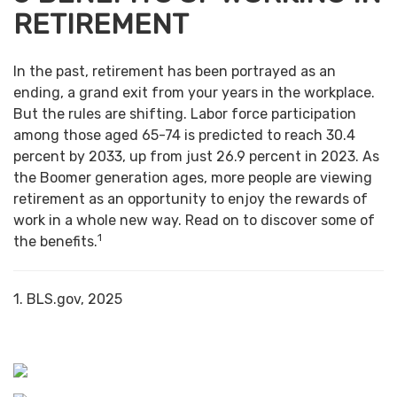
RETIREMENT
In the past, retirement has been portrayed as an
ending, a grand exit from your years in the workplace.
But the rules are shifting. Labor force participation
among those aged 65-74 is predicted to reach 30.4
percent by 2033, up from just 26.9 percent in 2023. As
the Boomer generation ages, more people are viewing
retirement as an opportunity to enjoy the rewards of
work in a whole new way. Read on to discover some of
1
the benefits.
1. BLS.gov, 2025