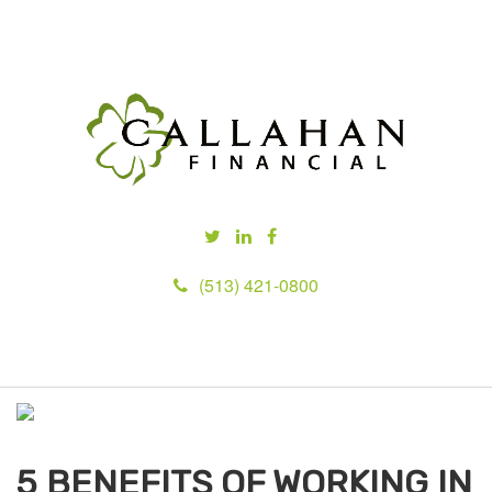
(513) 421-0800
M
e
n
u
5 BENEFITS OF WORKING IN