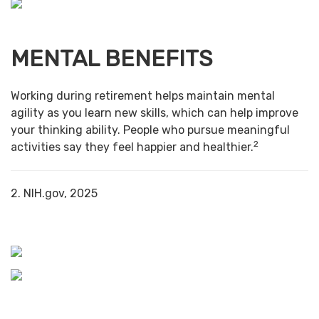
MENTAL BENEFITS
Working during retirement helps maintain mental
agility as you learn new skills, which can help improve
your thinking ability. People who pursue meaningful
2
activities say they feel happier and healthier.
2. NIH.gov, 2025