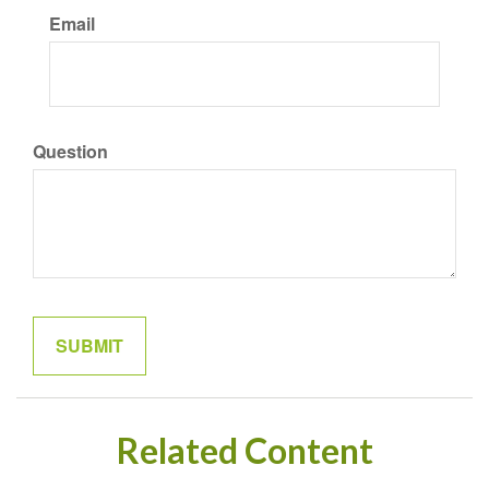
Email
Question
Related Content