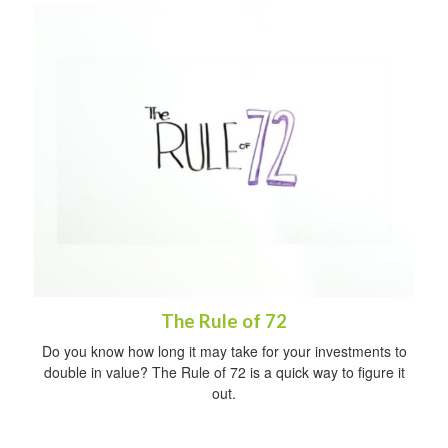
The Rule of 72
Do you know how long it may take for your investments to
double in value? The Rule of 72 is a quick way to figure it
out.