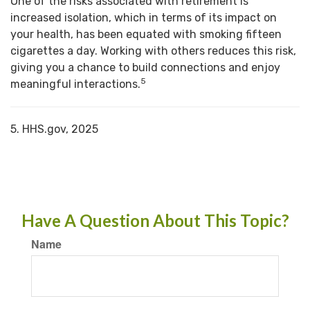
One of the risks associated with retirement is
increased isolation, which in terms of its impact on
your health, has been equated with smoking fifteen
cigarettes a day. Working with others reduces this risk,
giving you a chance to build connections and enjoy
5
meaningful interactions.
5. HHS.gov, 2025
Have A Question About This Topic?
Name