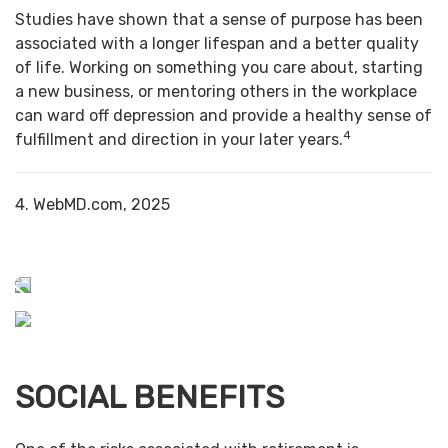
Studies have shown that a sense of purpose has been
associated with a longer lifespan and a better quality
of life. Working on something you care about, starting
a new business, or mentoring others in the workplace
can ward off depression and provide a healthy sense of
4
fulfillment and direction in your later years.
4. WebMD.com, 2025
SOCIAL BENEFITS