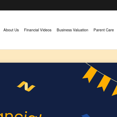
About Us
Financial Videos
Business Valuation
Parent Care