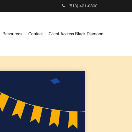
(513) 421-0800
Resources
Contact
Client Access Black Diamond