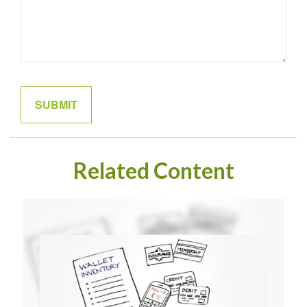
Related Content