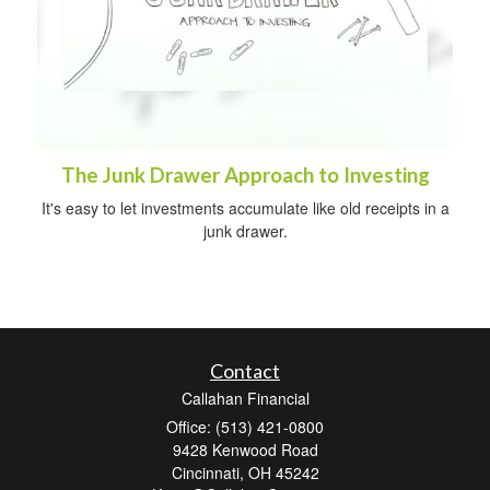
The Junk Drawer Approach to Investing
It's easy to let investments accumulate like old receipts in a
junk drawer.
Contact
Callahan Financial
Office: (513) 421-0800
9428 Kenwood Road
Cincinnati,
OH
45242