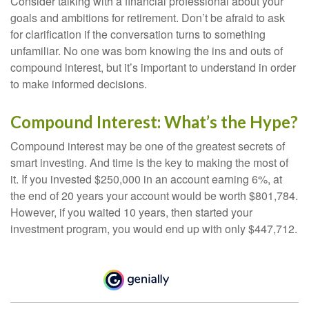
Consider talking with a financial professional about your
goals and ambitions for retirement. Don’t be afraid to ask
for clarification if the conversation turns to something
unfamiliar. No one was born knowing the ins and outs of
compound interest, but it’s important to understand in order
to make informed decisions.
Compound Interest: What’s the Hype?
Compound interest may be one of the greatest secrets of
smart investing. And time is the key to making the most of
it. If you invested $250,000 in an account earning 6%, at
the end of 20 years your account would be worth $801,784.
However, if you waited 10 years, then started your
investment program, you would end up with only $447,712.