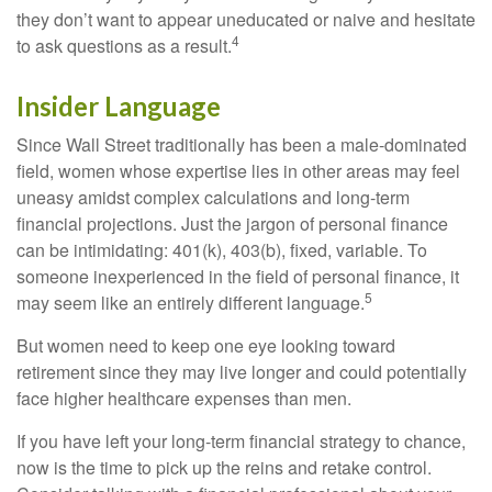
they don’t want to appear uneducated or naive and hesitate
4
to ask questions as a result.
Insider Language
Since Wall Street traditionally has been a male-dominated
field, women whose expertise lies in other areas may feel
uneasy amidst complex calculations and long-term
financial projections. Just the jargon of personal finance
can be intimidating: 401(k), 403(b), fixed, variable. To
someone inexperienced in the field of personal finance, it
5
may seem like an entirely different language.
But women need to keep one eye looking toward
retirement since they may live longer and could potentially
face higher healthcare expenses than men.
If you have left your long-term financial strategy to chance,
now is the time to pick up the reins and retake control.