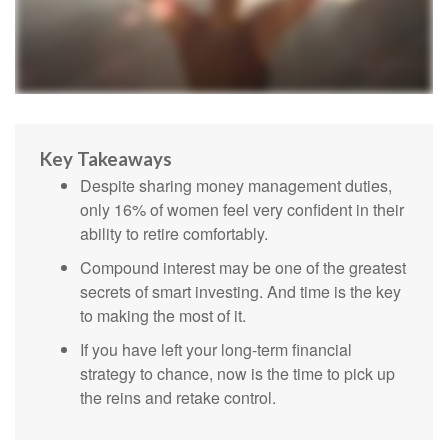
Key Takeaways
Despite sharing money management duties,
only 16% of women feel very confident in their
ability to retire comfortably.
Compound interest may be one of the greatest
secrets of smart investing. And time is the key
to making the most of it.
If you have left your long-term financial
strategy to chance, now is the time to pick up
the reins and retake control.