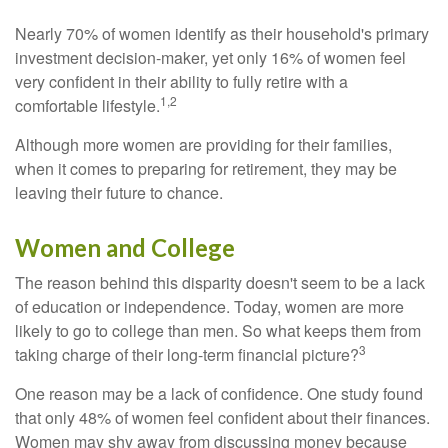
Nearly 70% of women identify as their household's primary
investment decision-maker, yet only 16% of women feel
very confident in their ability to fully retire with a
1,2
comfortable lifestyle.
Although more women are providing for their families,
when it comes to preparing for retirement, they may be
leaving their future to chance.
Women and College
The reason behind this disparity doesn't seem to be a lack
of education or independence. Today, women are more
likely to go to college than men. So what keeps them from
3
taking charge of their long-term financial picture?
One reason may be a lack of confidence. One study found
that only 48% of women feel confident about their finances.
Women may shy away from discussing money because