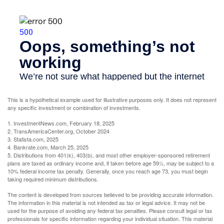
This is a hypothetical example used for illustrative purposes only. It does not represent
any specific investment or combination of investments.
1. InvestmentNews.com, February 18, 2025
2. TransAmericaCenter.org, October 2024
3. Statista.com, 2025
4. Bankrate.com, March 25, 2025
5. Distributions from 401(k), 403(b), and most other employer-sponsored retirement
plans are taxed as ordinary income and, if taken before age 59½, may be subject to a
10% federal income tax penalty. Generally, once you reach age 73, you must begin
taking required minimum distributions.
The content is developed from sources believed to be providing accurate information.
The information in this material is not intended as tax or legal advice. It may not be
used for the purpose of avoiding any federal tax penalties. Please consult legal or tax
professionals for specific information regarding your individual situation. This material