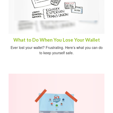
What to Do When You Lose Your Wallet
Ever lost your wallet? Frustrating. Here’s what you can do
to keep yourself safe.