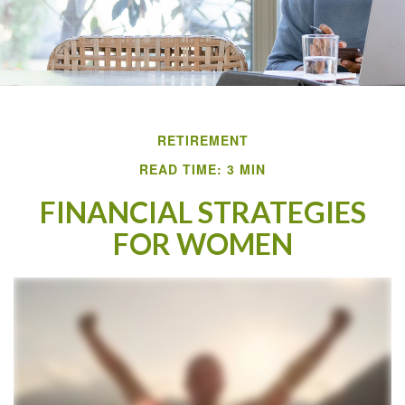
RETIREMENT
READ TIME: 3 MIN
FINANCIAL STRATEGIES
FOR WOMEN