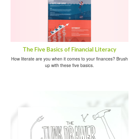
The Five Basics of Financial Literacy
How literate are you when it comes to your finances? Brush
up with these five basics.