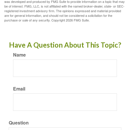
was developed and produced by FMG Suite to provide information on a topic that may
be of interest. FMG, LLC, is not affiliated with the named broker-dealer, state- or SEC-
registered investment advisory firm. The opinions expressed and material provided
are for general information, and should not be considered a solicitation for the
purchase or sale of any security. Copyright
2026 FMG Suite.
Have A Question About This Topic?
Name
Email
Question