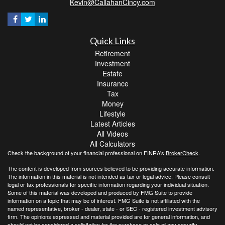
Kevin@CallahanCincy.com
Quick Links
Retirement
Investment
Estate
Insurance
Tax
Money
Lifestyle
Latest Articles
All Videos
All Calculators
Check the background of your financial professional on FINRA's
BrokerCheck
.
The content is developed from sources believed to be providing accurate information.
The information in this material is not intended as tax or legal advice. Please consult
legal or tax professionals for specific information regarding your individual situation.
Some of this material was developed and produced by FMG Suite to provide
information on a topic that may be of interest. FMG Suite is not affiliated with the
named representative, broker - dealer, state - or SEC - registered investment advisory
firm. The opinions expressed and material provided are for general information, and
should not be considered a solicitation for the purchase or sale of any security.