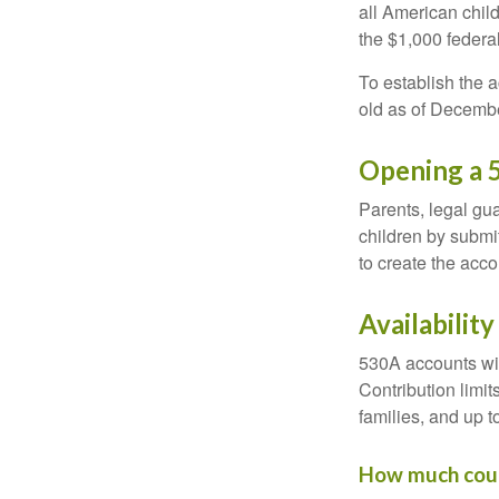
all American chil
the $1,000 federa
To establish the 
old as of Decembe
Opening a 
Parents, legal gua
children by submi
to create the acco
Availabilit
530A accounts wil
Contribution limit
families, and up 
How much could