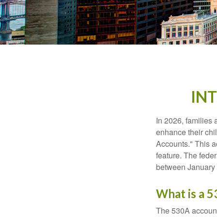
IN
In 2026, families 
enhance their chi
Accounts." This ac
feature. The fede
between January 
What is a 
The 530A account 