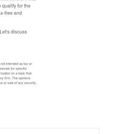
qualify for the
ax-free and
Let's discuss
 not intended as tax or
sionals for specific
mation on a topic that
ory firm. The opinions
e or sale of any security.