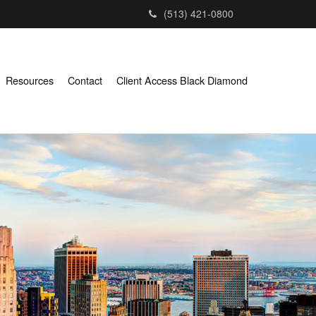
(513) 421-0800
Resources
Contact
Client Access Black Diamond