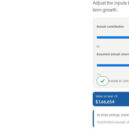
Adjust the inputs 
term growth.
Annual contribution
$0
Assumed annual retur
1%
Include $1,000
Value at year 18
$166,654
At these settings, inte
Hypothetical example. Act