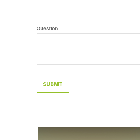
Question