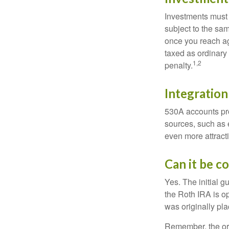
Investments must 
subject to the sa
once you reach ag
taxed as ordinary
1,2
penalty.
Integration
530A accounts pro
sources, such as 
even more attracti
Can it be c
Yes. The initial g
the Roth IRA is o
was originally pla
Remember, the ori