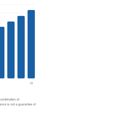
 combination of
mance is not a guarantee of