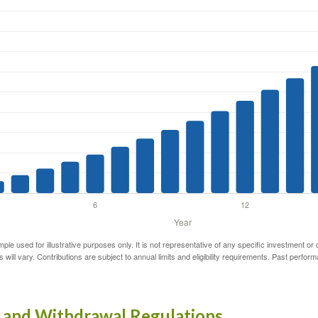
mple used for illustrative purposes only. It is not representative of any specific investment or
 will vary. Contributions are subject to annual limits and eligibility requirements. Past perfor
 and Withdrawal Regulations