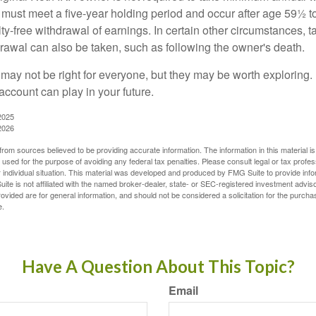
 must meet a five-year holding period and occur after age 59½ to 
ty-free withdrawal of earnings. In certain other circumstances, t
drawal can also be taken, such as following the owner's death.
may not be right for everyone, but they may be worth exploring. 
account can play in your future.
2025
2026
rom sources believed to be providing accurate information. The information in this material is
e used for the purpose of avoiding any federal tax penalties. Please consult legal or tax profes
 individual situation. This material was developed and produced by FMG Suite to provide infor
ite is not affiliated with the named broker-dealer, state- or SEC-registered investment advis
vided are for general information, and should not be considered a solicitation for the purchas
e.
Have A Question About This Topic?
Email