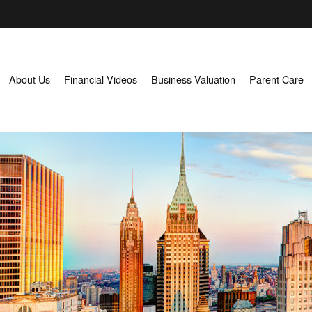
About Us
Financial Videos
Business Valuation
Parent Care