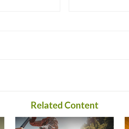
Related Content