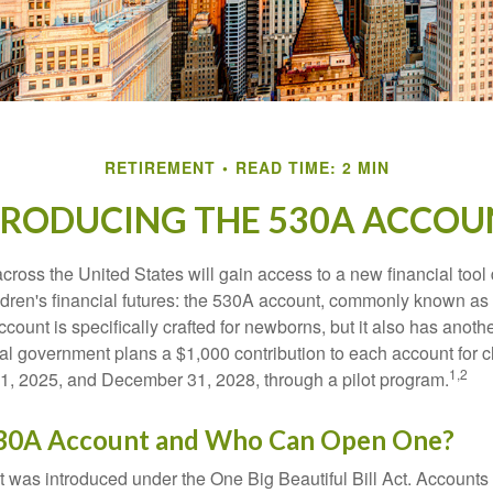
RETIREMENT
READ TIME: 2 MIN
TRODUCING THE 530A ACCOU
across the United States will gain access to a new financial tool
ldren's financial futures: the 530A account, commonly known a
count is specifically crafted for newborns, but it also has anoth
ral government plans a $1,000 contribution to each account for c
1,2
1, 2025, and December 31, 2028, through a pilot program.
530A Account and Who Can Open One?
was introduced under the One Big Beautiful Bill Act. Accounts a