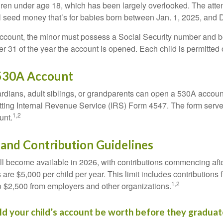
dren under age 18, which has been largely overlooked. The atte
l seed money that’s for babies born between Jan. 1, 2025, and 
account, the minor must possess a Social Security number and 
r 31 of the year the account is opened. Each child is permitted
530A Account
rdians, adult siblings, or grandparents can open a 530A account 
tting Internal Revenue Service (IRS) Form 4547. The form serve
1,2
unt.
y and Contribution Guidelines
l become available in 2026, with contributions commencing afte
s are $5,000 per child per year. This limit includes contributions 
1,2
to $2,500 from employers and other organizations.
 your child’s account be worth before they graduat