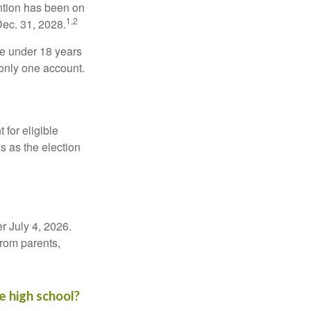
ntion has been on
1,2
Dec. 31, 2028.
be under 18 years
 only one account.
for eligible
s as the election
r July 4, 2026.
from parents,
e high school?