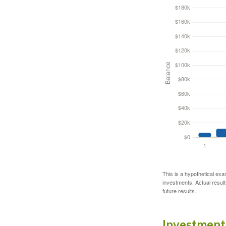
This is a hypothetical exa
investments. Actual results
future results.
Investment