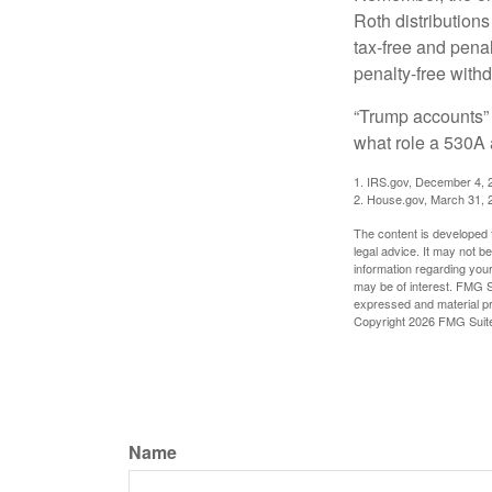
Roth distributions
tax-free and penal
penalty-free with
“Trump accounts” 
what role a 530A 
1. IRS.gov, December 4, 
2. House.gov, March 31, 
The content is developed f
legal advice. It may not b
information regarding your
may be of interest. FMG Su
expressed and material pro
Copyright
2026 FMG Suit
Name