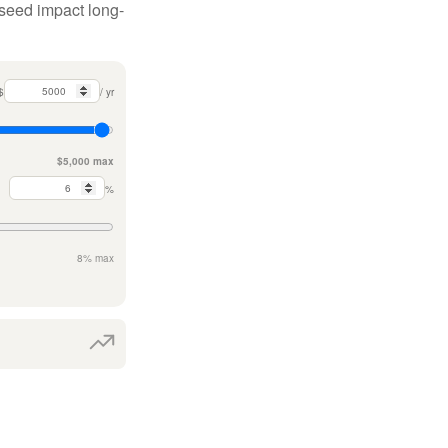
 seed impact long-
$
/ yr
$5,000 max
%
8% max