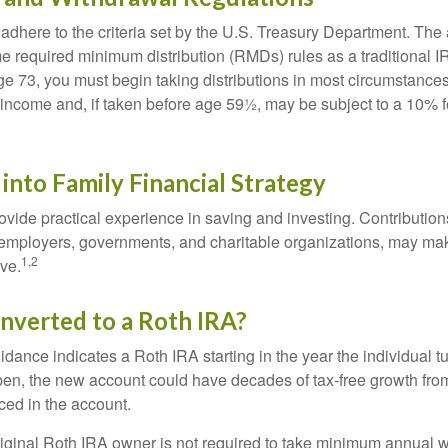
adhere to the criteria set by the U.S. Treasury Department. The 
me required minimum distribution (RMDs) rules as a traditional
e 73, you must begin taking distributions in most circumstance
 income and, if taken before age 59½, may be subject to a 10% 
 into Family Financial Strategy
vide practical experience in saving and investing. Contribution
employers, governments, and charitable organizations, may ma
1,2
ve.
onverted to a Roth IRA?
uidance indicates a Roth IRA starting in the year the individual 
pen, the new account could have decades of tax-free growth fro
ced in the account.
ginal Roth IRA owner is not required to take minimum annual w