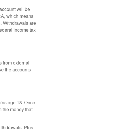
account will be
 IRA, which means
s. Withdrawals are
federal income tax
s from external
ke the accounts
turns age 18. Once
m the money that
ithdrawals. Plus,