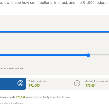
below to see how contributions, interest, and the $1,000 federal
n
 federal seed money
Total contributed
Growth from interest
$91,000
$75,654
$75,654
rest alone adds
— money your family never had to save.
ual results will vary.