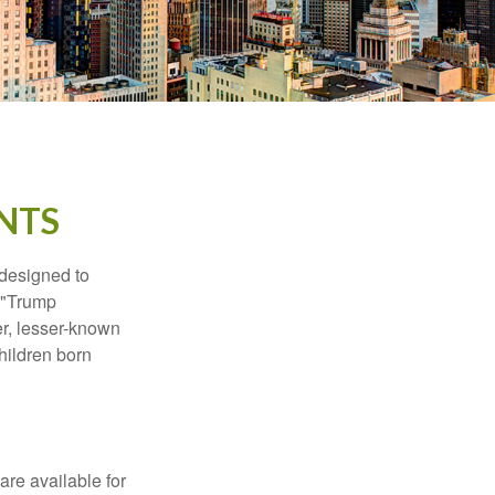
NTS
 designed to
s "Trump
er, lesser-known
hildren born
re available for