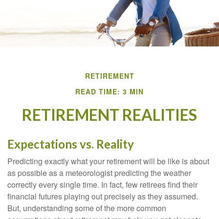
RETIREMENT
READ TIME: 3 MIN
RETIREMENT REALITIES
Expectations vs. Reality
Predicting exactly what your retirement will be like is about
as possible as a meteorologist predicting the weather
correctly every single time. In fact, few retirees find their
financial futures playing out precisely as they assumed.
But, understanding some of the more common