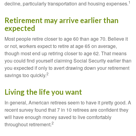
1
decline, particularly transportation and housing expenses.
Retirement may arrive earlier than
expected
Most people retire closer to age 60 than age 70. Believe it
or not, workers expect to retire at age 65 on average,
though most end up retiring closer to age 62. That means
you could find yourself claiming Social Security earlier than
you expected if only to avert drawing down your retirement
2
savings too quickly.
Living the life you want
In general, American retirees seem to have it pretty good. A
recent survey found that 7 in 10 retirees are confident they
will have enough money saved to live comfortably
2
throughout retirement.