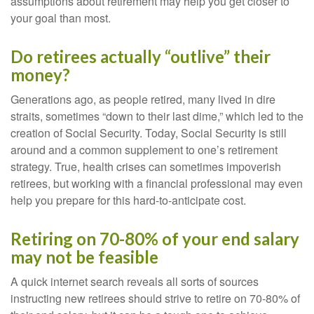
assumptions about retirement may help you get closer to
your goal than most.
Do retirees actually “outlive” their
money?
Generations ago, as people retired, many lived in dire
straits, sometimes “down to their last dime,” which led to the
creation of Social Security. Today, Social Security is still
around and a common supplement to one’s retirement
strategy. True, health crises can sometimes impoverish
retirees, but working with a financial professional may even
help you prepare for this hard-to-anticipate cost.
Retiring on 70-80% of your end salary
may not be feasible
A quick internet search reveals all sorts of sources
instructing new retirees should strive to retire on 70-80% of