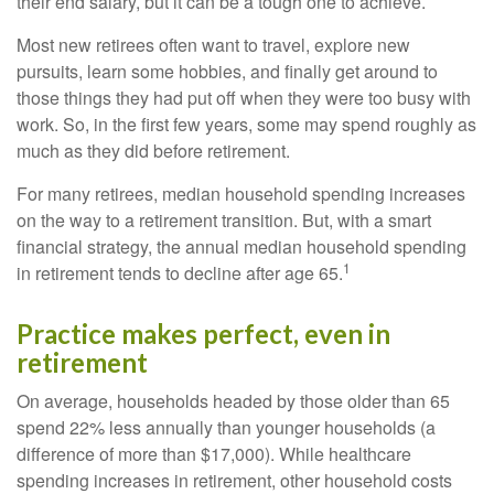
their end salary, but it can be a tough one to achieve.
Most new retirees often want to travel, explore new
pursuits, learn some hobbies, and finally get around to
those things they had put off when they were too busy with
work. So, in the first few years, some may spend roughly as
much as they did before retirement.
For many retirees, median household spending increases
on the way to a retirement transition. But, with a smart
financial strategy, the annual median household spending
1
in retirement tends to decline after age 65.
Practice makes perfect, even in
retirement
On average, households headed by those older than 65
spend 22% less annually than younger households (a
difference of more than $17,000). While healthcare
spending increases in retirement, other household costs