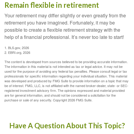
Remain flexible in retirement
Your retirement may differ slightly or even greatly from the
retirement you have imagined. Fortunately, it may be
possible to create a flexible retirement strategy with the
help of a financial professional. It’s never too late to start!
1. BLS.gov, 2026
2. EBRI.org, 2026
The content is developed from sources believed to be providing accurate information.
The information in this material is not intended as tax or legal advice. It may not be
used for the purpose of avoiding any federal tax penalties. Please consult legal or tax
professionals for specific information regarding your individual situation. This material
was developed and produced by FMG Suite to provide information on a topic that may
be of interest. FMG, LLC, is not affiliated with the named broker-dealer, state- or SEC-
registered investment advisory firm. The opinions expressed and material provided
are for general information, and should not be considered a solicitation for the
purchase or sale of any security. Copyright
2026 FMG Suite.
Have A Question About This Topic?