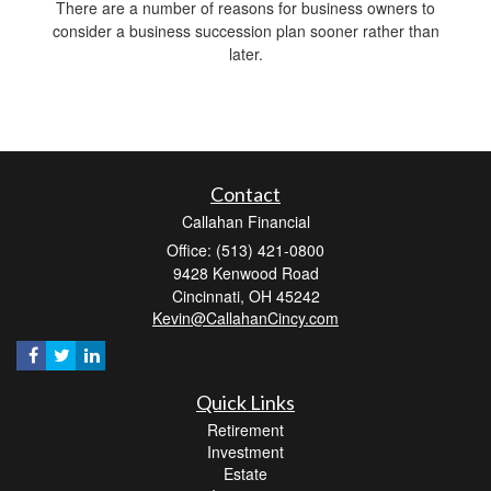
There are a number of reasons for business owners to
consider a business succession plan sooner rather than
later.
Contact
Callahan Financial
Office: (513) 421-0800
9428 Kenwood Road
Cincinnati,
OH
45242
Kevin@CallahanCincy.com
Quick Links
Retirement
Investment
Estate