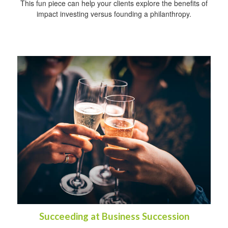
This fun piece can help your clients explore the benefits of
impact investing versus founding a philanthropy.
Succeeding at Business Succession