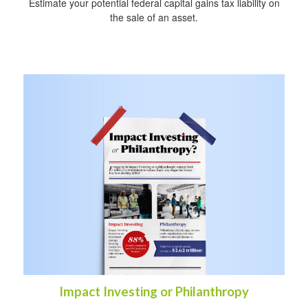
Estimate your potential federal capital gains tax liability on
the sale of an asset.
Impact Investing or Philanthropy