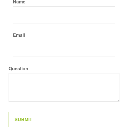
Name
Email
Question