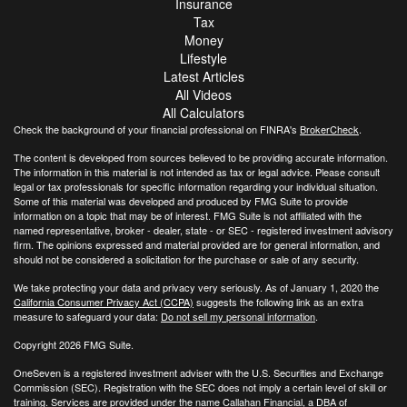
Insurance
Tax
Money
Lifestyle
Latest Articles
All Videos
All Calculators
Check the background of your financial professional on FINRA's
BrokerCheck
.
The content is developed from sources believed to be providing accurate information.
The information in this material is not intended as tax or legal advice. Please consult
legal or tax professionals for specific information regarding your individual situation.
Some of this material was developed and produced by FMG Suite to provide
information on a topic that may be of interest. FMG Suite is not affiliated with the
named representative, broker - dealer, state - or SEC - registered investment advisory
firm. The opinions expressed and material provided are for general information, and
should not be considered a solicitation for the purchase or sale of any security.
We take protecting your data and privacy very seriously. As of January 1, 2020 the
California Consumer Privacy Act (CCPA)
suggests the following link as an extra
measure to safeguard your data:
Do not sell my personal information
.
Copyright 2026 FMG Suite.
OneSeven is a registered investment adviser with the U.S. Securities and Exchange
Commission (SEC). Registration with the SEC does not imply a certain level of skill or
training. Services are provided under the name Callahan Financial, a DBA of