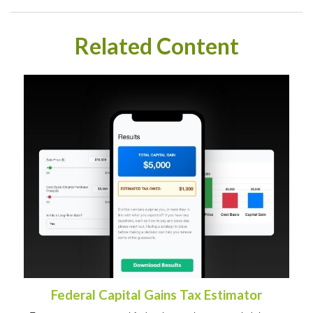
Related Content
Federal Capital Gains Tax Estimator