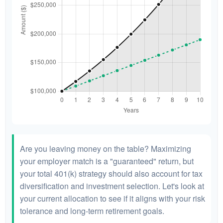
Are you leaving money on the table? Maximizing
your employer match is a "guaranteed" return, but
your total 401(k) strategy should also account for tax
diversification and investment selection. Let's look at
your current allocation to see if it aligns with your risk
tolerance and long-term retirement goals.