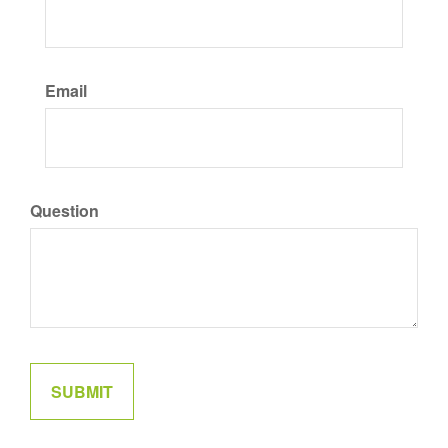
Email
Question