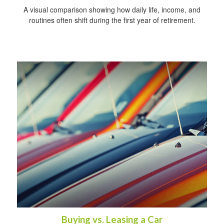
A visual comparison showing how daily life, income, and
routines often shift during the first year of retirement.
Buying vs. Leasing a Car