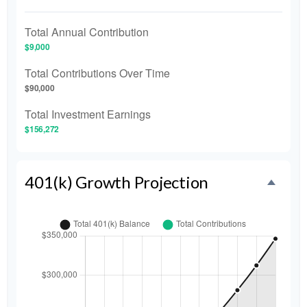
Total Annual Contribution
$9,000
Total Contributions Over Time
$90,000
Total Investment Earnings
$156,272
401(k) Growth Projection