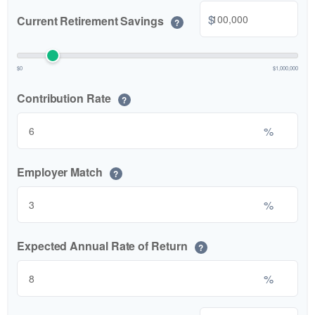
$
Current Retirement Savings
?
$0
$1,000,000
Contribution Rate
?
%
Employer Match
?
%
Expected Annual Rate of Return
?
%