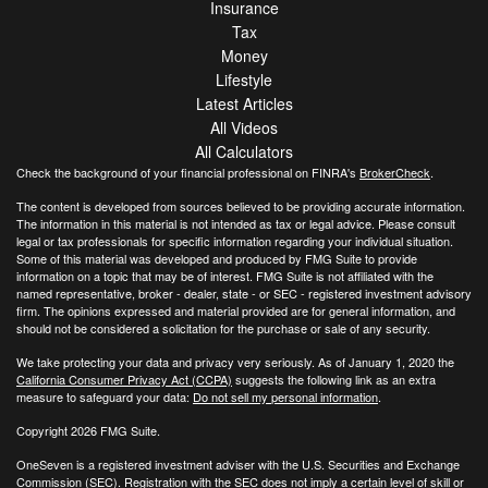
Insurance
Tax
Money
Lifestyle
Latest Articles
All Videos
All Calculators
Check the background of your financial professional on FINRA's
BrokerCheck
.
The content is developed from sources believed to be providing accurate information.
The information in this material is not intended as tax or legal advice. Please consult
legal or tax professionals for specific information regarding your individual situation.
Some of this material was developed and produced by FMG Suite to provide
information on a topic that may be of interest. FMG Suite is not affiliated with the
named representative, broker - dealer, state - or SEC - registered investment advisory
firm. The opinions expressed and material provided are for general information, and
should not be considered a solicitation for the purchase or sale of any security.
We take protecting your data and privacy very seriously. As of January 1, 2020 the
California Consumer Privacy Act (CCPA)
suggests the following link as an extra
measure to safeguard your data:
Do not sell my personal information
.
Copyright 2026 FMG Suite.
OneSeven is a registered investment adviser with the U.S. Securities and Exchange
Commission (SEC). Registration with the SEC does not imply a certain level of skill or