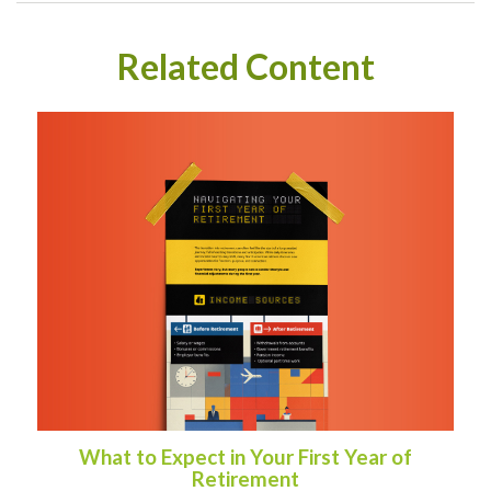
Related Content
What to Expect in Your First Year of
Retirement