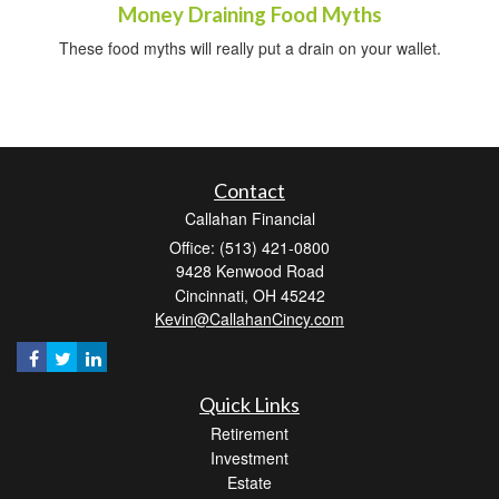
Money Draining Food Myths
These food myths will really put a drain on your wallet.
Contact
Callahan Financial
Office: (513) 421-0800
9428 Kenwood Road
Cincinnati,
OH
45242
Kevin@CallahanCincy.com
Quick Links
Retirement
Investment
Estate