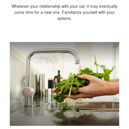
Whatever your relationship with your car, it may eventually
come time for a new one. Familiarize yourself with your
options.