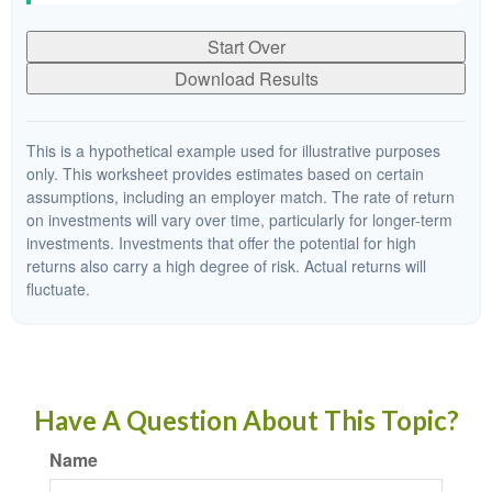
Start Over
Download Results
This is a hypothetical example used for illustrative purposes
only. This worksheet provides estimates based on certain
assumptions, including an employer match. The rate of return
on investments will vary over time, particularly for longer-term
investments. Investments that offer the potential for high
returns also carry a high degree of risk. Actual returns will
fluctuate.
Have A Question About This Topic?
Name