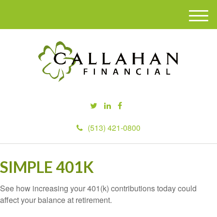
M
e
n
u
(513) 421-0800
SIMPLE 401K
See how increasing your 401(k) contributions today could
affect your balance at retirement.