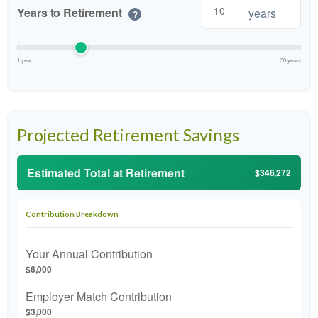
Years to Retirement
years
?
1 year
50 years
Projected Retirement Savings
Estimated Total at Retirement
$346,272
Contribution Breakdown
Your Annual Contribution
$6,000
Employer Match Contribution
$3,000