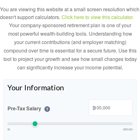
You are viewing this website at a small screen resolution which
doesn't support calculators.
Click here to view this calculator.
Your company-sponsored retirement plan is one of your
most powerful wealth-building tools. Understanding how
your current contributions (and employer matching)
compound over time is essential for a secure future. Use this
tool to project your growth and see how small changes today
can significantly increase your income potential.
Your Information
$
Pre-Tax Salary
?
$0
$500,000