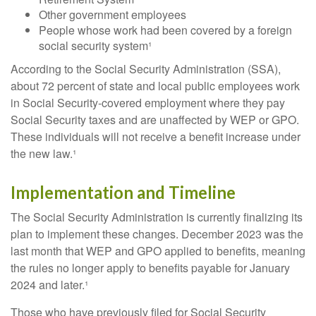
Other government employees
People whose work had been covered by a foreign
social security system¹
According to the Social Security Administration (SSA),
about 72 percent of state and local public employees work
in Social Security-covered employment where they pay
Social Security taxes and are unaffected by WEP or GPO.
These individuals will not receive a benefit increase under
the new law.¹
Implementation and Timeline
The Social Security Administration is currently finalizing its
plan to implement these changes. December 2023 was the
last month that WEP and GPO applied to benefits, meaning
the rules no longer apply to benefits payable for January
2024 and later.¹
Those who have previously filed for Social Security