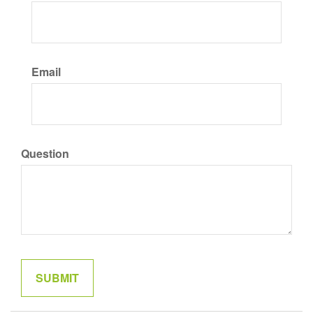
Email
Question