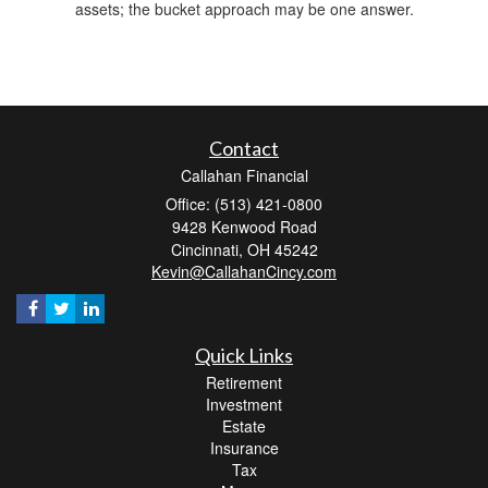
assets; the bucket approach may be one answer.
Contact
Callahan Financial
Office: (513) 421-0800
9428 Kenwood Road
Cincinnati,
OH
45242
Kevin@CallahanCincy.com
Quick Links
Retirement
Investment
Estate
Insurance
Tax