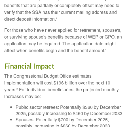
benefits that are partially or completely offset may need to
verify that the SSA has their current mailing address and
direct deposit information.²
For those who have never applied for retirement, spouse's,
or surviving spouse's benefits because of WEP or GPO, an
application may be required. The application date might
affect when benefits begin and the benefit amount.¹
Financial Impact
The Congressional Budget Office estimates
implementation will cost $196 billion over the next 10
years.² For individual beneficiaries, the projected monthly
increases may be:
Public sector retirees: Potentially $360 by December
2025, possibly increasing to $460 by December 2033
Spouses: Potentially $700 by December 2025,
possibly increasing to $860 by December 2033