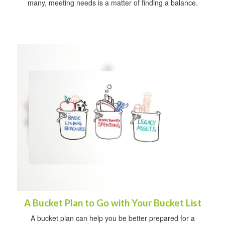
many, meeting needs is a matter of finding a balance.
A Bucket Plan to Go with Your Bucket List
A bucket plan can help you be better prepared for a