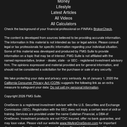
Money
Lifestyle
Latest Articles
All Videos
All Calculators
Check the background of your financial professional on FINRA's
BrokerCheck
.
The content is developed from sources believed to be providing accurate information.
The information in this material is not intended as tax or legal advice. Please consult
legal or tax professionals for specific information regarding your individual situation.
Some of this material was developed and produced by FMG Suite to provide
information on a topic that may be of interest. FMG Suite is not affiliated with the
named representative, broker - dealer, state - or SEC - registered investment advisory
firm. The opinions expressed and material provided are for general information, and
should not be considered a solicitation for the purchase or sale of any security.
We take protecting your data and privacy very seriously. As of January 1, 2020 the
California Consumer Privacy Act (CCPA)
suggests the following link as an extra
measure to safeguard your data:
Do not sell my personal information
.
Copyright 2026 FMG Suite.
OneSeven is a registered investment adviser with the U.S. Securities and Exchange
Commission (SEC). Registration with the SEC does not imply a certain level of skill or
training. Services are provided under the name Callahan Financial, a DBA of
OneSeven. Investment products are not FDIC insured, offer no bank guarantee, and
may lose value. Please visit our website
www.WeAreOneSeven.com
for important