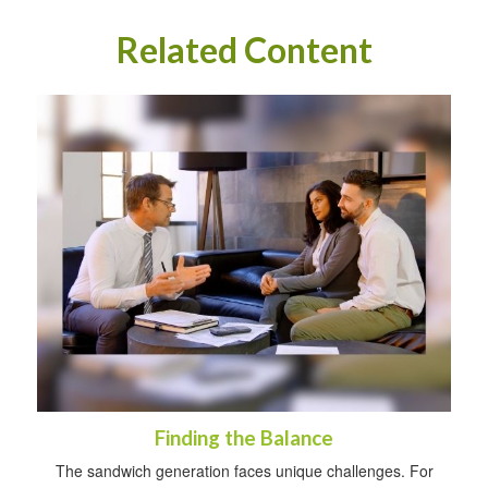
Related Content
Finding the Balance
The sandwich generation faces unique challenges. For