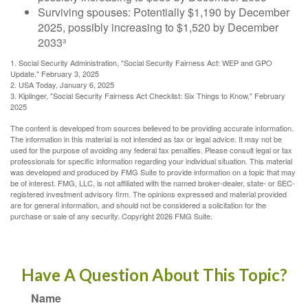
Surviving spouses: Potentially $1,190 by December
2025, possibly increasing to $1,520 by December
2033³
1. Social Security Administration, "Social Security Fairness Act: WEP and GPO
Update," February 3, 2025
2. USA Today, January 6, 2025
3. Kiplinger, "Social Security Fairness Act Checklist: Six Things to Know," February
2025
The content is developed from sources believed to be providing accurate information.
The information in this material is not intended as tax or legal advice. It may not be
used for the purpose of avoiding any federal tax penalties. Please consult legal or tax
professionals for specific information regarding your individual situation. This material
was developed and produced by FMG Suite to provide information on a topic that may
be of interest. FMG, LLC, is not affiliated with the named broker-dealer, state- or SEC-
registered investment advisory firm. The opinions expressed and material provided
are for general information, and should not be considered a solicitation for the
purchase or sale of any security. Copyright
2026 FMG Suite.
Have A Question About This Topic?
Name