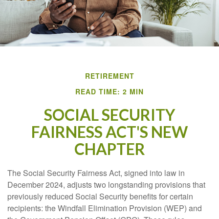
RETIREMENT
READ TIME: 2 MIN
SOCIAL SECURITY
FAIRNESS ACT'S NEW
CHAPTER
The Social Security Fairness Act, signed into law in
December 2024, adjusts two longstanding provisions that
previously reduced Social Security benefits for certain
recipients: the Windfall Elimination Provision (WEP) and