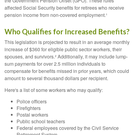
the Government Pension Offset (GPO). These rules
affected Social Security benefits for retirees who receive
pension income from non-covered employment.¹
Who Qualifies for Increased Benefits?
This legislation is projected to result in an average monthly
increase of $360 for eligible public sector workers, their
spouses, and survivors.² Additionally, it may include lump-
sum payments for over 2.5 million individuals to
compensate for benefits missed in prior years, which could
amount to several thousand dollars per recipient.
Here's a list of some workers who may qualify:
Police officers
Firefighters
Postal workers
Public school teachers
Federal employees covered by the Civil Service
Retirement System