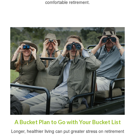
comfortable retirement.
A Bucket Plan to Go with Your Bucket List
Longer, healthier living can put greater stress on retirement