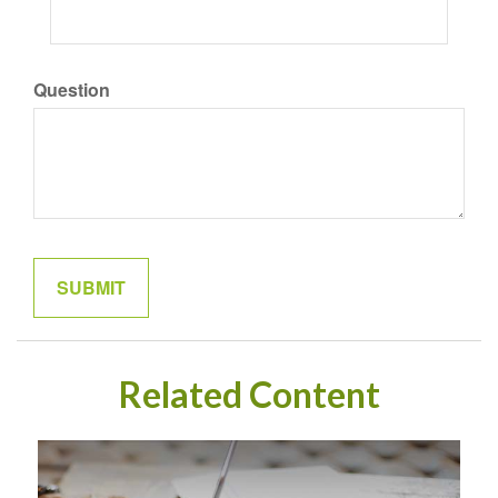
Question
Related Content