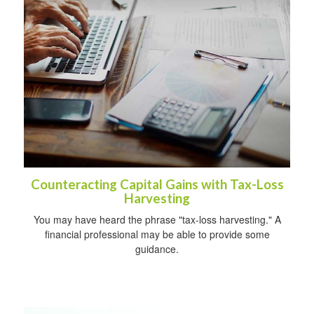
Counteracting Capital Gains with Tax-Loss
Harvesting
You may have heard the phrase "tax-loss harvesting." A
financial professional may be able to provide some
guidance.