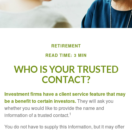
RETIREMENT
READ TIME: 3 MIN
WHO IS YOUR TRUSTED
CONTACT?
Investment firms have a client service feature that may
be a benefit to certain investors.
They will ask you
whether you would like to provide the name and
1
information of a trusted contact.
You do not have to supply this information, but it may offer