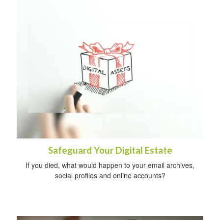
Safeguard Your Digital Estate
If you died, what would happen to your email archives,
social profiles and online accounts?