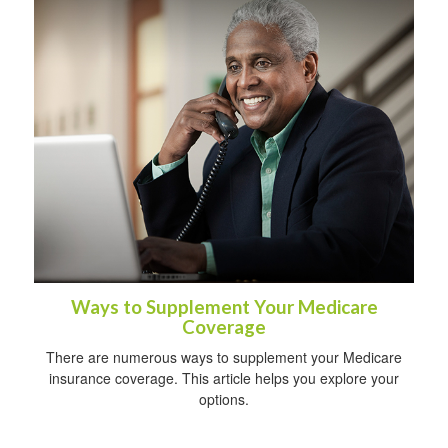
Ways to Supplement Your Medicare
Coverage
There are numerous ways to supplement your Medicare
insurance coverage. This article helps you explore your
options.