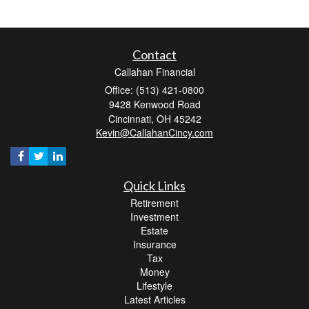
Contact
Callahan Financial
Office: (513) 421-0800
9428 Kenwood Road
Cincinnati,
OH
45242
Kevin@CallahanCincy.com
Quick Links
Retirement
Investment
Estate
Insurance
Tax
Money
Lifestyle
Latest Articles