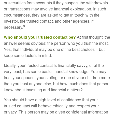
or securities from accounts if they suspect the withdrawals
or transactions may involve financial exploitation. In such
circumstances, they are asked to get in touch with the
investor, the trusted contact, and other agencies, if
3
necessary.
Who should your trusted contact be?
At first thought, the
answer seems obvious: the person who you trust the most.
Yes, that individual may be one of the best choices – but
keep some factors in mind.
Ideally, your trusted contact is financially savvy, or at the
very least, has some basic financial knowledge. You may
trust your spouse, your sibling, or one of your children more
than you trust anyone else, but how much does that person
know about investing and financial matters?
You should have a high level of confidence that your
trusted contact will behave ethically and respect your
privacy. This person may be given confidential information