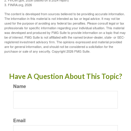
2. FinCen.gov, 2026 (based on a 2024 report)
3. FINRA.org, 2026
The content is developed from sources believed to be providing accurate information.
The information in this material is not intended as tax or legal advice. It may not be
used for the purpose of avoiding any federal tax penalties. Please consult legal or tax
professionals for specific information regarding your individual situation. This material
was developed and produced by FMG Suite to provide information on a topic that may
be of interest. FMG Suite is not affiliated with the named broker-dealer, state- or SEC-
registered investment advisory firm. The opinions expressed and material provided
are for general information, and should not be considered a solicitation for the
purchase or sale of any security. Copyright
2026 FMG Suite.
Have A Question About This Topic?
Name
Email