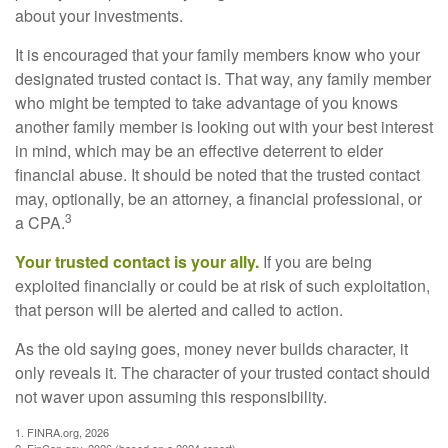
about your investments.
It is encouraged that your family members know who your
designated trusted contact is. That way, any family member
who might be tempted to take advantage of you knows
another family member is looking out with your best interest
in mind, which may be an effective deterrent to elder
financial abuse. It should be noted that the trusted contact
may, optionally, be an attorney, a financial professional, or
3
a CPA.
Your trusted contact is your ally.
If you are being
exploited financially or could be at risk of such exploitation,
that person will be alerted and called to action.
As the old saying goes, money never builds character, it
only reveals it. The character of your trusted contact should
not waver upon assuming this responsibility.
1. FINRA.org, 2026