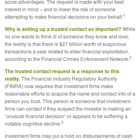
some advantages. The request is made with your best
interest in mind – and to lower the risk of someone
1
attempting to make financial decisions on your behalf.
Why is setting up a trusted contact so important?
While
no one wants to think ill of someone they know and love,
the reality is that there is $27 billion worth of suspicious
transactions a year related to elder financial exploitation,
2
according to the Financial Crimes Enforcement Network.
The trusted contact request is a response to this
reality.
The Financial Industry Regulatory Authority
(FINRA) now requires that investment firms make
reasonable efforts to acquire the name and contact info of a
person you trust. This person is someone that investment
firms can contact if they suspect the investor is making an
“unusual financial decision” or appears to be suffering a
3
notable cognitive decline.
Investment firms may put a hold on disbursements of cash