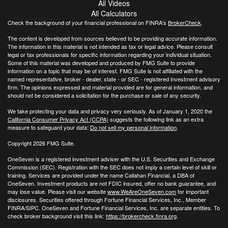
All Videos
All Calculators
Check the background of your financial professional on FINRA's
BrokerCheck
.
The content is developed from sources believed to be providing accurate information.
The information in this material is not intended as tax or legal advice. Please consult
legal or tax professionals for specific information regarding your individual situation.
Some of this material was developed and produced by FMG Suite to provide
information on a topic that may be of interest. FMG Suite is not affiliated with the
named representative, broker - dealer, state - or SEC - registered investment advisory
firm. The opinions expressed and material provided are for general information, and
should not be considered a solicitation for the purchase or sale of any security.
We take protecting your data and privacy very seriously. As of January 1, 2020 the
California Consumer Privacy Act (CCPA)
suggests the following link as an extra
measure to safeguard your data:
Do not sell my personal information
.
Copyright 2026 FMG Suite.
OneSeven is a registered investment adviser with the U.S. Securities and Exchange
Commission (SEC). Registration with the SEC does not imply a certain level of skill or
training. Services are provided under the name Callahan Financial, a DBA of
OneSeven. Investment products are not FDIC insured, offer no bank guarantee, and
may lose value. Please visit our website
www.WeAreOneSeven.com
for important
disclosures. Securities offered through Fortune Financial Services, Inc., Member
FINRA/SIPC. OneSeven and Fortune Financial Services, Inc. are separate entities. To
check broker background visit this link:
https://brokercheck.finra.org
.