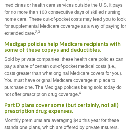
medicines or health care services outside the U.S. It pays
for no more than 100 consecutive days of skilled nursing
home care. These out-of-pocket costs may lead you to look
for supplemental Medicare coverage as a way of paying for
2,3
extended care.
Medigap policies help Medicare recipients with
some of these copays and deductibles.
Sold by private companies, these health care policies can
pay a share of certain out-of-pocket medical costs (i.e.,
costs greater than what original Medicare covers for you).
You must have original Medicare coverage in place to
purchase one. The Medigap policies being sold today do
4
not offer prescription drug coverage.
Part D plans cover some (but certainly, not all)
prescription drug expenses.
Monthly premiums are averaging $40 this year for these
standalone plans, which are offered by private insurers.