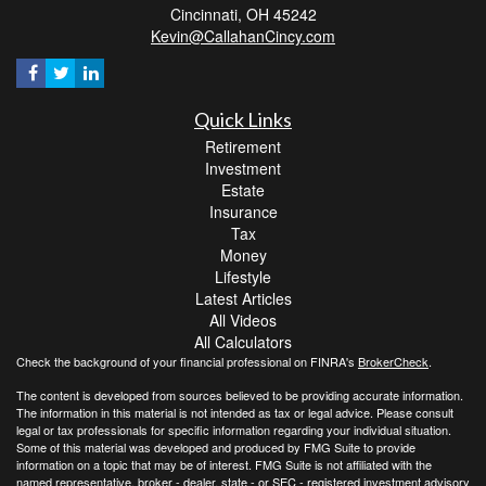
Cincinnati,
OH
45242
Kevin@CallahanCincy.com
Quick Links
Retirement
Investment
Estate
Insurance
Tax
Money
Lifestyle
Latest Articles
All Videos
All Calculators
Check the background of your financial professional on FINRA's
BrokerCheck
.
The content is developed from sources believed to be providing accurate information.
The information in this material is not intended as tax or legal advice. Please consult
legal or tax professionals for specific information regarding your individual situation.
Some of this material was developed and produced by FMG Suite to provide
information on a topic that may be of interest. FMG Suite is not affiliated with the
named representative, broker - dealer, state - or SEC - registered investment advisory