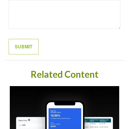
Related Content