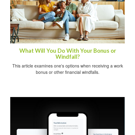
What Will You Do With Your Bonus or
Windfall?
This article examines one's options when receiving a work
bonus or other financial windfalls.