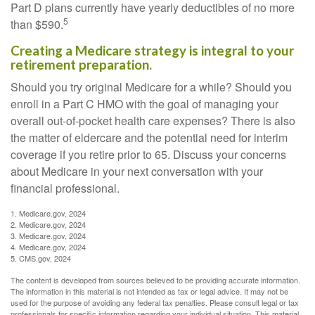
Part D plans currently have yearly deductibles of no more
5
than $590.
Creating a Medicare strategy is integral to your
retirement preparation.
Should you try original Medicare for a while? Should you
enroll in a Part C HMO with the goal of managing your
overall out-of-pocket health care expenses? There is also
the matter of eldercare and the potential need for interim
coverage if you retire prior to 65. Discuss your concerns
about Medicare in your next conversation with your
financial professional.
1. Medicare.gov, 2024
2. Medicare.gov, 2024
3. Medicare.gov, 2024
4. Medicare.gov, 2024
5. CMS.gov, 2024
The content is developed from sources believed to be providing accurate information.
The information in this material is not intended as tax or legal advice. It may not be
used for the purpose of avoiding any federal tax penalties. Please consult legal or tax
professionals for specific information regarding your individual situation. This material