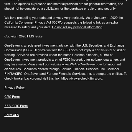
firm. The opinions expressed and material provided are for general information, and
should not be considered a solicitation for the purchase or sale of any security.
We take protecting your data and privacy very seriously. As of January 1, 2020 the
California Consumer Privacy Act (CCPA)
suggests the following link as an extra
measure to safeguard your data:
Do not sell my personal information
.
Copyright 2026 FMG Suite.
OneSeven is a registered investment adviser with the U.S. Securities and Exchange
Commission (SEC). Registration with the SEC does not imply a certain level of skill or
training. Services are provided under the name Callahan Financial, a DBA of
OneSeven. Investment products are not FDIC insured, offer no bank guarantee, and
may lose value. Please visit our website
www.WeAreOneSeven.com
for important
disclosures. Securities offered through Fortune Financial Services, Inc., Member
FINRA/SIPC. OneSeven and Fortune Financial Services, Inc. are separate entities. To
check broker background visit this link:
https://brokercheck.finra.org
.
Privacy Policy
CRS Form
FFSI CRS Form
Form ADV