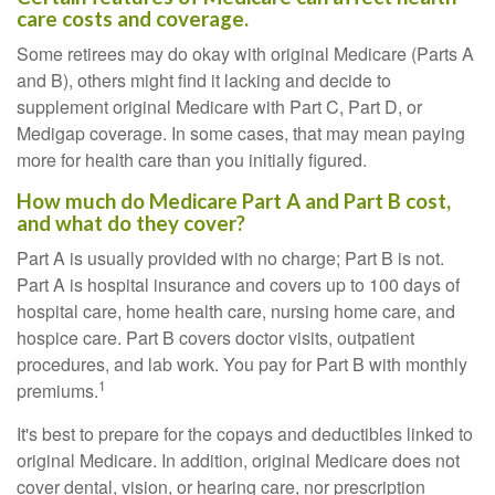
care costs and coverage.
Some retirees may do okay with original Medicare (Parts A
and B), others might find it lacking and decide to
supplement original Medicare with Part C, Part D, or
Medigap coverage. In some cases, that may mean paying
more for health care than you initially figured.
How much do Medicare Part A and Part B cost,
and what do they cover?
Part A is usually provided with no charge; Part B is not.
Part A is hospital insurance and covers up to 100 days of
hospital care, home health care, nursing home care, and
hospice care. Part B covers doctor visits, outpatient
procedures, and lab work. You pay for Part B with monthly
1
premiums.
It's best to prepare for the copays and deductibles linked to
original Medicare. In addition, original Medicare does not
cover dental, vision, or hearing care, nor prescription