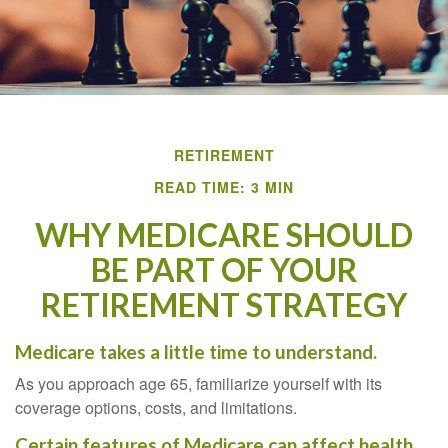
RETIREMENT
READ TIME: 3 MIN
WHY MEDICARE SHOULD
BE PART OF YOUR
RETIREMENT STRATEGY
Medicare takes a little time to understand.
As you approach age 65, familiarize yourself with its
coverage options, costs, and limitations.
Certain features of Medicare can affect health