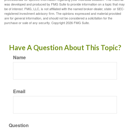
was developed and produced by FMG Suite to provide information on a topic that may
be of interest. FMG, LLC, is not affiliated with the named broker-dealer, state- or SEC-
registered investment advisory firm. The opinions expressed and material provided
are for general information, and should not be considered a solicitation for the
purchase or sale of any security. Copyright
2026 FMG Suite.
Have A Question About This Topic?
Name
Email
Question