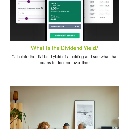
What Is the Dividend Yield?
Calculate the dividend yield of a holding and see what that
means for income over time.