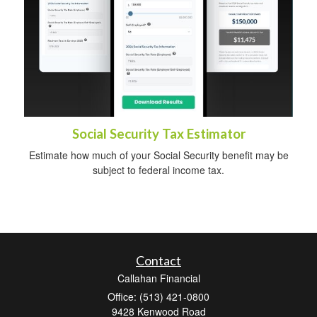
Social Security Tax Estimator
Estimate how much of your Social Security benefit may be
subject to federal income tax.
Contact
Callahan Financial
Office: (513) 421-0800
9428 Kenwood Road