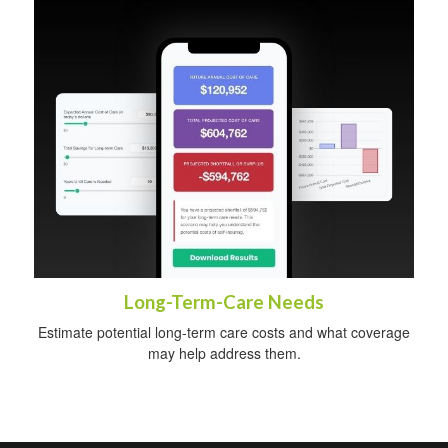
Long-Term-Care Needs
Estimate potential long-term care costs and what coverage
may help address them.