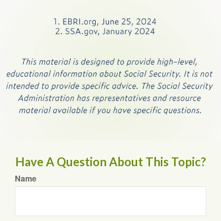
Have A Question About This Topic?
Name