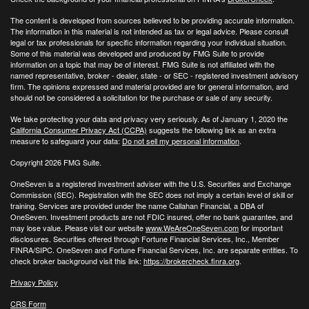
The content is developed from sources believed to be providing accurate information.
The information in this material is not intended as tax or legal advice. Please consult
legal or tax professionals for specific information regarding your individual situation.
Some of this material was developed and produced by FMG Suite to provide
information on a topic that may be of interest. FMG Suite is not affiliated with the
named representative, broker - dealer, state - or SEC - registered investment advisory
firm. The opinions expressed and material provided are for general information, and
should not be considered a solicitation for the purchase or sale of any security.
We take protecting your data and privacy very seriously. As of January 1, 2020 the
California Consumer Privacy Act (CCPA)
suggests the following link as an extra
measure to safeguard your data:
Do not sell my personal information
.
Copyright 2026 FMG Suite.
OneSeven is a registered investment adviser with the U.S. Securities and Exchange
Commission (SEC). Registration with the SEC does not imply a certain level of skill or
training. Services are provided under the name Callahan Financial, a DBA of
OneSeven. Investment products are not FDIC insured, offer no bank guarantee, and
may lose value. Please visit our website
www.WeAreOneSeven.com
for important
disclosures. Securities offered through Fortune Financial Services, Inc., Member
FINRA/SIPC. OneSeven and Fortune Financial Services, Inc. are separate entities. To
check broker background visit this link:
https://brokercheck.finra.org
.
Privacy Policy
CRS Form