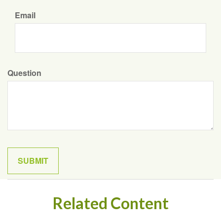
Email
Question
Related Content