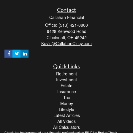
Contact
Callahan Financial
Office: (513) 421-0800
9428 Kenwood Road
Cincinnati,
OH
45242
Kevin@CallahanCincy.com
Quick Links
Retirement
Investment
Estate
Insurance
Tax
Money
Lifestyle
Latest Articles
All Videos
All Calculators
Check the background of your financial professional on FINRA's
BrokerCheck
.