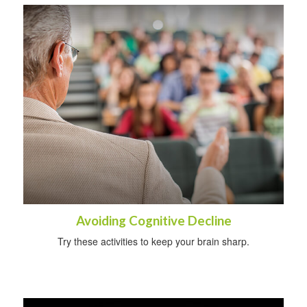
Avoiding Cognitive Decline
Try these activities to keep your brain sharp.