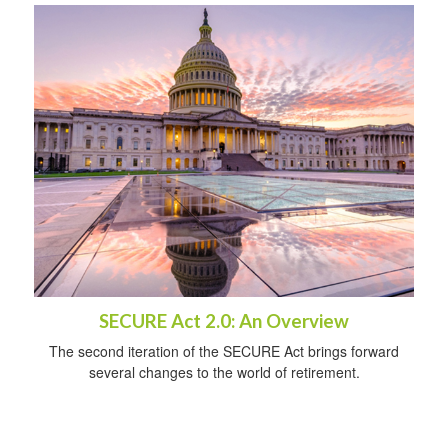
SECURE Act 2.0: An Overview
The second iteration of the SECURE Act brings forward
several changes to the world of retirement.