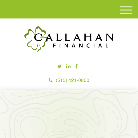
M
e
n
u
(513) 421-0800