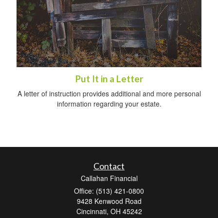
Put It in a Letter
A letter of instruction provides additional and more personal
information regarding your estate.
Contact
Callahan Financial
Office: (513) 421-0800
9428 Kenwood Road
Cincinnati,
OH
45242