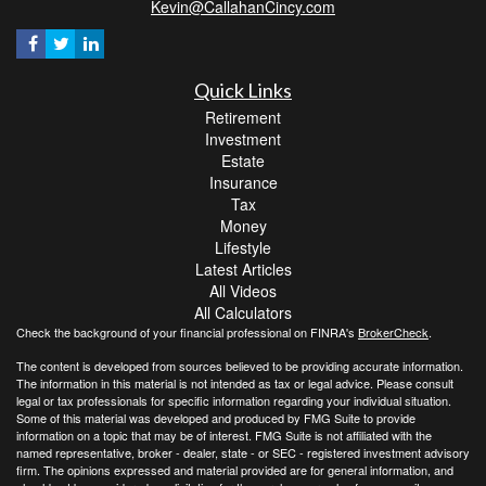
Kevin@CallahanCincy.com
Quick Links
Retirement
Investment
Estate
Insurance
Tax
Money
Lifestyle
Latest Articles
All Videos
All Calculators
Check the background of your financial professional on FINRA's
BrokerCheck
.
The content is developed from sources believed to be providing accurate information.
The information in this material is not intended as tax or legal advice. Please consult
legal or tax professionals for specific information regarding your individual situation.
Some of this material was developed and produced by FMG Suite to provide
information on a topic that may be of interest. FMG Suite is not affiliated with the
named representative, broker - dealer, state - or SEC - registered investment advisory
firm. The opinions expressed and material provided are for general information, and