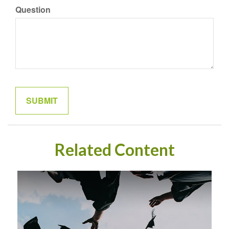
Question
Related Content