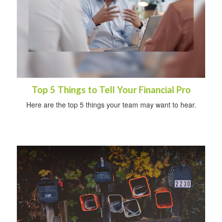
Top 5 Things to Tell Your Financial Pro
Here are the top 5 things your team may want to hear.