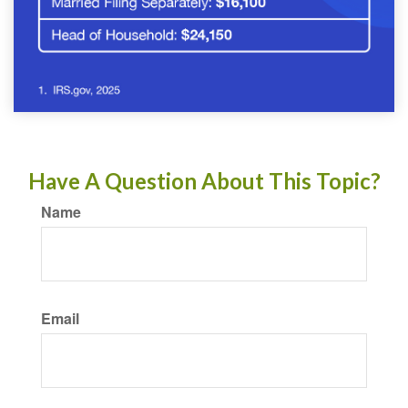
Have A Question About This Topic?
Name
Email