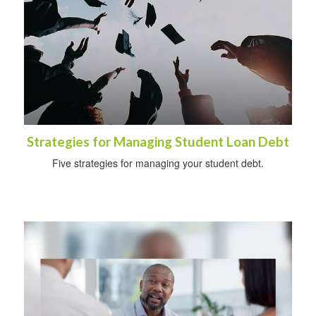
Strategies for Managing Student Loan Debt
Five strategies for managing your student debt.