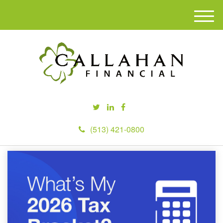
M
e
n
u
(513) 421-0800