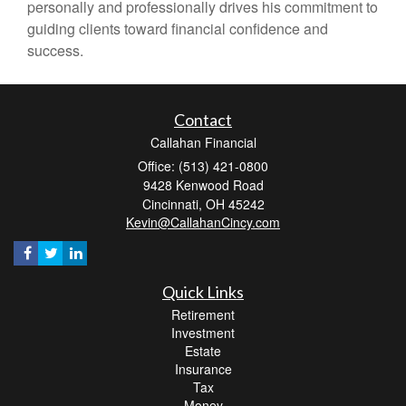
personally and professionally drives his commitment to
guiding clients toward financial confidence and
success.
Contact
Callahan Financial
Office: (513) 421-0800
9428 Kenwood Road
Cincinnati,
OH
45242
Kevin@CallahanCincy.com
Quick Links
Retirement
Investment
Estate
Insurance
Tax
Money