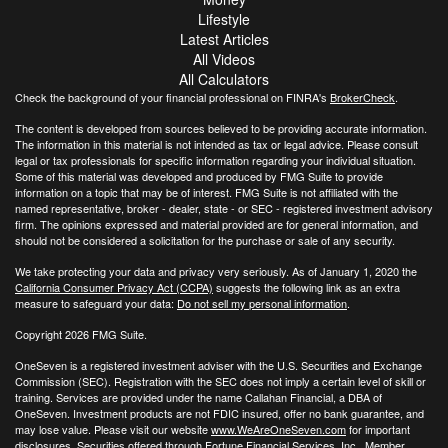
Lifestyle
Latest Articles
All Videos
All Calculators
Check the background of your financial professional on FINRA's
BrokerCheck
.
The content is developed from sources believed to be providing accurate information.
The information in this material is not intended as tax or legal advice. Please consult
legal or tax professionals for specific information regarding your individual situation.
Some of this material was developed and produced by FMG Suite to provide
information on a topic that may be of interest. FMG Suite is not affiliated with the
named representative, broker - dealer, state - or SEC - registered investment advisory
firm. The opinions expressed and material provided are for general information, and
should not be considered a solicitation for the purchase or sale of any security.
We take protecting your data and privacy very seriously. As of January 1, 2020 the
California Consumer Privacy Act (CCPA)
suggests the following link as an extra
measure to safeguard your data:
Do not sell my personal information
.
Copyright 2026 FMG Suite.
OneSeven is a registered investment adviser with the U.S. Securities and Exchange
Commission (SEC). Registration with the SEC does not imply a certain level of skill or
training. Services are provided under the name Callahan Financial, a DBA of
OneSeven. Investment products are not FDIC insured, offer no bank guarantee, and
may lose value. Please visit our website
www.WeAreOneSeven.com
for important
disclosures. Securities offered through Fortune Financial Services, Inc., Member