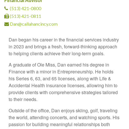
Financial Advisor
(513) 421-0800
(513) 421-0811
Dan@callahancincy.com
Dan began his career in the financial services industry
in 2023 and brings a fresh, forward-thinking approach
to helping clients achieve their long-term goals.
A graduate of Ole Miss, Dan earned his degree in
Finance with a minor in Entrepreneurship. He holds
his Series 6, 63, and 65 licenses, along with Life &
Accidental Health insurance licenses, allowing him to
provide clients with comprehensive strategies tailored
to their needs.
Outside of the office, Dan enjoys skiing, golf, traveling
the world, attending concerts, and watching sports. His
passion for building meaningful relationships both