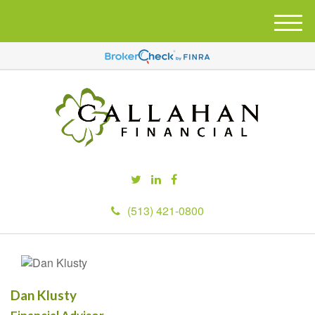
M
e
n
u
(513) 421-0800
Dan Klusty