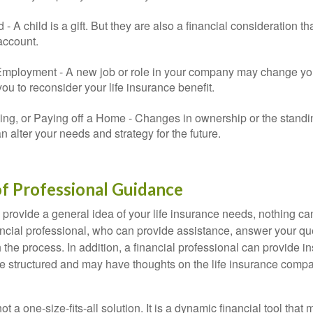
ld - A child is a gift. But they are also a financial consideration 
 account.
mployment - A new job or role in your company may change yo
u to reconsider your life insurance benefit.
ing, or Paying off a Home - Changes in ownership or the standi
 alter your needs and strategy for the future.
f Professional Guidance
 provide a general idea of your life insurance needs, nothing ca
nancial professional, who can provide assistance, answer your qu
the process. In addition, a financial professional can provide i
are structured and may have thoughts on the life insurance com
ot a one-size-fits-all solution. It is a dynamic financial tool that