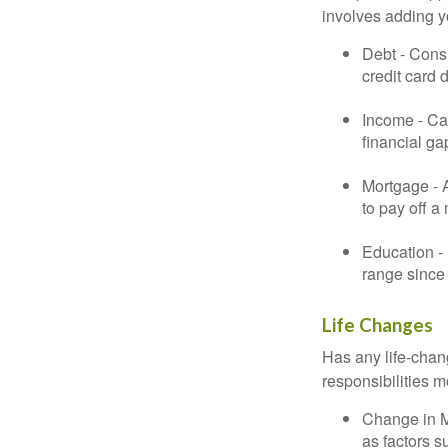
involves adding 
Debt - Consi
credit card 
Income - Cal
financial ga
Mortgage - 
to pay off a
Education - 
range since 
Life Changes
Has any life-chan
responsibilities m
Change in Ma
as factors s