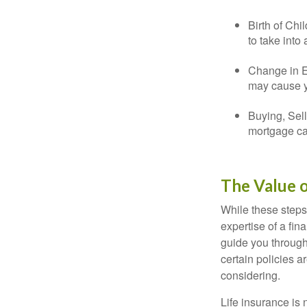
Birth of Chi
to take into
Change in E
may cause yo
Buying, Sell
mortgage can
The Value o
While these steps
expertise of a fi
guide you through 
certain policies 
considering.
Life insurance is n