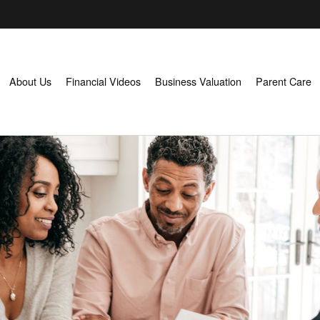
About Us
Financial Videos
Business Valuation
Parent Care