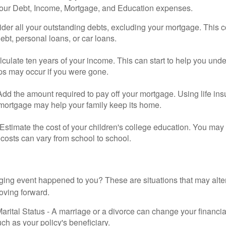
your Debt, Income, Mortgage, and Education expenses.
der all your outstanding debts, excluding your mortgage. This c
debt, personal loans, or car loans.
culate ten years of your income. This can start to help you und
ps may occur if you were gone.
Add the amount required to pay off your mortgage. Using life in
 mortgage may help your family keep its home.
Estimate the cost of your children's college education. You may
costs can vary from school to school.
ging event happened to you? These are situations that may alt
oving forward.
rital Status - A marriage or a divorce can change your financial
uch as your policy's beneficiary.