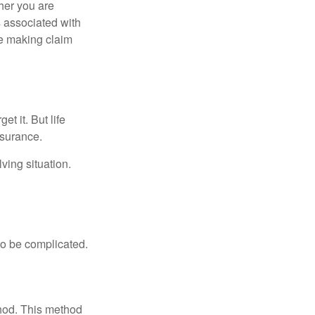
her you are
s associated with
ue making claim
t it. But life
insurance.
ving situation.
 to be complicated.
thod. This method