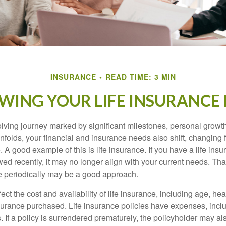
INSURANCE
READ TIME: 3 MIN
WING YOUR LIFE INSURANCE
volving journey marked by significant milestones, personal grow
nfolds, your financial and insurance needs also shift, changing f
A good example of this is life insurance. If you have a life insu
ed recently, it may no longer align with your current needs. Tha
ce periodically may be a good approach.
fect the cost and availability of life insurance, including age, hea
urance purchased. Life insurance policies have expenses, inclu
. If a policy is surrendered prematurely, the policyholder may a