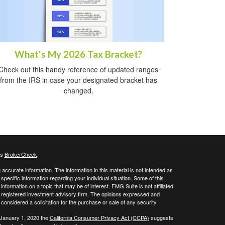
What's My 2026 Tax Bracket?
Check out this handy reference of updated ranges
from the IRS in case your designated bracket has
changed.
's
BrokerCheck
.
ccurate information. The information in this material is not intended as
 specific information regarding your individual situation. Some of this
ormation on a topic that may be of interest. FMG Suite is not affiliated
 - registered investment advisory firm. The opinions expressed and
considered a solicitation for the purchase or sale of any security.
 January 1, 2020 the
California Consumer Privacy Act (CCPA)
suggests