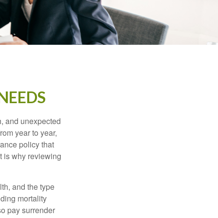
 NEEDS
th, and unexpected
rom year to year,
rance policy that
t is why reviewing
lth, and the type
ding mortality
lso pay surrender