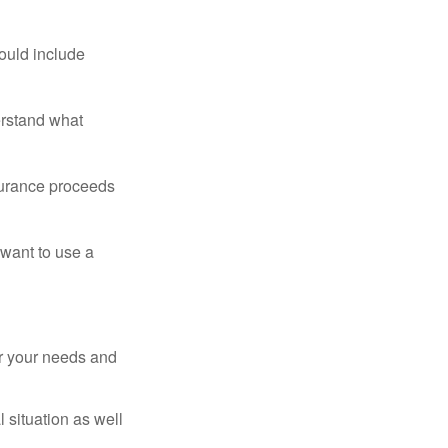
ould include
erstand what
surance proceeds
 want to use a
er your needs and
 situation as well