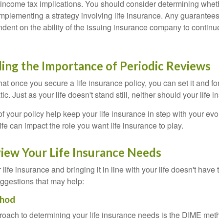
income tax implications. You should consider determining whet
implementing a strategy involving life insurance. Any guarantee
ndent on the ability of the issuing insurance company to contin
ing the Importance of Periodic Reviews
t once you secure a life insurance policy, you can set it and forge
tic. Just as your life doesn't stand still, neither should your life 
f your policy help keep your life insurance in step with your evol
fe can impact the role you want life insurance to play.
iew Your Life Insurance Needs
ife insurance and bringing it in line with your life doesn't have
ggestions that may help:
hod
roach to determining your life insurance needs is the DIME me