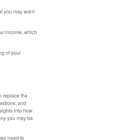
that you may want
ur income, which
ng of your
n replace the
estions, and
nsights into how
pany you may be
 may need to