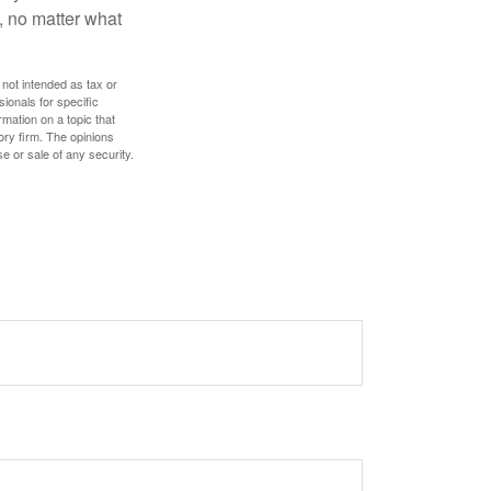
, no matter what
 not intended as tax or
sionals for specific
mation on a topic that
ory firm. The opinions
e or sale of any security.