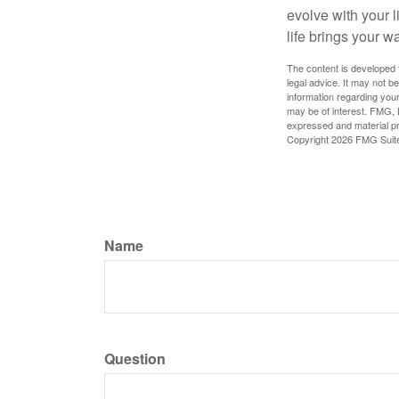
evolve with your 
life brings your w
The content is developed f
legal advice. It may not b
information regarding your
may be of interest. FMG, L
expressed and material pro
Copyright
2026 FMG Suit
Name
Question