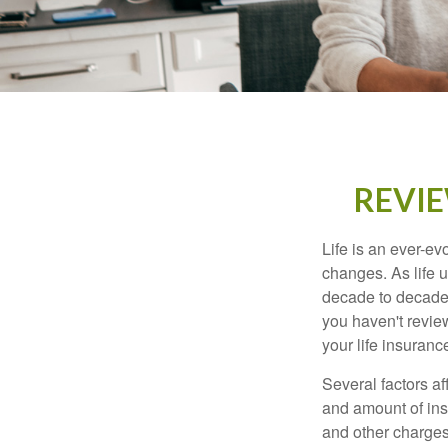
REVIE
Life is an ever-e
changes. As life u
decade to decade. 
you haven't review
your life insuran
Several factors af
and amount of ins
and other charges