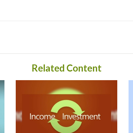
Related Content