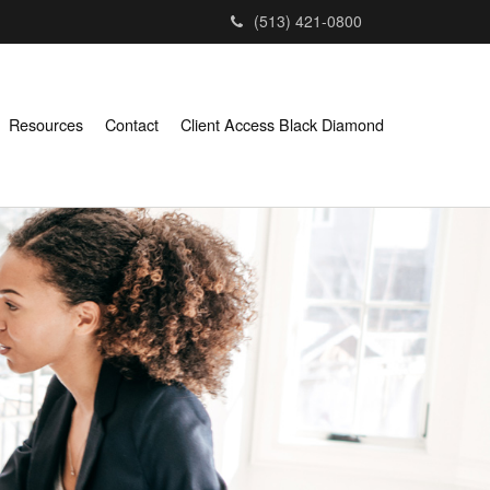
(513) 421-0800
Resources
Contact
Client Access Black Diamond