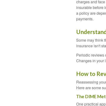
charges and face 
insurable before 
a policy are depe
payments.
Understand
Some may think tha
insurance isn't sta
Periodic reviews o
Changes in your li
How to Rev
Reassessing your l
Here are some su
The DIME Met
One practical app