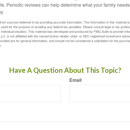
life. Periodic reviews can help determine what your family needs
ay.
rom sources believed to be providing accurate information. The information in this material is
e used for the purpose of avoiding any federal tax penalties. Please consult legal or tax profes
 individual situation. This material was developed and produced by FMG Suite to provide infor
LC, is not affiliated with the named broker-dealer, state- or SEC-registered investment advis
vided are for general information, and should not be considered a solicitation for the purchas
e.
Have A Question About This Topic?
Email