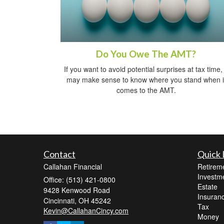
Do You Owe The AMT?
If you want to avoid potential surprises at tax time, 
may make sense to know where you stand when i
comes to the AMT.
Contact
Quick 
Callahan Financial
Retirem
Investm
Office: (513) 421-0800
Estate
9428 Kenwood Road
Insuran
Cincinnati,
OH
45242
Tax
Kevin@CallahanCincy.com
Money