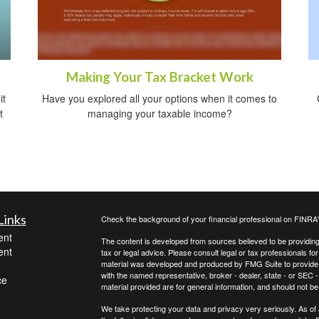
Making Your Tax Bracket Work
it
Have you explored all your options when it comes to
t
managing your taxable income?
Links
Check the background of your financial professional on FINRA
ent
The content is developed from sources believed to be providing a
ent
tax or legal advice. Please consult legal or tax professionals for
material was developed and produced by FMG Suite to provide inf
with the named representative, broker - dealer, state - or SEC
ce
material provided are for general information, and should not be 
We take protecting your data and privacy very seriously. As of