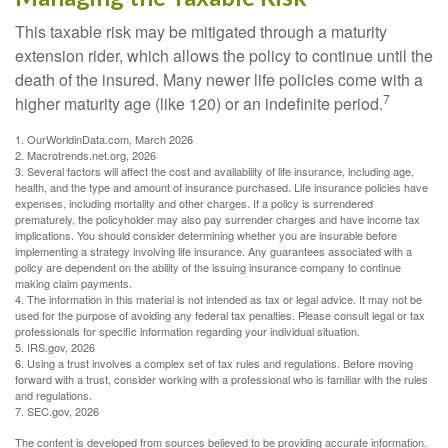
This taxable risk may be mitigated through a maturity
extension rider, which allows the policy to continue until the
death of the insured. Many newer life policies come with a
7
higher maturity age (like 120) or an indefinite period.
1. OurWorldinData.com, March 2026
2. Macrotrends.net.org, 2026
3. Several factors will affect the cost and availability of life insurance, including age,
health, and the type and amount of insurance purchased. Life insurance policies have
expenses, including mortality and other charges. If a policy is surrendered
prematurely, the policyholder may also pay surrender charges and have income tax
implications. You should consider determining whether you are insurable before
implementing a strategy involving life insurance. Any guarantees associated with a
policy are dependent on the ability of the issuing insurance company to continue
making claim payments.
4. The information in this material is not intended as tax or legal advice. It may not be
used for the purpose of avoiding any federal tax penalties. Please consult legal or tax
professionals for specific information regarding your individual situation.
5. IRS.gov, 2026
6. Using a trust involves a complex set of tax rules and regulations. Before moving
forward with a trust, consider working with a professional who is familiar with the rules
and regulations.
7. SEC.gov, 2026
The content is developed from sources believed to be providing accurate information.