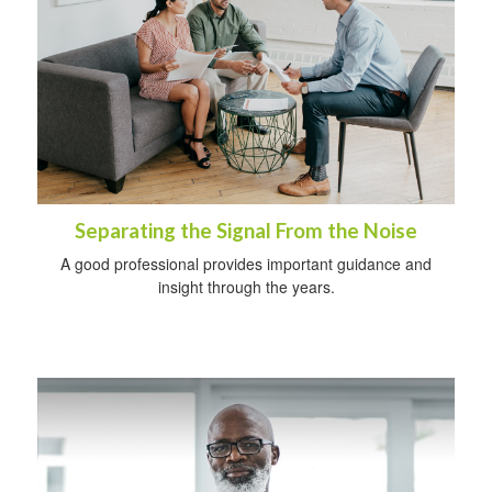
Separating the Signal From the Noise
A good professional provides important guidance and
insight through the years.