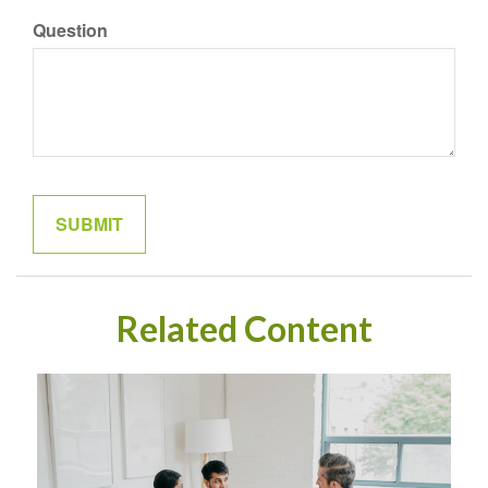
Question
Related Content