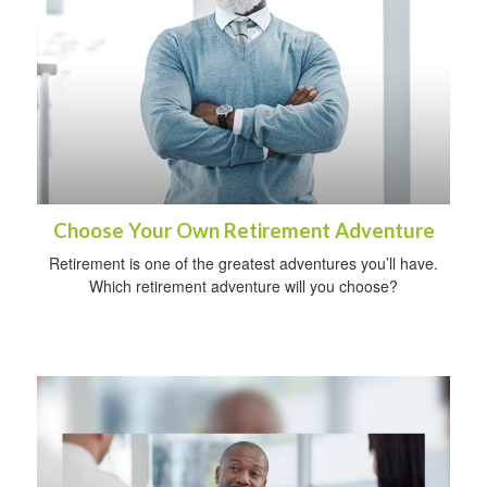
Choose Your Own Retirement Adventure
Retirement is one of the greatest adventures you’ll have.
Which retirement adventure will you choose?