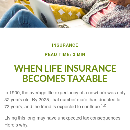
INSURANCE
READ TIME: 3 MIN
WHEN LIFE INSURANCE
BECOMES TAXABLE
In 1900, the average life expectancy of a newborn was only
32 years old. By 2025, that number more than doubled to
1,2
73 years, and the trend is expected to continue.
Living this long may have unexpected tax consequences.
Here’s why.