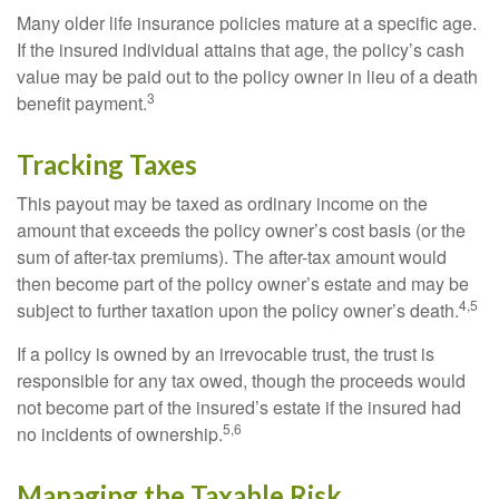
Many older life insurance policies mature at a specific age.
If the insured individual attains that age, the policy’s cash
value may be paid out to the policy owner in lieu of a death
3
benefit payment.
Tracking Taxes
This payout may be taxed as ordinary income on the
amount that exceeds the policy owner’s cost basis (or the
sum of after-tax premiums). The after-tax amount would
then become part of the policy owner’s estate and may be
4,5
subject to further taxation upon the policy owner’s death.
If a policy is owned by an irrevocable trust, the trust is
responsible for any tax owed, though the proceeds would
not become part of the insured’s estate if the insured had
5,6
no incidents of ownership.
Managing the Taxable Risk