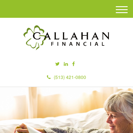
M
e
n
u
(513) 421-0800