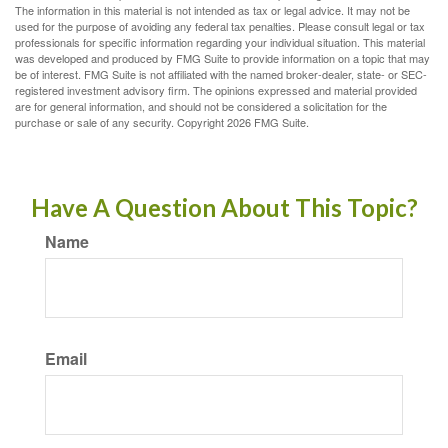
The information in this material is not intended as tax or legal advice. It may not be
used for the purpose of avoiding any federal tax penalties. Please consult legal or tax
professionals for specific information regarding your individual situation. This material
was developed and produced by FMG Suite to provide information on a topic that may
be of interest. FMG Suite is not affiliated with the named broker-dealer, state- or SEC-
registered investment advisory firm. The opinions expressed and material provided
are for general information, and should not be considered a solicitation for the
purchase or sale of any security. Copyright
2026 FMG Suite.
Have A Question About This Topic?
Name
Email