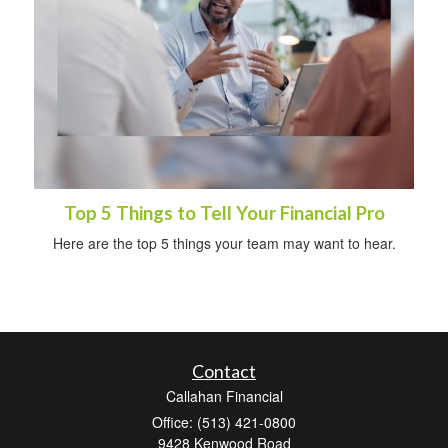
Top 5 Things to Tell Your Financial Pro
Here are the top 5 things your team may want to hear.
Contact
Callahan Financial
Office: (513) 421-0800
9428 Kenwood Road