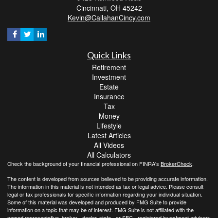
Cincinnati,
OH
45242
Kevin@CallahanCincy.com
Quick Links
Retirement
Investment
Estate
Insurance
Tax
Money
Lifestyle
Latest Articles
All Videos
All Calculators
Check the background of your financial professional on FINRA's
BrokerCheck
.
The content is developed from sources believed to be providing accurate information.
The information in this material is not intended as tax or legal advice. Please consult
legal or tax professionals for specific information regarding your individual situation.
Some of this material was developed and produced by FMG Suite to provide
information on a topic that may be of interest. FMG Suite is not affiliated with the
named representative, broker - dealer, state - or SEC - registered investment advisory