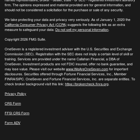
firm. The opinions expressed and material provided are for general information, and
should not be considered a solicitation for the purchase or sale of any security.
We take protecting your data and privacy very seriously. As of January 1, 2020 the
California Consumer Privacy Act (CCPA)
suggests the following link as an extra
measure to safeguard your data:
Do not sell my personal information
.
Copyright 2026 FMG Suite.
OneSeven is a registered investment adviser with the U.S. Securities and Exchange
Commission (SEC). Registration with the SEC does not imply a certain level of skill or
training. Services are provided under the name Callahan Financial, a DBA of
OneSeven. Investment products are not FDIC insured, offer no bank guarantee, and
may lose value. Please visit our website
www.WeAreOneSeven.com
for important
disclosures. Securities offered through Fortune Financial Services, Inc., Member
FINRA/SIPC. OneSeven and Fortune Financial Services, Inc. are separate entities. To
check broker background visit this link:
https://brokercheck.finra.org
.
Privacy Policy
CRS Form
FFSI CRS Form
Form ADV