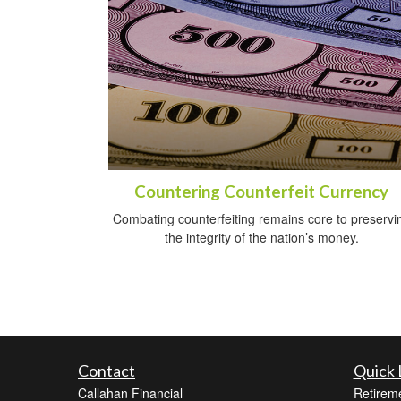
Countering Counterfeit Currency
Combating counterfeiting remains core to preservi
the integrity of the nation’s money.
Contact
Quick 
Callahan Financial
Retirem