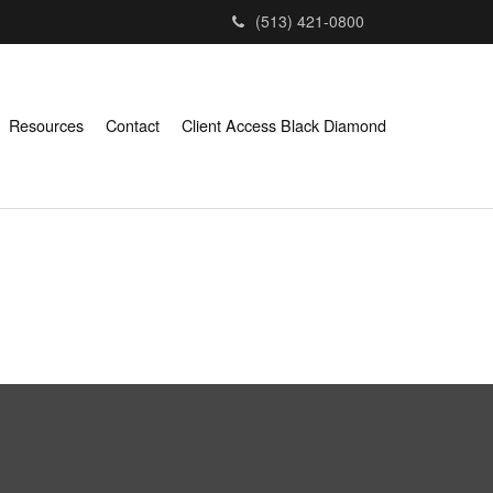
(513) 421-0800
Resources
Contact
Client Access Black Diamond