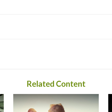
Related Content