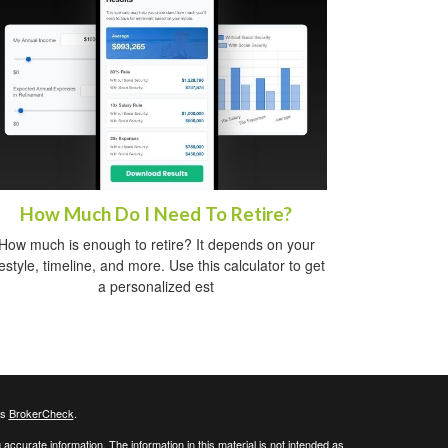
How Much Do I Need To Retire?
How much is enough to retire? It depends on your
festyle, timeline, and more. Use this calculator to get
a personalized est
's
BrokerCheck
.
ccurate information. The information in this material is not intended as