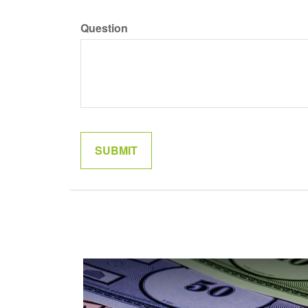
Question