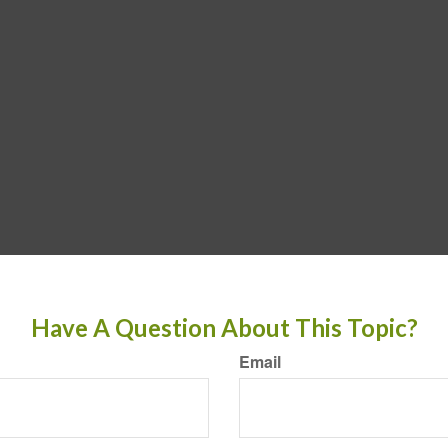
Have A Question About This Topic?
Email