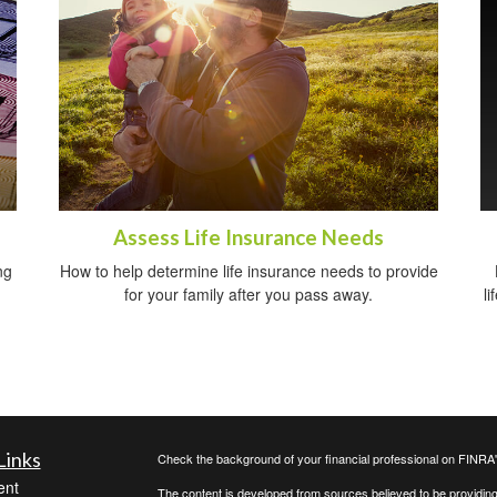
Assess Life Insurance Needs
ng
How to help determine life insurance needs to provide
for your family after you pass away.
li
Links
Check the background of your financial professional on FINRA
ent
The content is developed from sources believed to be providing a