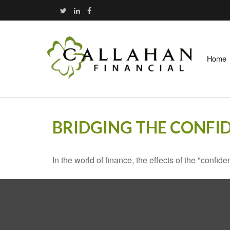
Home
BRIDGING THE CONFI
In the world of finance, the effects of the "confi