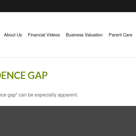
About Us
Financial Videos
Business Valuation
Parent Care
DENCE GAP
dence gap" can be especially apparent.