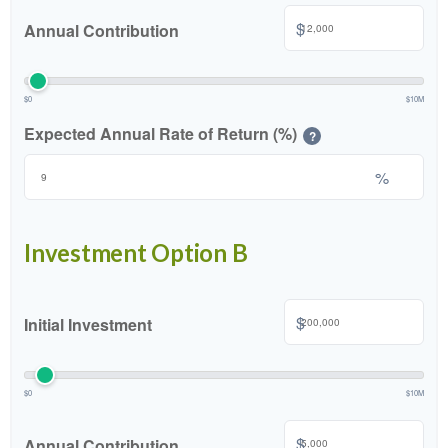
$
Annual Contribution
$0
$10M
Expected Annual Rate of Return (%)
?
%
Investment Option B
$
Initial Investment
$0
$10M
$
Annual Contribution