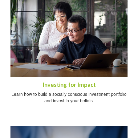
Investing for Impact
Learn how to build a socially conscious investment portfolio
and invest in your beliefs.