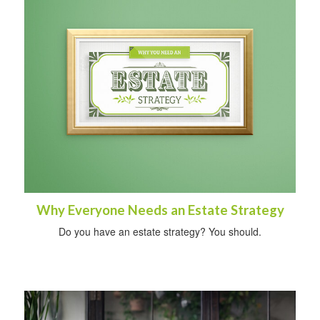
Why Everyone Needs an Estate Strategy
Do you have an estate strategy? You should.