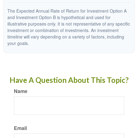
The Expected Annual Rate of Return for Investment Option A
and Investment Option B is hypothetical and used for
illustrative purposes only. It is not representative of any specific
investment or combination of investments. An investment
timeline will vary depending on a variety of factors, including
your goals.
Have A Question About This Topic?
Name
Email