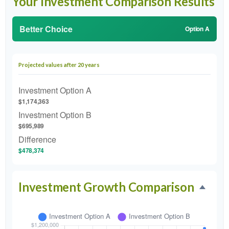
Your Investment Comparison Results
Better Choice
Option A
Projected values after 20 years
Investment Option A
$1,174,363
Investment Option B
$695,989
Difference
$478,374
Investment Growth Comparison