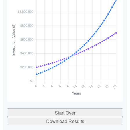
Start Over
Download Results