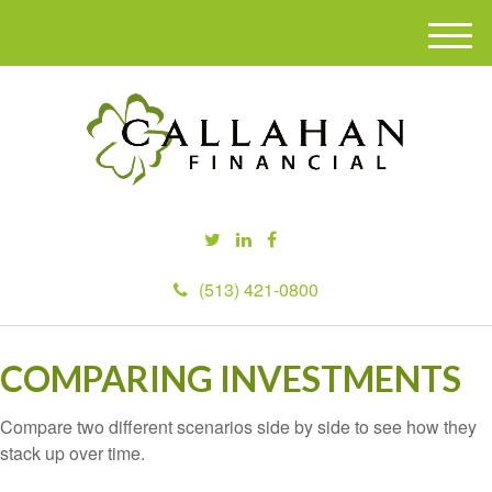
M
e
n
u
(513) 421-0800
COMPARING INVESTMENTS
Compare two different scenarios side by side to see how they
stack up over time.