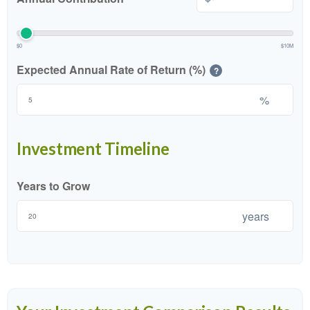
$0
$10M
Expected Annual Rate of Return (%)
?
%
Investment Timeline
Years to Grow
years