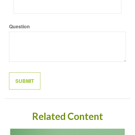
Question
Related Content