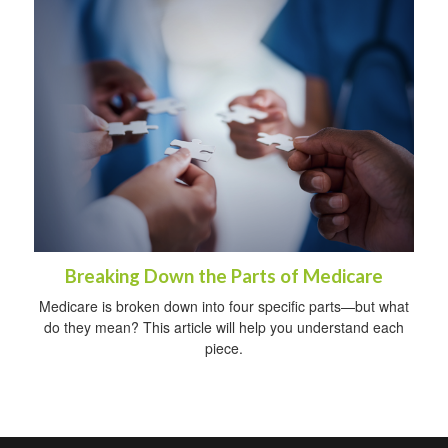
Breaking Down the Parts of Medicare
Medicare is broken down into four specific parts—but what
do they mean? This article will help you understand each
piece.