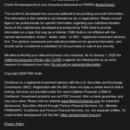
Check the background of your financial professional on FINRA's
BrokerCheck
.
The content is developed from sources believed to be providing accurate information.
The information in this material is not intended as tax or legal advice. Please consult
legal or tax professionals for specific information regarding your individual situation.
Some of this material was developed and produced by FMG Suite to provide
information on a topic that may be of interest. FMG Suite is not affiliated with the
named representative, broker - dealer, state - or SEC - registered investment advisory
firm. The opinions expressed and material provided are for general information, and
should not be considered a solicitation for the purchase or sale of any security.
We take protecting your data and privacy very seriously. As of January 1, 2020 the
California Consumer Privacy Act (CCPA)
suggests the following link as an extra
measure to safeguard your data:
Do not sell my personal information
.
Copyright 2026 FMG Suite.
OneSeven is a registered investment adviser with the U.S. Securities and Exchange
Commission (SEC). Registration with the SEC does not imply a certain level of skill or
training. Services are provided under the name Callahan Financial, a DBA of
OneSeven. Investment products are not FDIC insured, offer no bank guarantee, and
may lose value. Please visit our website
www.WeAreOneSeven.com
for important
disclosures. Securities offered through Fortune Financial Services, Inc., Member
FINRA/SIPC. OneSeven and Fortune Financial Services, Inc. are separate entities. To
check broker background visit this link:
https://brokercheck.finra.org
.
Privacy Policy