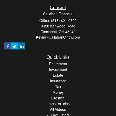
Contact
Callahan Financial
Office: (513) 421-0800
9428 Kenwood Road
Cincinnati,
OH
45242
Kevin@CallahanCincy.com
Quick Links
Retirement
Investment
Estate
Insurance
Tax
Money
Lifestyle
Latest Articles
All Videos
All Calculators