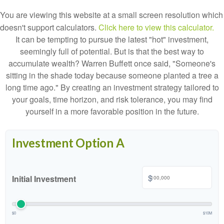
You are viewing this website at a small screen resolution which
doesn't support calculators.
Click here to view this calculator.
It can be tempting to pursue the latest "hot" investment,
seemingly full of potential. But is that the best way to
accumulate wealth? Warren Buffett once said, "Someone's
sitting in the shade today because someone planted a tree a
long time ago." By creating an investment strategy tailored to
your goals, time horizon, and risk tolerance, you may find
yourself in a more favorable position in the future.
Investment Option A
$
Initial Investment
$0
$10M