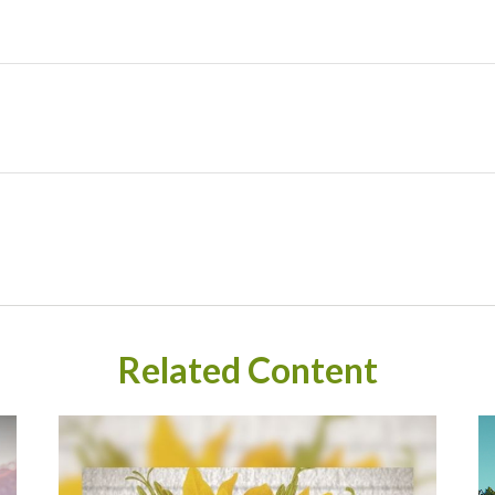
Related Content