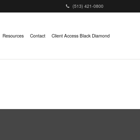
(513) 421-0800
Resources
Contact
Client Access Black Diamond