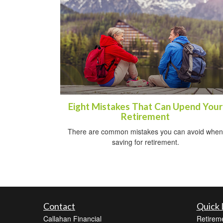
Eight Mistakes That Can Upend Your
Retirement
There are common mistakes you can avoid when
saving for retirement.
Contact
Quick 
Callahan Financial
Retirem