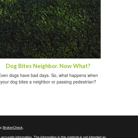
Dog Bites Neighbor. Now What?
Even dogs have bad days. So, what happens when
your dog bites a neighbor or passing pedestrian?
's
BrokerCheck
.
ccurate information. The information in this material is not intended as