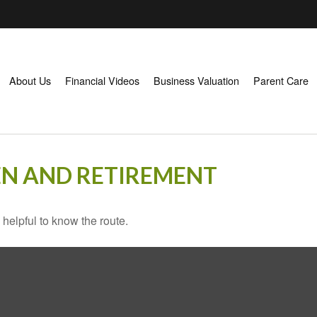
About Us
Financial Videos
Business Valuation
Parent Care
N AND RETIREMENT
 helpful to know the route.