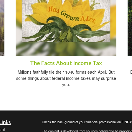
The Facts About Income Tax
Millions faithfully file their 1040 forms each April. But
some things about federal income taxes may surprise
you.
Links
Check the background of your financial professional on FINRA
ent
The content is developed from sources believed to be providing a