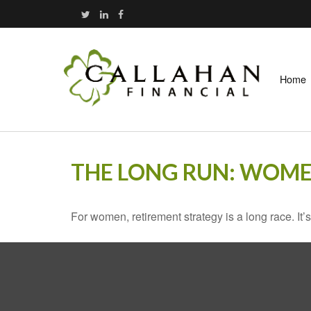
Home
THE LONG RUN: WOME
For women, retirement strategy is a long race. It’s