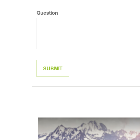
Question