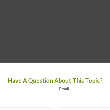
Have A Question About This Topic?
Email