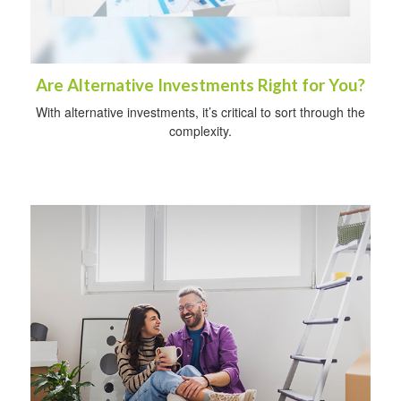
Are Alternative Investments Right for You?
With alternative investments, it’s critical to sort through the
complexity.