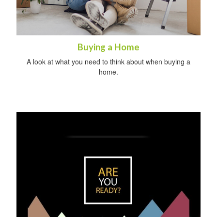
Buying a Home
A look at what you need to think about when buying a
home.