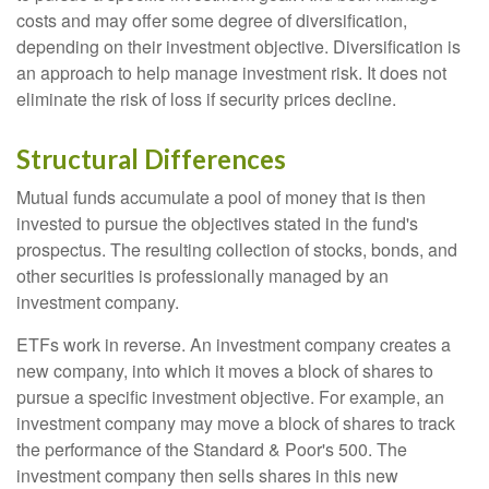
costs and may offer some degree of diversification,
depending on their investment objective. Diversification is
an approach to help manage investment risk. It does not
eliminate the risk of loss if security prices decline.
Structural Differences
Mutual funds accumulate a pool of money that is then
invested to pursue the objectives stated in the fund's
prospectus. The resulting collection of stocks, bonds, and
other securities is professionally managed by an
investment company.
ETFs work in reverse. An investment company creates a
new company, into which it moves a block of shares to
pursue a specific investment objective. For example, an
investment company may move a block of shares to track
the performance of the Standard & Poor's 500. The
investment company then sells shares in this new