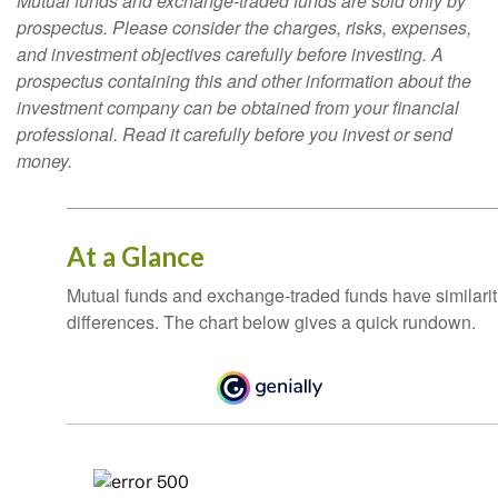
Mutual funds and exchange-traded funds are sold only by
prospectus. Please consider the charges, risks, expenses,
and investment objectives carefully before investing. A
prospectus containing this and other information about the
investment company can be obtained from your financial
professional. Read it carefully before you invest or send
money.
At a Glance
Mutual funds and exchange-traded funds have similar
differences. The chart below gives a quick rundown.