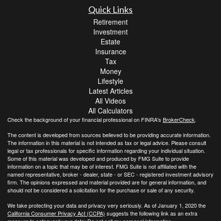
Quick Links
Retirement
Investment
Estate
Insurance
Tax
Money
Lifestyle
Latest Articles
All Videos
All Calculators
Check the background of your financial professional on FINRA's
BrokerCheck
.
The content is developed from sources believed to be providing accurate information.
The information in this material is not intended as tax or legal advice. Please consult
legal or tax professionals for specific information regarding your individual situation.
Some of this material was developed and produced by FMG Suite to provide
information on a topic that may be of interest. FMG Suite is not affiliated with the
named representative, broker - dealer, state - or SEC - registered investment advisory
firm. The opinions expressed and material provided are for general information, and
should not be considered a solicitation for the purchase or sale of any security.
We take protecting your data and privacy very seriously. As of January 1, 2020 the
California Consumer Privacy Act (CCPA)
suggests the following link as an extra