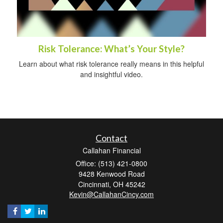
Risk Tolerance: What’s Your Style?
Learn about what risk tolerance really means in this helpful
and insightful video.
Contact
Callahan Financial
Office: (513) 421-0800
9428 Kenwood Road
Cincinnati,
OH
45242
Kevin@CallahanCincy.com