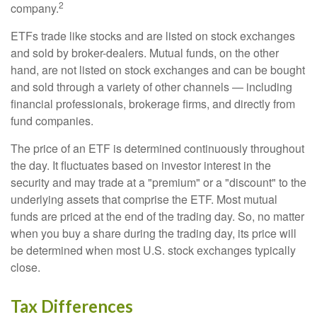
2
company.
ETFs trade like stocks and are listed on stock exchanges
and sold by broker-dealers. Mutual funds, on the other
hand, are not listed on stock exchanges and can be bought
and sold through a variety of other channels — including
financial professionals, brokerage firms, and directly from
fund companies.
The price of an ETF is determined continuously throughout
the day. It fluctuates based on investor interest in the
security and may trade at a "premium" or a "discount" to the
underlying assets that comprise the ETF. Most mutual
funds are priced at the end of the trading day. So, no matter
when you buy a share during the trading day, its price will
be determined when most U.S. stock exchanges typically
close.
Tax Differences