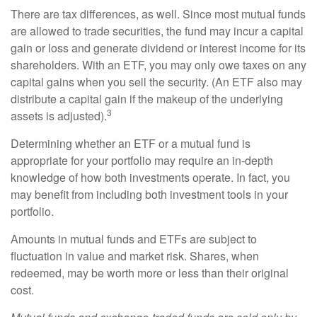
There are tax differences, as well. Since most mutual funds
are allowed to trade securities, the fund may incur a capital
gain or loss and generate dividend or interest income for its
shareholders. With an ETF, you may only owe taxes on any
capital gains when you sell the security. (An ETF also may
distribute a capital gain if the makeup of the underlying
3
assets is adjusted).
Determining whether an ETF or a mutual fund is
appropriate for your portfolio may require an in-depth
knowledge of how both investments operate. In fact, you
may benefit from including both investment tools in your
portfolio.
Amounts in mutual funds and ETFs are subject to
fluctuation in value and market risk. Shares, when
redeemed, may be worth more or less than their original
cost.