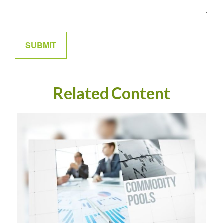
Related Content