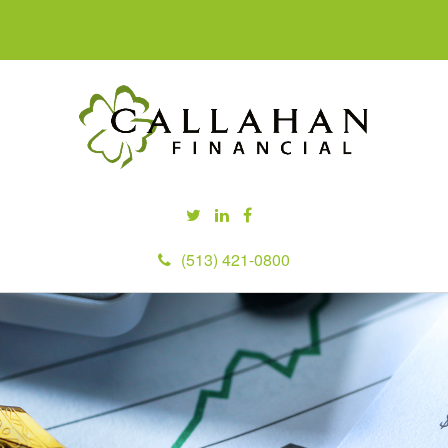
(513) 421-0800