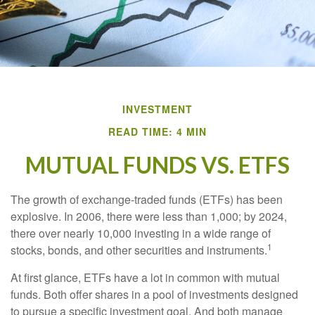
INVESTMENT
READ TIME: 4 MIN
MUTUAL FUNDS VS. ETFS
The growth of exchange-traded funds (ETFs) has been
explosive. In 2006, there were less than 1,000; by 2024,
there over nearly 10,000 investing in a wide range of
1
stocks, bonds, and other securities and instruments.
At first glance, ETFs have a lot in common with mutual
funds. Both offer shares in a pool of investments designed
to pursue a specific investment goal. And both manage