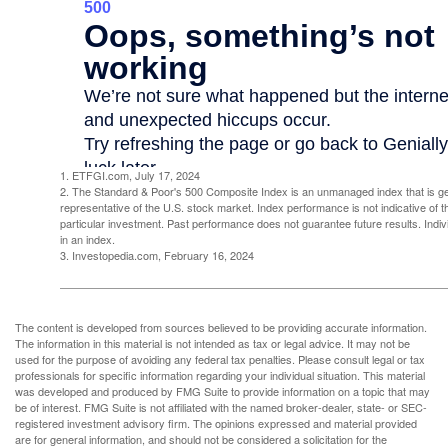
1. ETFGI.com, July 17, 2024
2. The Standard & Poor's 500 Composite Index is an unmanaged index that is g
representative of the U.S. stock market. Index performance is not indicative of 
particular investment. Past performance does not guarantee future results. Indivi
in an index.
3. Investopedia.com, February 16, 2024
The content is developed from sources believed to be providing accurate information.
The information in this material is not intended as tax or legal advice. It may not be
used for the purpose of avoiding any federal tax penalties. Please consult legal or tax
professionals for specific information regarding your individual situation. This material
was developed and produced by FMG Suite to provide information on a topic that may
be of interest. FMG Suite is not affiliated with the named broker-dealer, state- or SEC-
registered investment advisory firm. The opinions expressed and material provided
are for general information, and should not be considered a solicitation for the