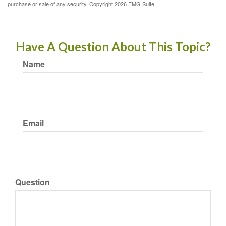
purchase or sale of any security. Copyright
2026 FMG Suite.
Have A Question About This Topic?
Name
Email
Question