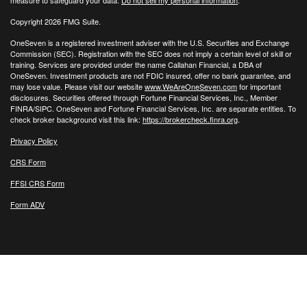
measure to safeguard your data:
Do not sell my personal information
.
Copyright 2026 FMG Suite.
OneSeven is a registered investment adviser with the U.S. Securities and Exchange
Commission (SEC). Registration with the SEC does not imply a certain level of skill or
training. Services are provided under the name Callahan Financial, a DBA of
OneSeven. Investment products are not FDIC insured, offer no bank guarantee, and
may lose value. Please visit our website
www.WeAreOneSeven.com
for important
disclosures. Securities offered through Fortune Financial Services, Inc., Member
FINRA/SIPC. OneSeven and Fortune Financial Services, Inc. are separate entities. To
check broker background visit this link:
https://brokercheck.finra.org
.
Privacy Policy
CRS Form
FFSI CRS Form
Form ADV