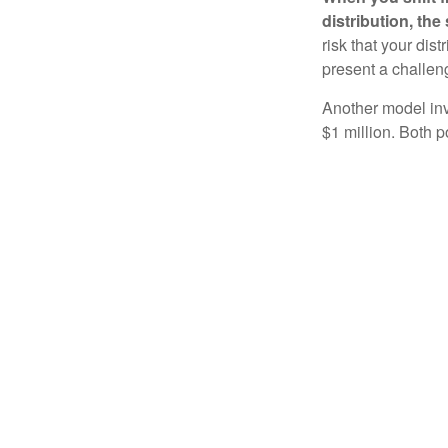
distribution, th
risk that your dis
present a challen
Another model inv
$1 million. Both p