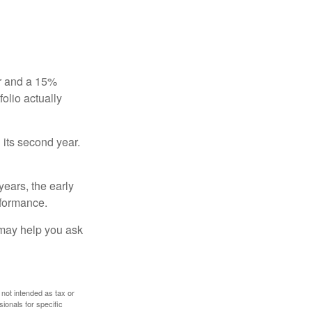
ear and a 15%
folio actually
n its second year.
years, the early
rformance.
 may help you ask
 not intended as tax or
sionals for specific