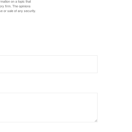
mation on a topic that
ory firm. The opinions
e or sale of any security.