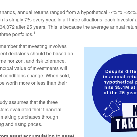
enarios, annual returns ranged from a hypothetical -7% to +22%. 
rn is simply 7% every year. In all three situations, each investor
34,372 after 25 years. This is because the average annual return
1
three portfolios.
remember that investing involves
ment decisions should be based on
me horizon, and risk tolerance.
ncipal value of investments will
et conditions change. When sold,
e worth more or less than their
udy assumes that the three
tors evaluated their financial
ue making purchases through
ng and rising prices.
rom asset accumulation to asset