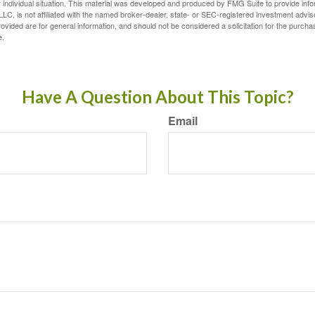
 individual situation. This material was developed and produced by FMG Suite to provide infor
LC, is not affiliated with the named broker-dealer, state- or SEC-registered investment advis
vided are for general information, and should not be considered a solicitation for the purchas
e.
Have A Question About This Topic?
Email