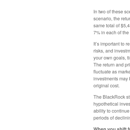
In two of these sc
scenario, the retu
same total of $5,4
7% in each of the 
It’s important to 
risks, and invest
your own goals, ti
The return and pri
fluctuate as mark
investments may b
original cost.
The BlackRock st
hypothetical inves
ability to contin
periods of declini
When you shift f