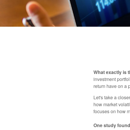
What exactly is 
investment portfol
return have on a p
Let's take a close
how market volatil
focuses on how mar
One study found