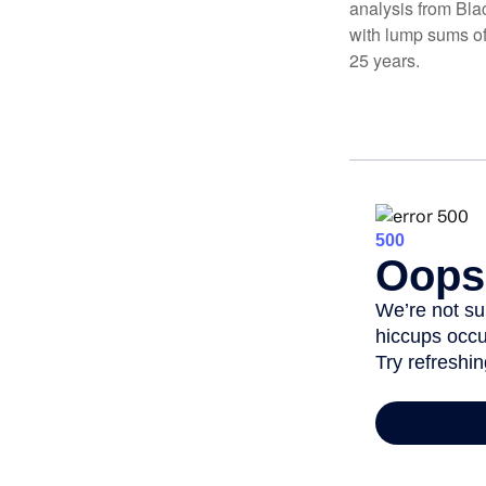
analysis from Bla
with lump sums of
25 years.