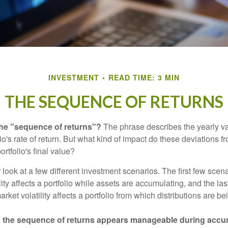
INVESTMENT
READ TIME: 3 MIN
THE SEQUENCE OF RETURNS
the "sequence of returns"?
The phrase describes the yearly va
io's rate of return. But what kind of impact do these deviations 
ortfolio's final value?
r look at a few different investment scenarios. The first few scen
ity affects a portfolio while assets are accumulating, and the las
ket volatility affects a portfolio from which distributions are be
 the sequence of returns appears manageable during accu