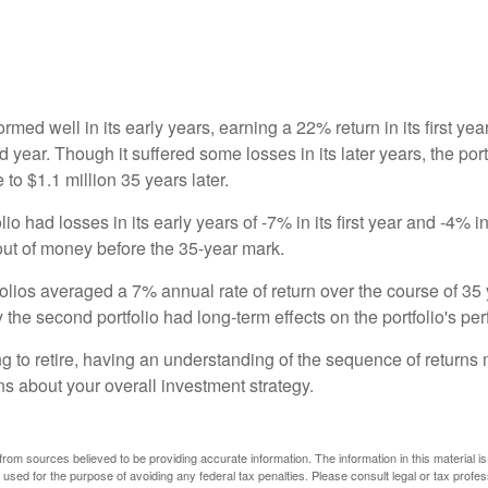
ormed well in its early years, earning a 22% return in its first y
d year. Though it suffered some losses in its later years, the port
 to $1.1 million 35 years later.
io had losses in its early years of -7% in its first year and -4% i
 out of money before the 35-year mark.
olios averaged a 7% annual rate of return over the course of 35 
 the second portfolio had long-term effects on the portfolio's pe
ng to retire, having an understanding of the sequence of returns
ns about your overall investment strategy.
rom sources believed to be providing accurate information. The information in this material is
e used for the purpose of avoiding any federal tax penalties. Please consult legal or tax profes