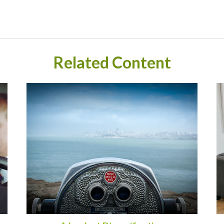
Related Content