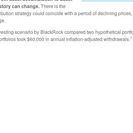
e story can change.
There is the
tribution strategy could coincide with a period of declining price
ge.
esting scenario by BlackRock compared two hypothetical portfol
1
ortfolios took $60,000 in annual inflation-adjusted withdrawals.