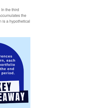
In the third
 accumulates the
 is a hypothetical