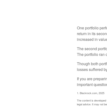
One portfolio perf
return in its secon
increased in value
The second portfol
The portfolio ran
Though both portf
losses suffered by
If you are prepari
important questio
1. Blackrock.com, 2025
The content is developed f
legal advice. It may not b