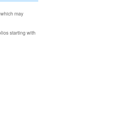
s, which may
ios starting with