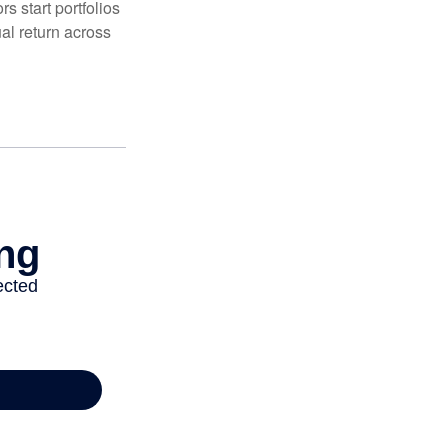
 start portfolios
al return across