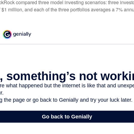
ckRock compared three model investing scenarios: three investors
 $1 million, and each of the three portfolios averages a 7% annu