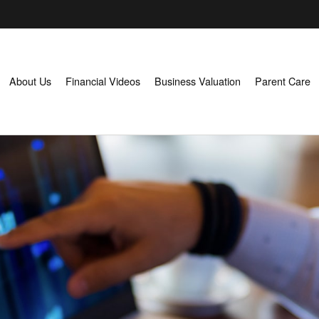
About Us
Financial Videos
Business Valuation
Parent Care