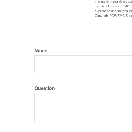
information regarding your
may be of interest. FMG, L
expressed and material pro
Copyright
2026 FMG Suit
Name
Question