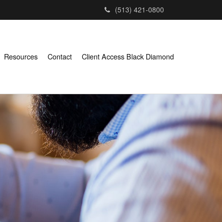
(513) 421-0800
Resources
Contact
Client Access Black Diamond