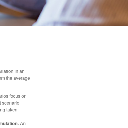
riation in an
from the average
arios focus on
t scenario
ing taken.
mulation.
An