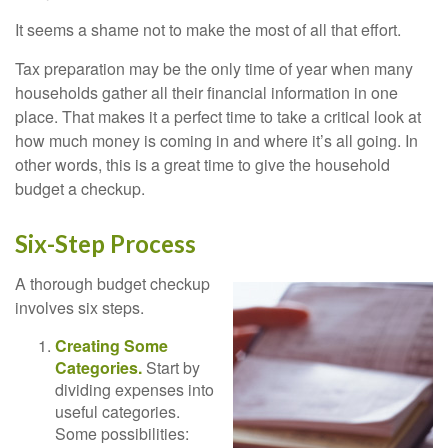
It seems a shame not to make the most of all that effort.
Tax preparation may be the only time of year when many
households gather all their financial information in one
place. That makes it a perfect time to take a critical look at
how much money is coming in and where it’s all going. In
other words, this is a great time to give the household
budget a checkup.
Six-Step Process
A thorough budget checkup
involves six steps.
Creating Some
Categories.
Start by
dividing expenses into
useful categories.
Some possibilities: