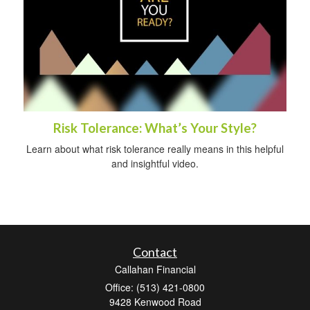
Risk Tolerance: What’s Your Style?
Learn about what risk tolerance really means in this helpful
and insightful video.
Contact
Callahan Financial
Office: (513) 421-0800
9428 Kenwood Road