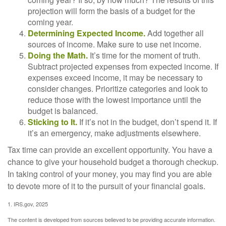
projection will form the basis of a budget for the
coming year.
Determining Expected Income.
Add together all
sources of income. Make sure to use net income.
Doing the Math.
It’s time for the moment of truth.
Subtract projected expenses from expected income. If
expenses exceed income, it may be necessary to
consider changes. Prioritize categories and look to
reduce those with the lowest importance until the
budget is balanced.
Sticking to It.
If it’s not in the budget, don’t spend it. If
it’s an emergency, make adjustments elsewhere.
Tax time can provide an excellent opportunity. You have a
chance to give your household budget a thorough checkup.
In taking control of your money, you may find you are able
to devote more of it to the pursuit of your financial goals.
1. IRS.gov, 2025
The content is developed from sources believed to be providing accurate information.