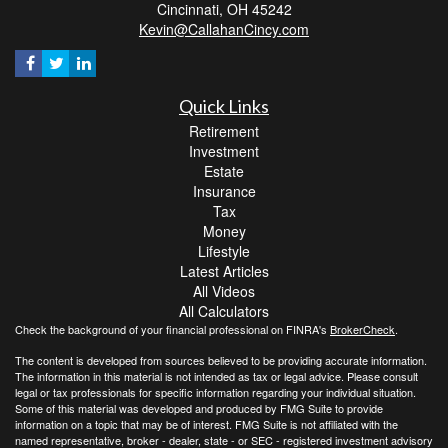
Cincinnati,
OH
45242
Kevin@CallahanCincy.com
Quick Links
Retirement
Investment
Estate
Insurance
Tax
Money
Lifestyle
Latest Articles
All Videos
All Calculators
Check the background of your financial professional on FINRA's
BrokerCheck
.
The content is developed from sources believed to be providing accurate information.
The information in this material is not intended as tax or legal advice. Please consult
legal or tax professionals for specific information regarding your individual situation.
Some of this material was developed and produced by FMG Suite to provide
information on a topic that may be of interest. FMG Suite is not affiliated with the
named representative, broker - dealer, state - or SEC - registered investment advisory