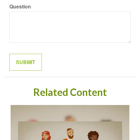
Question
Related Content