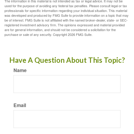
The information in this material is not intended as tax or legal advice. It may not be
used for the purpose of avoiding any federal tax penalties. Please consult legal or tax
professionals for specific information regarding your individual situation. This material
was developed and produced by FMG Suite to provide information on a topic that may
be of interest. FMG Suite is not affiliated with the named broker-dealer, state- or SEC-
registered investment advisory firm. The opinions expressed and material provided
are for general information, and should not be considered a solicitation for the
purchase or sale of any security. Copyright
2026 FMG Suite.
Have A Question About This Topic?
Name
Email