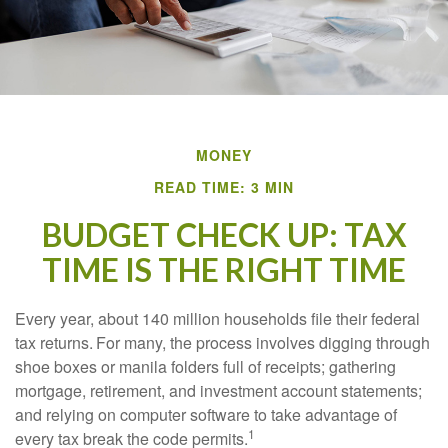
MONEY
READ TIME: 3 MIN
BUDGET CHECK UP: TAX
TIME IS THE RIGHT TIME
Every year, about 140 million households file their federal
tax returns.
For many, the process involves digging through
shoe boxes or manila folders full of receipts; gathering
mortgage, retirement, and investment account statements;
and relying on computer software to take advantage of
1
every tax break the code permits.