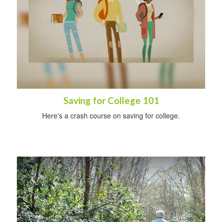
Saving for College 101
Here's a crash course on saving for college.