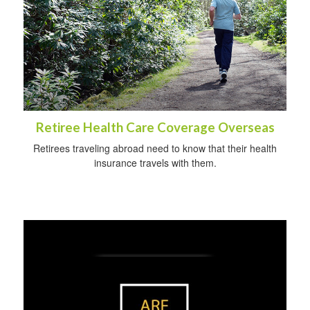
Retiree Health Care Coverage Overseas
Retirees traveling abroad need to know that their health
insurance travels with them.