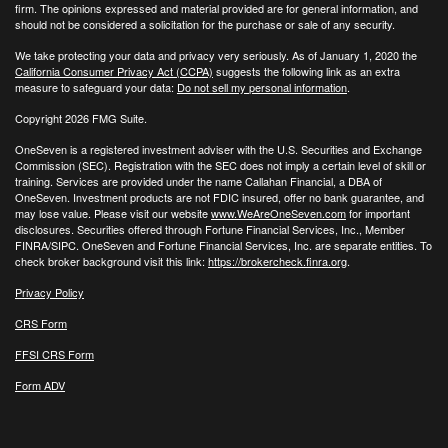
firm. The opinions expressed and material provided are for general information, and
should not be considered a solicitation for the purchase or sale of any security.
We take protecting your data and privacy very seriously. As of January 1, 2020 the
California Consumer Privacy Act (CCPA)
suggests the following link as an extra
measure to safeguard your data:
Do not sell my personal information
.
Copyright 2026 FMG Suite.
OneSeven is a registered investment adviser with the U.S. Securities and Exchange
Commission (SEC). Registration with the SEC does not imply a certain level of skill or
training. Services are provided under the name Callahan Financial, a DBA of
OneSeven. Investment products are not FDIC insured, offer no bank guarantee, and
may lose value. Please visit our website
www.WeAreOneSeven.com
for important
disclosures. Securities offered through Fortune Financial Services, Inc., Member
FINRA/SIPC. OneSeven and Fortune Financial Services, Inc. are separate entities. To
check broker background visit this link:
https://brokercheck.finra.org
.
Privacy Policy
CRS Form
FFSI CRS Form
Form ADV