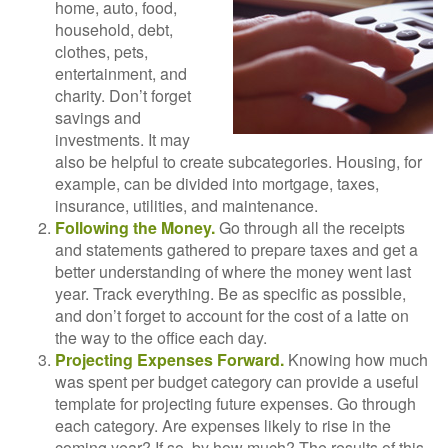
home, auto, food,
household, debt,
clothes, pets,
entertainment, and
charity. Don’t forget
savings and
investments. It may
also be helpful to create subcategories. Housing, for
example, can be divided into mortgage, taxes,
insurance, utilities, and maintenance.
Following the Money.
Go through all the receipts
and statements gathered to prepare taxes and get a
better understanding of where the money went last
year. Track everything. Be as specific as possible,
and don’t forget to account for the cost of a latte on
the way to the office each day.
Projecting Expenses Forward.
Knowing how much
was spent per budget category can provide a useful
template for projecting future expenses. Go through
each category. Are expenses likely to rise in the
coming year? If so, by how much? The results of this