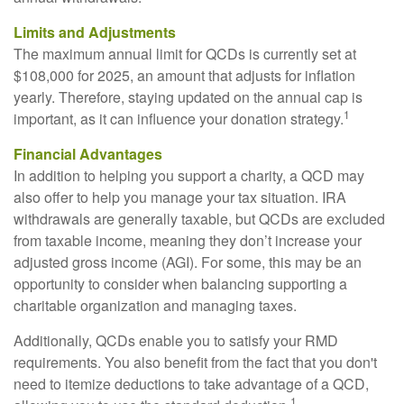
Limits and Adjustments
The maximum annual limit for QCDs is currently set at
$108,000 for 2025, an amount that adjusts for inflation
yearly. Therefore, staying updated on the annual cap is
1
important, as it can influence your donation strategy.
Financial Advantages
In addition to helping you support a charity, a QCD may
also offer to help you manage your tax situation. IRA
withdrawals are generally taxable, but QCDs are excluded
from taxable income, meaning they don’t increase your
adjusted gross income (AGI). For some, this may be an
opportunity to consider when balancing supporting a
charitable organization and managing taxes.
Additionally, QCDs enable you to satisfy your RMD
requirements. You also benefit from the fact that you don't
need to itemize deductions to take advantage of a QCD,
1