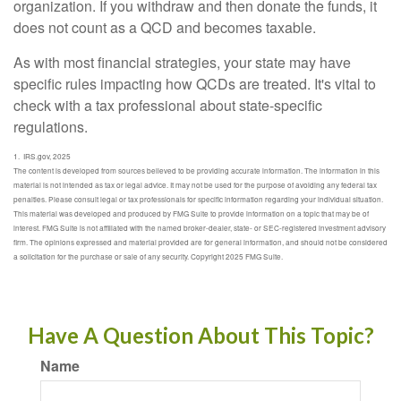
organization. If you withdraw and then donate the funds, it
does not count as a QCD and becomes taxable.
As with most financial strategies, your state may have
specific rules impacting how QCDs are treated. It's vital to
check with a tax professional about state-specific
regulations.
1. IRS.gov, 2025
The content is developed from sources believed to be providing accurate information. The information in this
material is not intended as tax or legal advice. It may not be used for the purpose of avoiding any federal tax
penalties. Please consult legal or tax professionals for specific information regarding your individual situation.
This material was developed and produced by FMG Suite to provide information on a topic that may be of
interest. FMG Suite is not affiliated with the named broker-dealer, state- or SEC-registered investment advisory
firm. The opinions expressed and material provided are for general information, and should not be considered
a solicitation for the purchase or sale of any security. Copyright 2025 FMG Suite.
Have A Question About This Topic?
Name