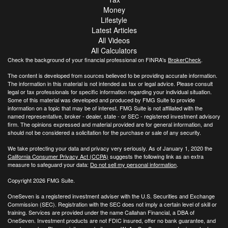
Money
Lifestyle
Latest Articles
All Videos
All Calculators
Check the background of your financial professional on FINRA's
BrokerCheck
.
The content is developed from sources believed to be providing accurate information.
The information in this material is not intended as tax or legal advice. Please consult
legal or tax professionals for specific information regarding your individual situation.
Some of this material was developed and produced by FMG Suite to provide
information on a topic that may be of interest. FMG Suite is not affiliated with the
named representative, broker - dealer, state - or SEC - registered investment advisory
firm. The opinions expressed and material provided are for general information, and
should not be considered a solicitation for the purchase or sale of any security.
We take protecting your data and privacy very seriously. As of January 1, 2020 the
California Consumer Privacy Act (CCPA)
suggests the following link as an extra
measure to safeguard your data:
Do not sell my personal information
.
Copyright 2026 FMG Suite.
OneSeven is a registered investment adviser with the U.S. Securities and Exchange
Commission (SEC). Registration with the SEC does not imply a certain level of skill or
training. Services are provided under the name Callahan Financial, a DBA of
OneSeven. Investment products are not FDIC insured, offer no bank guarantee, and