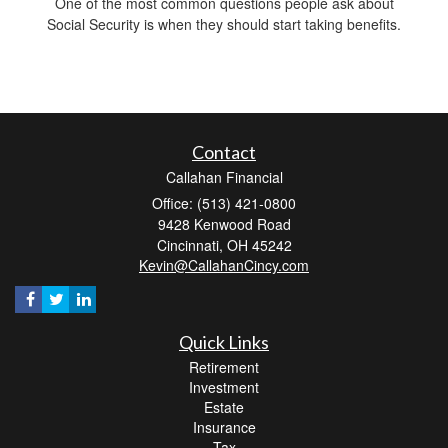
One of the most common questions people ask about
Social Security is when they should start taking benefits.
Contact
Callahan Financial
Office: (513) 421-0800
9428 Kenwood Road
Cincinnati,
OH
45242
Kevin@CallahanCincy.com
Quick Links
Retirement
Investment
Estate
Insurance
Tax