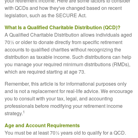
your retirement income. Here are some factors to consider
with QCDs and how they've changed based on recent
legislation, such as the SECURE Act.
What Is a Qualified Charitable Distribution (QCD)?
A Qualified Charitable Distribution allows individuals aged
70½ or older to donate directly from specific retirement
accounts to qualified charities without recognizing the
distribution as taxable income. Such distributions can help
you manage your required minimum distributions (RMDs),
which are required starting at age 73.
Remember, this article is for informational purposes only
and is not a replacement for real-life advice. We encourage
you to consult with your tax, legal, and accounting
professionals before modifying your retirement income
1
strategy.
Age and Account Requirements
You must be at least 70½ years old to qualify for a QCD.