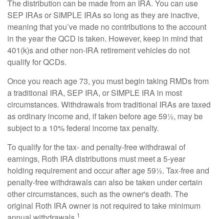
The distribution can be made from an IRA. You can use
SEP IRAs or SIMPLE IRAs so long as they are inactive,
meaning that you’ve made no contributions to the account
in the year the QCD is taken. However, keep in mind that
401(k)s and other non-IRA retirement vehicles do not
qualify for QCDs.
Once you reach age 73, you must begin taking RMDs from
a traditional IRA, SEP IRA, or SIMPLE IRA in most
circumstances. Withdrawals from traditional IRAs are taxed
as ordinary income and, if taken before age 59½, may be
subject to a 10% federal income tax penalty.
To qualify for the tax- and penalty-free withdrawal of
earnings, Roth IRA distributions must meet a 5-year
holding requirement and occur after age 59½. Tax-free and
penalty-free withdrawals can also be taken under certain
other circumstances, such as the owner's death. The
original Roth IRA owner is not required to take minimum
1
annual withdrawals.