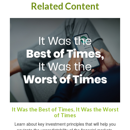
Related Content
It Was the Best of Times, It Was the Worst
of Times
Learn about key investment principles that will help you