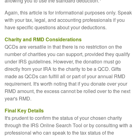
allowing you to use the standard deduction.
Again, this article is for informational purposes only. Speak
with your tax, legal, and accounting professionals if you
have specific questions about your deductions.
Charity and RMD Considerations
QCDs are versatile in that there is no restriction on the
number of charities you can support, provided they qualify
under IRS guidelines. However, the donation must go
directly from your IRA to the charity to be a QCD. Gifts
made as QCDs can fulfill all or part of your annual RMD
requirement. It's worth noting that if you donate over your
RMD amount, the excess cannot be rolled over to the next
year's RMD.
Final Key Details
It's prudent to confirm the status of your chosen charity
through the IRS Online Search Tool or by consulting with a
professional who can speak to the tax status of the