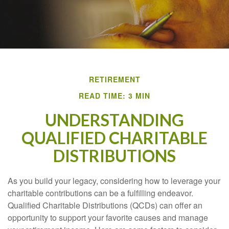
RETIREMENT
READ TIME: 3 MIN
UNDERSTANDING
QUALIFIED CHARITABLE
DISTRIBUTIONS
As you build your legacy, considering how to leverage your
charitable contributions can be a fulfilling endeavor.
Qualified Charitable Distributions (QCDs) can offer an
opportunity to support your favorite causes and manage