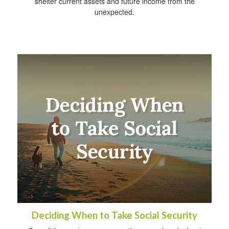
shelter current assets and future income from the
unexpected.
Deciding When to Take Social Security