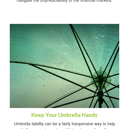
navigate the unpredictability of the financial markets.
Keep Your Umbrella Handy
Umbrella liability can be a fairly inexpensive way to help