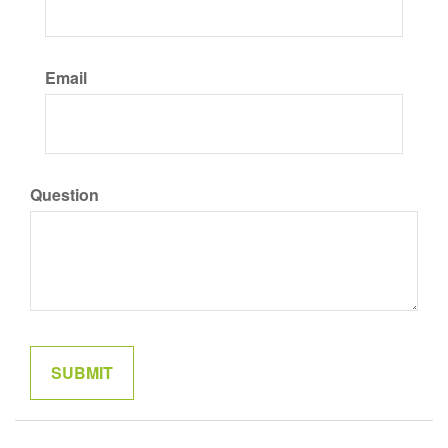
Email
Question