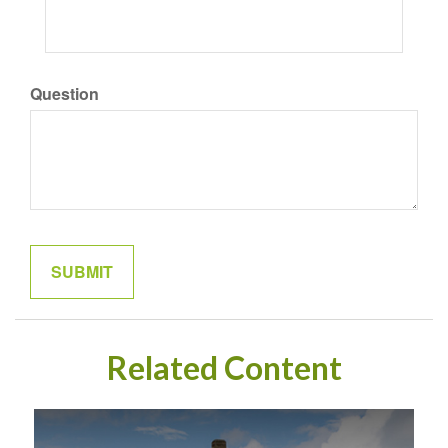
Question
Related Content