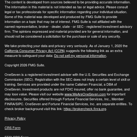
The content is developed from sources believed to be providing accurate information.
The information in this material is not intended as tax or legal advice. Please consult
legal or tax professionals for specific information regarding your individual situation.
Some of this material was developed and produced by FMG Suite to provide
information on a topic that may be of interest. FMG Suite is not affiliated with the
named representative, broker - dealer, state - or SEC - registered investment advisory
firm. The opinions expressed and material provided are for general information, and
should not be considered a solicitation for the purchase or sale of any security.
We take protecting your data and privacy very seriously. As of January 1, 2020 the
California Consumer Privacy Act (CCPA)
suggests the following link as an extra
measure to safeguard your data:
Do not sell my personal information
.
Copyright 2026 FMG Suite.
OneSeven is a registered investment adviser with the U.S. Securities and Exchange
Commission (SEC). Registration with the SEC does not imply a certain level of skill or
training. Services are provided under the name Callahan Financial, a DBA of
OneSeven. Investment products are not FDIC insured, offer no bank guarantee, and
may lose value. Please visit our website
www.WeAreOneSeven.com
for important
disclosures. Securities offered through Fortune Financial Services, Inc., Member
FINRA/SIPC. OneSeven and Fortune Financial Services, Inc. are separate entities. To
check broker background visit this link:
https://brokercheck.finra.org
.
Privacy Policy
CRS Form
FFSI CRS Form