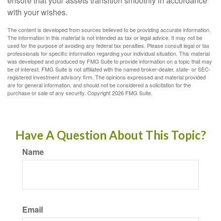
ensure that your assets transition smoothly in accordance
with your wishes.
The content is developed from sources believed to be providing accurate information.
The information in this material is not intended as tax or legal advice. It may not be
used for the purpose of avoiding any federal tax penalties. Please consult legal or tax
professionals for specific information regarding your individual situation. This material
was developed and produced by FMG Suite to provide information on a topic that may
be of interest. FMG Suite is not affiliated with the named broker-dealer, state- or SEC-
registered investment advisory firm. The opinions expressed and material provided
are for general information, and should not be considered a solicitation for the
purchase or sale of any security. Copyright
2026 FMG Suite.
Have A Question About This Topic?
Name
Email