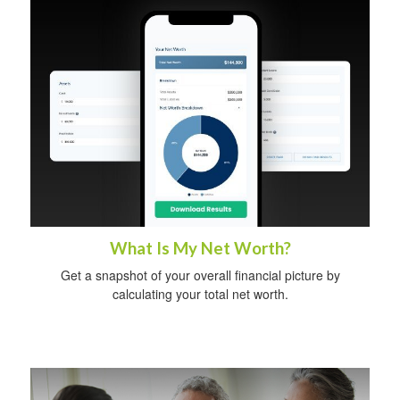
What Is My Net Worth?
Get a snapshot of your overall financial picture by
calculating your total net worth.