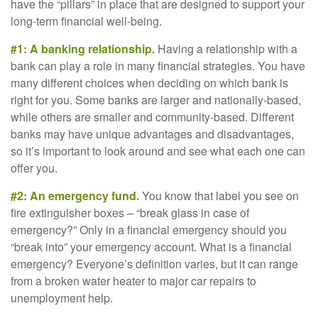
have the “pillars” in place that are designed to support your
long-term financial well-being.
#1: A banking relationship.
Having a relationship with a
bank can play a role in many financial strategies. You have
many different choices when deciding on which bank is
right for you. Some banks are larger and nationally-based,
while others are smaller and community-based. Different
banks may have unique advantages and disadvantages,
so it’s important to look around and see what each one can
offer you.
#2: An emergency fund.
You know that label you see on
fire extinguisher boxes – “break glass in case of
emergency?” Only in a financial emergency should you
“break into” your emergency account. What is a financial
emergency? Everyone’s definition varies, but it can range
from a broken water heater to major car repairs to
unemployment help.