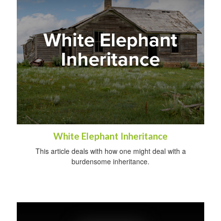
White Elephant Inheritance
This article deals with how one might deal with a
burdensome inheritance.