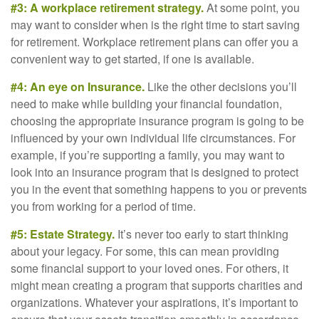
#3: A workplace retirement strategy.
At some point, you
may want to consider when is the right time to start saving
for retirement. Workplace retirement plans can offer you a
convenient way to get started, if one is available.
#4: An eye on Insurance.
Like the other decisions you’ll
need to make while building your financial foundation,
choosing the appropriate insurance program is going to be
influenced by your own individual life circumstances. For
example, if you’re supporting a family, you may want to
look into an insurance program that is designed to protect
you in the event that something happens to you or prevents
you from working for a period of time.
#5: Estate Strategy.
It’s never too early to start thinking
about your legacy. For some, this can mean providing
some financial support to your loved ones. For others, it
might mean creating a program that supports charities and
organizations. Whatever your aspirations, it’s important to