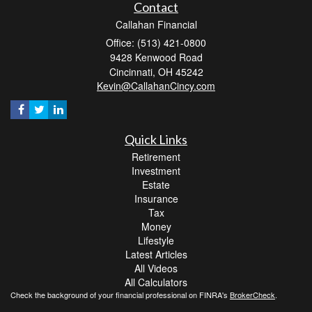
Contact
Callahan Financial
Office: (513) 421-0800
9428 Kenwood Road
Cincinnati,
OH
45242
Kevin@CallahanCincy.com
Quick Links
Retirement
Investment
Estate
Insurance
Tax
Money
Lifestyle
Latest Articles
All Videos
All Calculators
Check the background of your financial professional on FINRA's
BrokerCheck
.