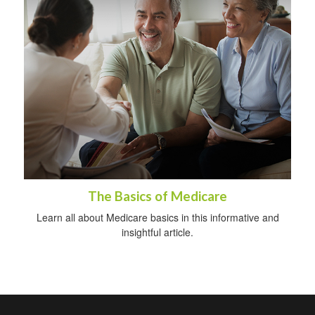
The Basics of Medicare
Learn all about Medicare basics in this informative and
insightful article.