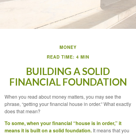
MONEY
READ TIME: 4 MIN
BUILDING A SOLID
FINANCIAL FOUNDATION
When you read about money matters, you may see the
phrase, “getting your financial house in order.” What exactly
does that mean?
To some, when your financial “house is in order,” it
means it is built on a solid foundation.
It means that you