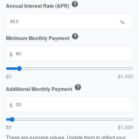
help
Annual Interest Rate (APR)
%
help
Minimum Monthly Payment
$
$0
$1,000
help
Additional Monthly Payment
$
$0
$1,000
These are example values. Update them to reflect your