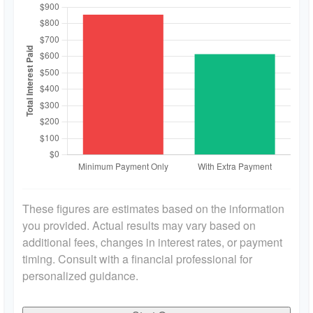
These figures are estimates based on the information
you provided. Actual results may vary based on
additional fees, changes in interest rates, or payment
timing. Consult with a financial professional for
personalized guidance.