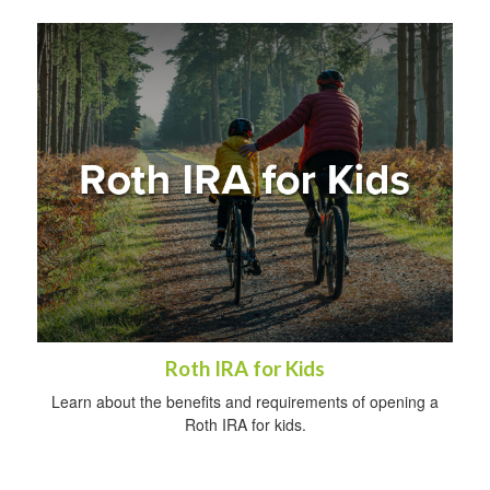
Roth IRA for Kids
Learn about the benefits and requirements of opening a
Roth IRA for kids.