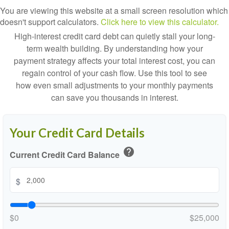
You are viewing this website at a small screen resolution which
doesn't support calculators.
Click here to view this calculator.
High-interest credit card debt can quietly stall your long-
term wealth building. By understanding how your
payment strategy affects your total interest cost, you can
regain control of your cash flow. Use this tool to see
how even small adjustments to your monthly payments
can save you thousands in interest.
Your Credit Card Details
help
Current Credit Card Balance
$
$0
$25,000