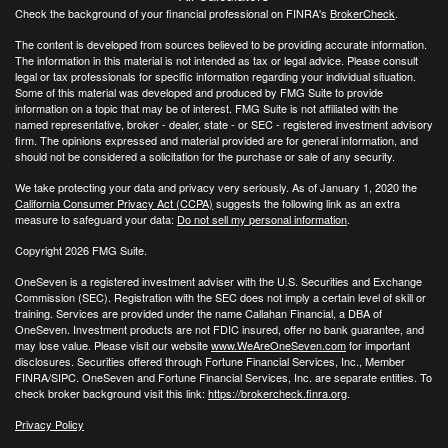
Check the background of your financial professional on FINRA's
BrokerCheck
.
The content is developed from sources believed to be providing accurate information.
The information in this material is not intended as tax or legal advice. Please consult
legal or tax professionals for specific information regarding your individual situation.
Some of this material was developed and produced by FMG Suite to provide
information on a topic that may be of interest. FMG Suite is not affiliated with the
named representative, broker - dealer, state - or SEC - registered investment advisory
firm. The opinions expressed and material provided are for general information, and
should not be considered a solicitation for the purchase or sale of any security.
We take protecting your data and privacy very seriously. As of January 1, 2020 the
California Consumer Privacy Act (CCPA)
suggests the following link as an extra
measure to safeguard your data:
Do not sell my personal information
.
Copyright 2026 FMG Suite.
OneSeven is a registered investment adviser with the U.S. Securities and Exchange
Commission (SEC). Registration with the SEC does not imply a certain level of skill or
training. Services are provided under the name Callahan Financial, a DBA of
OneSeven. Investment products are not FDIC insured, offer no bank guarantee, and
may lose value. Please visit our website
www.WeAreOneSeven.com
for important
disclosures. Securities offered through Fortune Financial Services, Inc., Member
FINRA/SIPC. OneSeven and Fortune Financial Services, Inc. are separate entities. To
check broker background visit this link:
https://brokercheck.finra.org
.
Privacy Policy