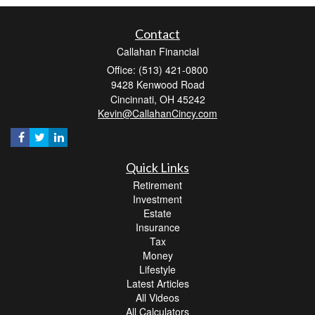
Contact
Callahan Financial
Office: (513) 421-0800
9428 Kenwood Road
Cincinnati,
OH
45242
Kevin@CallahanCincy.com
Quick Links
Retirement
Investment
Estate
Insurance
Tax
Money
Lifestyle
Latest Articles
All Videos
All Calculators