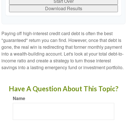
Start Over
Download Results
Paying off high-interest credit card debt is often the best
"guaranteed" return you can find. However, once that debt is
gone, the real win is redirecting that former monthly payment
into a wealth-building account. Let's look at your total debt-to-
income ratio and create a strategy to turn those interest
savings into a lasting emergency fund or investment portfolio.
Have A Question About This Topic?
Name