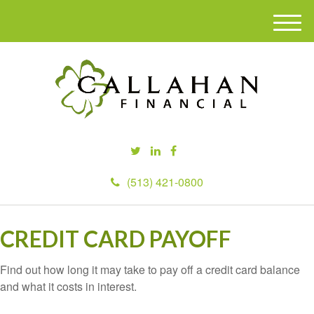
M
e
n
u
(513) 421-0800
CREDIT CARD PAYOFF
Find out how long it may take to pay off a credit card balance
and what it costs in interest.