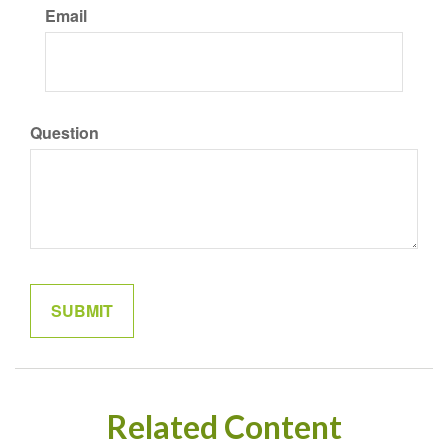
Email
Question
Related Content