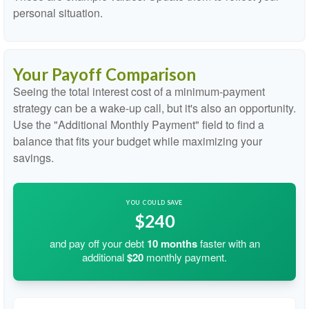
personal situation.
Your Payoff Comparison
Seeing the total interest cost of a minimum-payment
strategy can be a wake-up call, but it's also an opportunity.
Use the "Additional Monthly Payment" field to find a
balance that fits your budget while maximizing your
savings.
YOU COULD SAVE
$240
and pay off your debt
10
months
faster with an
additional
$20
monthly payment.