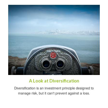
A Look at Diversification
Diversification is an investment principle designed to
manage risk, but it can't prevent against a loss.