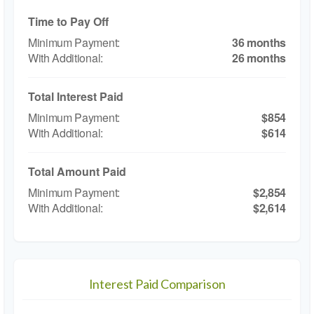
Time to Pay Off
36 months
26 months
Total Interest Paid
$854
$614
Total Amount Paid
$2,854
$2,614
Interest Paid Comparison