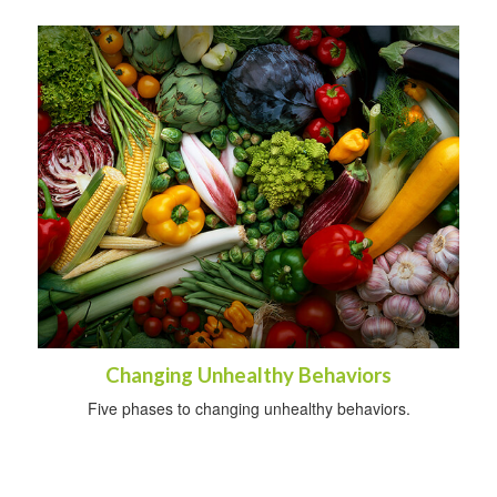
Changing Unhealthy Behaviors
Five phases to changing unhealthy behaviors.