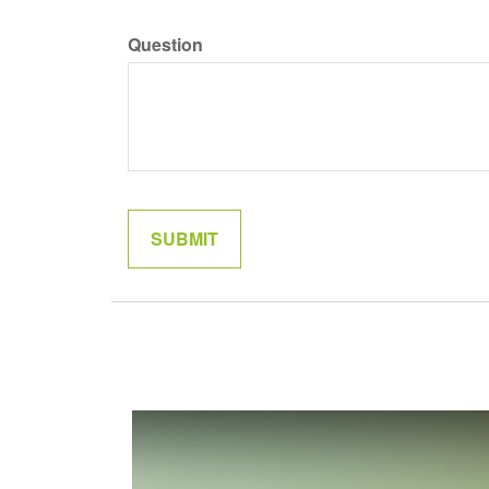
Question