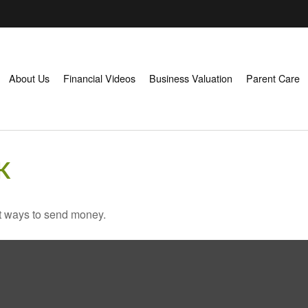
About Us
Financial Videos
Business Valuation
Parent Care
K
t ways to send money.