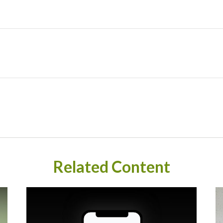
Related Content