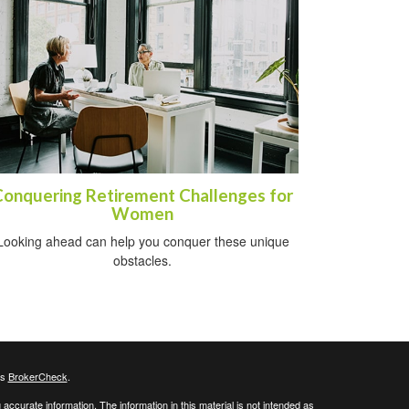
Conquering Retirement Challenges for
Women
Looking ahead can help you conquer these unique
obstacles.
's
BrokerCheck
.
ccurate information. The information in this material is not intended as