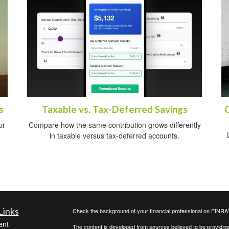
s
Taxable vs. Tax-Deferred Savings
ur
Compare how the same contribution grows differently
in taxable versus tax-deferred accounts.
Links
Check the background of your financial professional on FINRA
ent
The content is developed from sources believed to be providing a