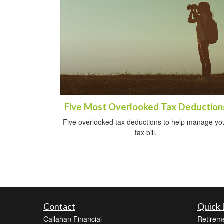
Five Most Overlooked Tax Deduction
Five overlooked tax deductions to help manage yo
tax bill.
Contact
Quick 
Callahan Financial
Retirem