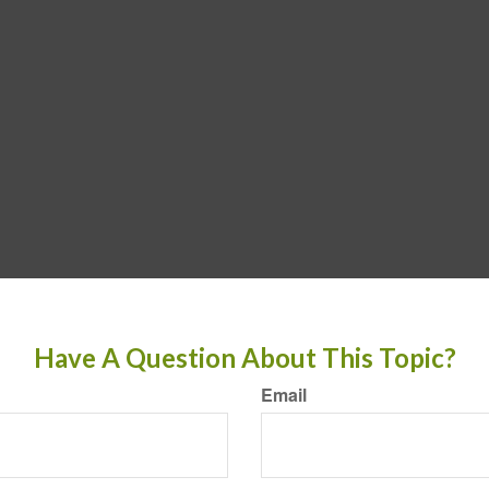
Have A Question About This Topic?
Email