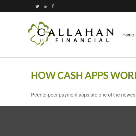
Home
HOW CASH APPS WOR
Peer-to-peer payment apps are one of the newes