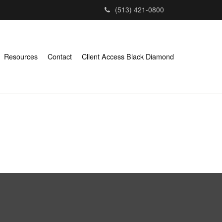
(513) 421-0800
Resources
Contact
Client Access Black Diamond