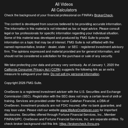
All Videos
All Calculators
Check the background of your financial professional on FINRA's
BrokerCheck
.
The content is developed from sources believed to be providing accurate information.
The information in this material is not intended as tax or legal advice. Please consult
legal or tax professionals for specific information regarding your individual situation.
Some of this material was developed and produced by FMG Suite to provide
information on a topic that may be of interest. FMG Suite is not affiliated with the
named representative, broker - dealer, state - or SEC - registered investment advisory
firm. The opinions expressed and material provided are for general information, and
should not be considered a solicitation for the purchase or sale of any security.
We take protecting your data and privacy very seriously. As of January 1, 2020 the
California Consumer Privacy Act (CCPA)
suggests the following link as an extra
measure to safeguard your data:
Do not sell my personal information
.
Copyright 2026 FMG Suite.
OneSeven is a registered investment adviser with the U.S. Securities and Exchange
Commission (SEC). Registration with the SEC does not imply a certain level of skill or
training. Services are provided under the name Callahan Financial, a DBA of
OneSeven. Investment products are not FDIC insured, offer no bank guarantee, and
may lose value. Please visit our website
www.WeAreOneSeven.com
for important
disclosures. Securities offered through Fortune Financial Services, Inc., Member
FINRA/SIPC. OneSeven and Fortune Financial Services, Inc. are separate entities. To
check broker background visit this link:
https://brokercheck.finra.org
.