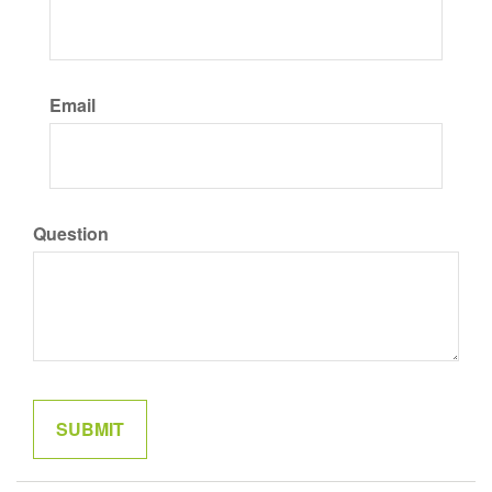
Email
Question