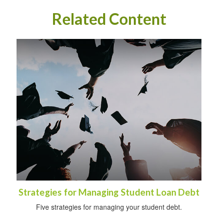
Related Content
Strategies for Managing Student Loan Debt
Five strategies for managing your student debt.