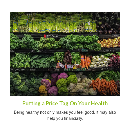
Putting a Price Tag On Your Health
Being healthy not only makes you feel good, it may also
help you financially.