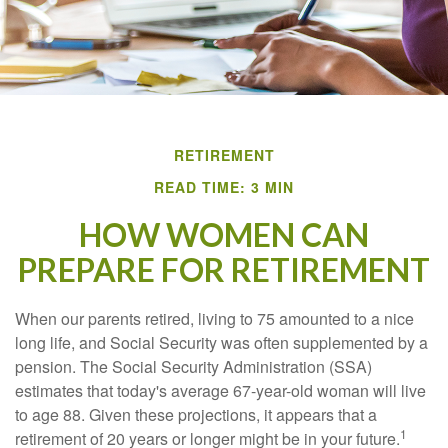
RETIREMENT
READ TIME: 3 MIN
HOW WOMEN CAN
PREPARE FOR RETIREMENT
When our parents retired, living to 75 amounted to a nice
long life, and Social Security was often supplemented by a
pension. The Social Security Administration (SSA)
estimates that today's average 67-year-old woman will live
to age 88. Given these projections, it appears that a
1
retirement of 20 years or longer might be in your future.