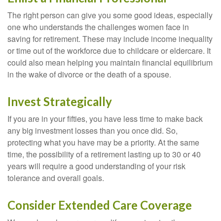
The right person can give you some good ideas, especially
one who understands the challenges women face in
saving for retirement. These may include income inequality
or time out of the workforce due to childcare or eldercare. It
could also mean helping you maintain financial equilibrium
in the wake of divorce or the death of a spouse.
Invest Strategically
If you are in your fifties, you have less time to make back
any big investment losses than you once did. So,
protecting what you have may be a priority. At the same
time, the possibility of a retirement lasting up to 30 or 40
years will require a good understanding of your risk
tolerance and overall goals.
Consider Extended Care Coverage