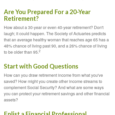
Are You Prepared For a 20-Year
Retirement?
How about a 30-year or even 40-year retirement? Don't
laugh; it could happen. The Society of Actuaries predicts
that an average healthy woman that reaches age 65 has a
48% chance of living past 90, and a 26% chance of living
2
to be older than 95.
Start with Good Questions
How can you draw retirement income from what you've
saved? How might you create other income streams to
complement Social Security? And what are some ways
you can protect your retirement savings and other financial
assets?
Enlist a Financial Professional