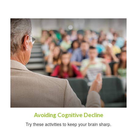
Avoiding Cognitive Decline
Try these activities to keep your brain sharp.