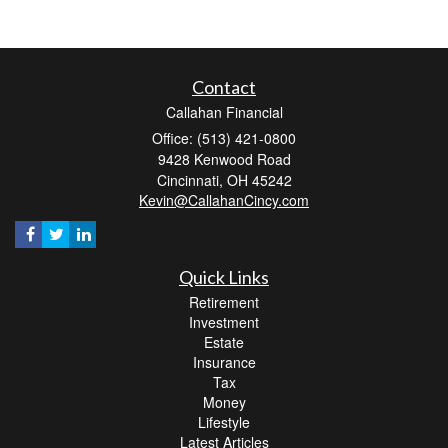
Contact
Callahan Financial
Office: (513) 421-0800
9428 Kenwood Road
Cincinnati,
OH
45242
Kevin@CallahanCincy.com
Quick Links
Retirement
Investment
Estate
Insurance
Tax
Money
Lifestyle
Latest Articles