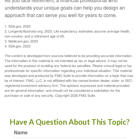
As you face retirement, a financial professional who
understands your unique goals can help you design an
approach that can serve you well for years to come.
1. SSA.gov, 2023
2. LongevityIllustrator.org, 2023. Life expectancy estimates assume average health,
non-smoker, and a retirement age of 65.
3. Medicare.gov, 2023
4. SSA.gov, 2023
The content is developed from sources believed to be providing accurate information.
The information in this material is not intended as tax or legal advice. It may not be
used for the purpose of avoiding any federal tax penalties. Please consult legal or tax
professionals for specific information regarding your individual situation. This material
was developed and produced by FMG Suite to provide information on a topic that may
be of interest. FMG, LLC, is not affiliated with the named broker-dealer, state- or SEC-
registered investment advisory firm. The opinions expressed and material provided
are for general information, and should not be considered a solicitation for the
purchase or sale of any security. Copyright
2026 FMG Suite.
Have A Question About This Topic?
Name