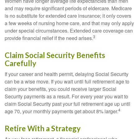
Women have longer average life expectancies than men
and may require significant periods of eldercare. Medicare
is no substitute for extended care insurance; it only covers
a few weeks of nursing home care, and that may only apply
under special circumstances. Extended care coverage can
3
provide financial relief if the need arises.
Claim Social Security Benefits
Carefully
If your career and health permit, delaying Social Security
can be a wise move. If you wait until full retirement age to
claim your benefits, you could receive larger Social
Security payments as a result. For every year you wait to
claim Social Security past your full retirement age up until
4
age 70, your monthly payments get about 8% larger.
Retire With a Strategy